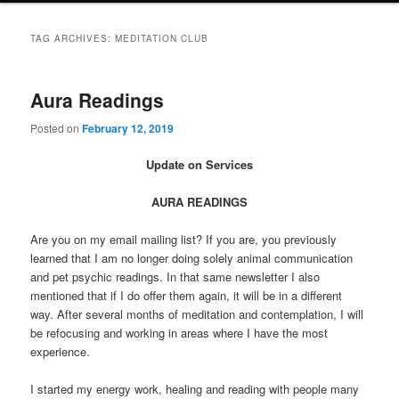
TAG ARCHIVES:
MEDITATION CLUB
Aura Readings
Posted on
February 12, 2019
Update on Services
AURA READINGS
Are you on my email mailing list? If you are, you previously
learned that I am no longer doing solely animal communication
and pet psychic readings. In that same newsletter I also
mentioned that if I do offer them again, it will be in a different
way. After several months of meditation and contemplation, I will
be refocusing and working in areas where I have the most
experience.
I started my energy work, healing and reading with people many