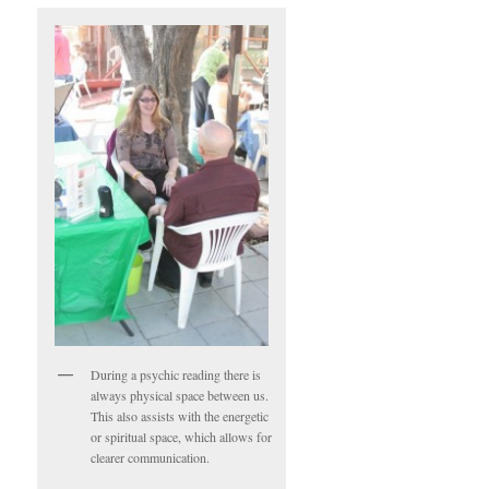
During a psychic reading there is
always physical space between us.
This also assists with the energetic
or spiritual space, which allows for
clearer communication.