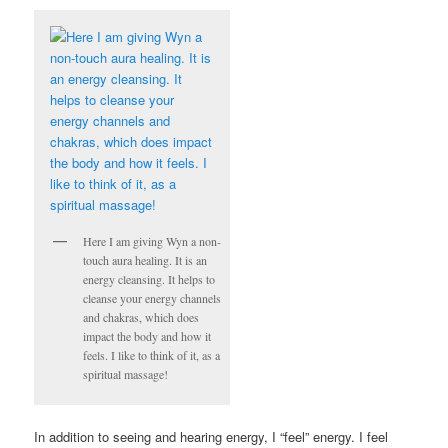
Here I am giving Wyn a non-
touch aura healing. It is an
energy cleansing. It helps to
cleanse your energy channels
and chakras, which does
impact the body and how it
feels. I like to think of it, as a
spiritual massage!
In addition to seeing and hearing energy, I “feel” energy. I feel