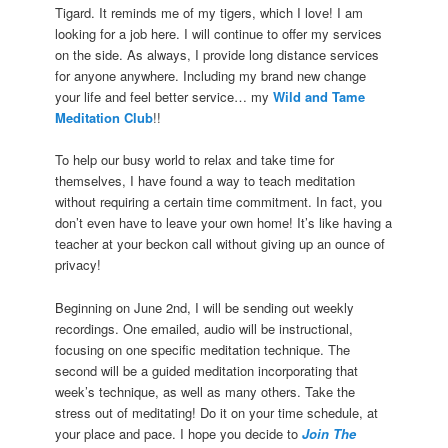
Tigard. It reminds me of my tigers, which I love! I am
looking for a job here. I will continue to offer my services
on the side. As always, I provide long distance services
for anyone anywhere. Including my brand new change
your life and feel better service… my
Wild and Tame
Meditation Club
!!
To help our busy world to relax and take time for
themselves, I have found a way to teach meditation
without requiring a certain time commitment. In fact, you
don’t even have to leave your own home! It’s like having a
teacher at your beckon call without giving up an ounce of
privacy!
Beginning on June 2nd, I will be sending out weekly
recordings. One emailed, audio will be instructional,
focusing on one specific meditation technique. The
second will be a guided meditation incorporating that
week’s technique, as well as many others. Take the
stress out of meditating! Do it on your time schedule, at
your place and pace. I hope you decide to
Join The