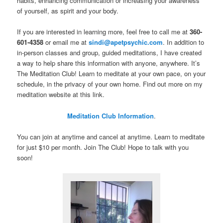
habits, enhancing communication or increasing your awareness
of yourself, as spirit and your body.
If you are interested in learning more, feel free to call me at
360-
601-4358
or email me at
sindi@apetpsychic.com
. In addition to
in-person classes and group, guided meditations, I have created
a way to help share this information with anyone, anywhere. It’s
The Meditation Club! Learn to meditate at your own pace, on your
schedule, in the privacy of your own home. Find out more on my
meditation website at this link.
Meditation Club Information
.
You can join at anytime and cancel at anytime. Learn to meditate
for just $10 per month. Join The Club! Hope to talk with you
soon!