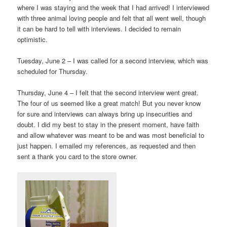
where I was staying and the week that I had arrived! I interviewed
with three animal loving people and felt that all went well, though
it can be hard to tell with interviews. I decided to remain
optimistic.
Tuesday, June 2 – I was called for a second interview, which was
scheduled for Thursday.
Thursday, June 4 – I felt that the second interview went great.
The four of us seemed like a great match! But you never know
for sure and interviews can always bring up insecurities and
doubt. I did my best to stay in the present moment, have faith
and allow whatever was meant to be and was most beneficial to
just happen. I emailed my references, as requested and then
sent a thank you card to the store owner.