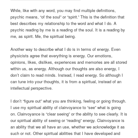
While, like with any word, you may find multiple definitions,
psychic means, “of the soul” or “spirit.” This is the definition that
best describes my relationship to the word and what I do. A
psychic reading by me is a reading of the soul. It is a reading by
me, as spirit. Me, the spiritual being.
Another way to describe what I do is in terms of energy. Even
physicists agree that everything is energy. Our emotions,
opinions, likes, dislikes, experiences and memories are all stored
within us, as energy. Although our thoughts are also energy, I
don’t claim to read minds. Instead, I read energy. So although I
can tune into your thoughts, it is from a spiritual, instead of an
intellectual perspective.
I don’t “figure out” what you are thinking, feeling or going through.
I use my spiritual ability of clairvoyance to “see” what is going
on. Clairvoyance is “clear seeing” or the ability to see clearly. It is
our spiritual ability of seeing or “reading” energy. Clairvoyance is
an ability that we all have an use, whether we acknowledge it as
such or not. Other spiritual abilities that I have developed and