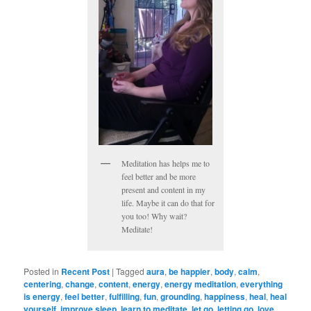
Meditation has helps me to
feel better and be more
present and content in my
life. Maybe it can do that for
you too! Why wait?
Meditate!
Posted in
Recent Post
|
Tagged
aura
,
be happier
,
body
,
calm
,
centering
,
change
,
content
,
energy
,
energy meditation
,
everything
is energy
,
feel better
,
fulfilling
,
fun
,
grounding
,
happiness
,
heal
,
heal
yourself
,
improve sleep
,
learn to meditate
,
let go
,
letting go
,
love