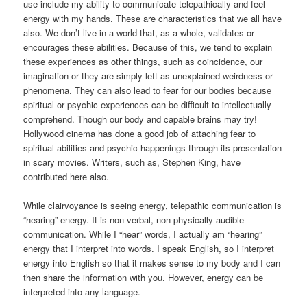
use include my ability to communicate telepathically and feel
energy with my hands. These are characteristics that we all have
also. We don’t live in a world that, as a whole, validates or
encourages these abilities. Because of this, we tend to explain
these experiences as other things, such as coincidence, our
imagination or they are simply left as unexplained weirdness or
phenomena. They can also lead to fear for our bodies because
spiritual or psychic experiences can be difficult to intellectually
comprehend. Though our body and capable brains may try!
Hollywood cinema has done a good job of attaching fear to
spiritual abilities and psychic happenings through its presentation
in scary movies. Writers, such as, Stephen King, have
contributed here also.
While clairvoyance is seeing energy, telepathic communication is
“hearing” energy. It is non-verbal, non-physically audible
communication. While I “hear” words, I actually am “hearing”
energy that I interpret into words. I speak English, so I interpret
energy into English so that it makes sense to my body and I can
then share the information with you. However, energy can be
interpreted into any language.