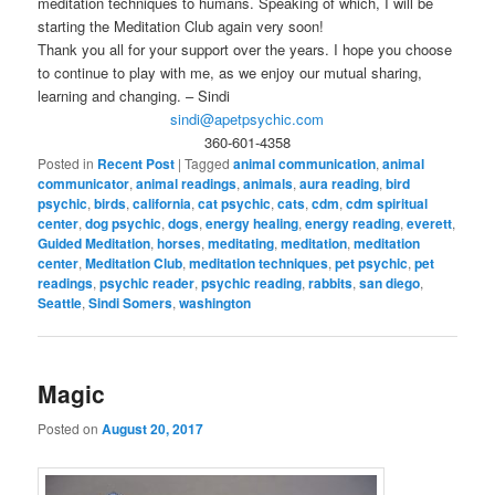
meditation techniques to humans. Speaking of which, I will be
starting the Meditation Club again very soon!
Thank you all for your support over the years. I hope you choose
to continue to play with me, as we enjoy our mutual sharing,
learning and changing. – Sindi
sindi@apetpsychic.com
360-601-4358
Posted in
Recent Post
|
Tagged
animal communication
,
animal
communicator
,
animal readings
,
animals
,
aura reading
,
bird
psychic
,
birds
,
california
,
cat psychic
,
cats
,
cdm
,
cdm spiritual
center
,
dog psychic
,
dogs
,
energy healing
,
energy reading
,
everett
,
Guided Meditation
,
horses
,
meditating
,
meditation
,
meditation
center
,
Meditation Club
,
meditation techniques
,
pet psychic
,
pet
readings
,
psychic reader
,
psychic reading
,
rabbits
,
san diego
,
Seattle
,
Sindi Somers
,
washington
Magic
Posted on
August 20, 2017