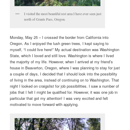
I visited the most beautiful rest area I have ever seen just
north of Grants Pass, Oregon.
Monday, May 25 – I crossed the border from California into
Oregon. As I enjoyed the lush green trees, I kept saying to
myself, “I could live here!” My actual destination was Washington
State, which I loved and still love. Washington is where I lived
the majority of my life. However, when I arrived at my friend’s
house in Beaverton, Oregon, where I was planning to stay for just
a couple of days, I decided that I should look into the possibility
of living in the area, instead of continuing on to Washington. That
night I looked on craigslist for job possibilities. I saw a number of
jobs that I felt I might be qualified for. However, it was one job in
particular that got my attention! I was very excited and felt
motivated to move forward with applying.