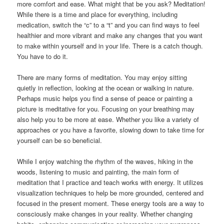
more comfort and ease. What might that be you ask? Meditation!
While there is a time and place for everything, including
medication, switch the “c” to a “t” and you can find ways to feel
healthier and more vibrant and make any changes that you want
to make within yourself and in your life. There is a catch though.
You have to do it.
There are many forms of meditation. You may enjoy sitting
quietly in reflection, looking at the ocean or walking in nature.
Perhaps music helps you find a sense of peace or painting a
picture is meditative for you. Focusing on your breathing may
also help you to be more at ease. Whether you like a variety of
approaches or you have a favorite, slowing down to take time for
yourself can be so beneficial.
While I enjoy watching the rhythm of the waves, hiking in the
woods, listening to music and painting, the main form of
meditation that I practice and teach works with energy. It utilizes
visualization techniques to help be more grounded, centered and
focused in the present moment. These energy tools are a way to
consciously make changes in your reality. Whether changing