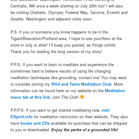
Centralia, WA once a week starting on July 25th too! I will also
be visiting Chehalis, Olympia, Federal Way, Tacoma, Everett and
Seattle, Washington and adjacent cities soon.
P.S. If you or someone you know happens to be in the
Tigard/Beaverton/Portland area, I hope to see you/them at the
store in July or after! I’ll keep you posted, as things unfold.
Thank you for reading the long version of my story!
P.P.S. If you want to learn to meditate and experience the
sometimes hard to believe results of using life changing
meditation techniques like grounding, contact me! You may want
to consider joining my
Wild and Tame Meditation Club.
More
information can be found here on my website on the
Meditation
menu tab at this link.
Join The Club!
P.P.P.S. If you want to get started meditating now,
visit
ESpirit.info
for meditation instruction on their website. They also
have
books and CDs
available for purchase that can be shipped
to you or downloaded.
Enjoy the perks of a grounded life!