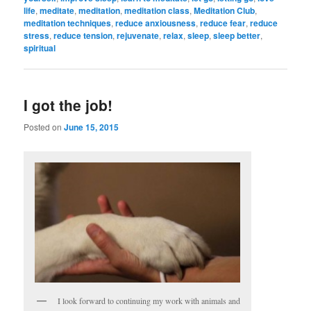
life
,
meditate
,
meditation
,
meditation class
,
Meditation Club
,
meditation techniques
,
reduce anxiousness
,
reduce fear
,
reduce
stress
,
reduce tension
,
rejuvenate
,
relax
,
sleep
,
sleep better
,
spiritual
I got the job!
Posted on
June 15, 2015
I look forward to continuing my work with animals and