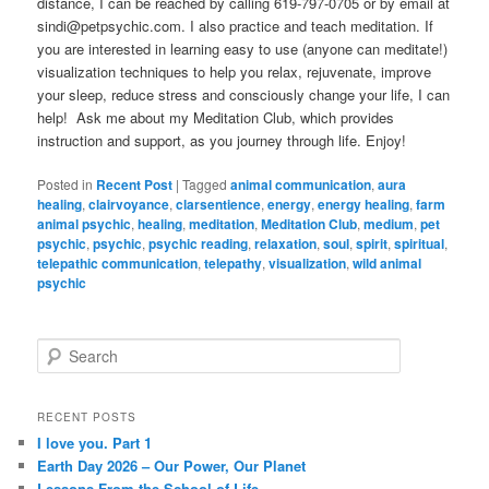
distance, I can be reached by calling 619-797-0705 or by email at
sindi@petpsychic.com. I also practice and teach meditation. If
you are interested in learning easy to use (anyone can meditate!)
visualization techniques to help you relax, rejuvenate, improve
your sleep, reduce stress and consciously change your life, I can
help! Ask me about my Meditation Club, which provides
instruction and support, as you journey through life. Enjoy!
Posted in
Recent Post
|
Tagged
animal communication
,
aura
healing
,
clairvoyance
,
clarsentience
,
energy
,
energy healing
,
farm
animal psychic
,
healing
,
meditation
,
Meditation Club
,
medium
,
pet
psychic
,
psychic
,
psychic reading
,
relaxation
,
soul
,
spirit
,
spiritual
,
telepathic communication
,
telepathy
,
visualization
,
wild animal
psychic
S
e
a
r
RECENT POSTS
c
I love you. Part 1
h
Earth Day 2026 – Our Power, Our Planet
Lessons From the School of Life