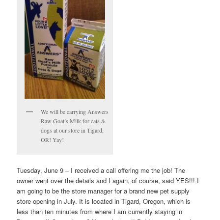
We will be carrying Answers
Raw Goat’s Milk for cats &
dogs at our store in Tigard,
OR! Yay!
Tuesday, June 9 – I received a call offering me the job! The
owner went over the details and I again, of course, said YES!!! I
am going to be the store manager for a brand new pet supply
store opening in July. It is located in Tigard, Oregon, which is
less than ten minutes from where I am currently staying in