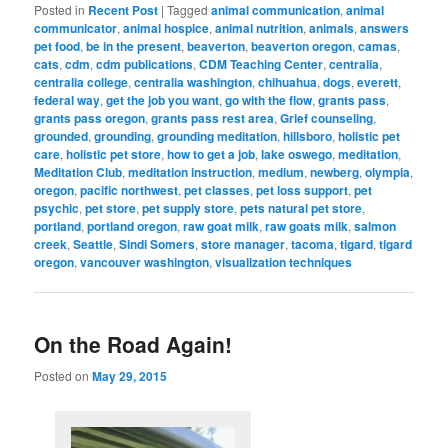
Posted in
Recent Post
|
Tagged
animal communication
,
animal
communicator
,
animal hospice
,
animal nutrition
,
animals
,
answers
pet food
,
be in the present
,
beaverton
,
beaverton oregon
,
camas
,
cats
,
cdm
,
cdm publications
,
CDM Teaching Center
,
centralia
,
centralia college
,
centralia washington
,
chihuahua
,
dogs
,
everett
,
federal way
,
get the job you want
,
go with the flow
,
grants pass
,
grants pass oregon
,
grants pass rest area
,
Grief counseling
,
grounded
,
grounding
,
grounding meditation
,
hillsboro
,
holistic pet
care
,
holistic pet store
,
how to get a job
,
lake oswego
,
meditation
,
Meditation Club
,
meditation instruction
,
medium
,
newberg
,
olympia
,
oregon
,
pacific northwest
,
pet classes
,
pet loss support
,
pet
psychic
,
pet store
,
pet supply store
,
pets natural pet store
,
portland
,
portland oregon
,
raw goat milk
,
raw goats milk
,
salmon
creek
,
Seattle
,
Sindi Somers
,
store manager
,
tacoma
,
tigard
,
tigard
oregon
,
vancouver washington
,
visualization techniques
On the Road Again!
Posted on
May 29, 2015