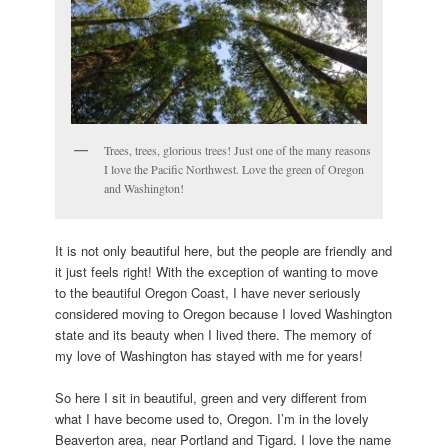
Trees, trees, glorious trees! Just one of the many reasons
I love the Pacific Northwest. Love the green of Oregon
and Washington!
It is not only beautiful here, but the people are friendly and
it just feels right! With the exception of wanting to move
to the beautiful Oregon Coast, I have never seriously
considered moving to Oregon because I loved Washington
state and its beauty when I lived there. The memory of
my love of Washington has stayed with me for years!
So here I sit in beautiful, green and very different from
what I have become used to, Oregon. I’m in the lovely
Beaverton area, near Portland and Tigard. I love the name