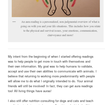
An aura reading is a personalized, non-judgmental overview of what is
going on with you and your life situations. This includes how you relate
to the physical and survival issues, your emotions, communication,
clairvoyance and more!
My intent from the beginning of when I started offering readings
was to help people to get more in touch with themselves and
their own information. My goal was to help humans to validate,
accept and use their own abilities to communicate with animals. I
believe that returning to working more predominantly with people
will allow me to do what I originally intended to do. Your animal
friends will still be involved! In fact, they can get aura readings
too! All living things have auras!
I also still offer nutrition consulting for dogs and cats and teach