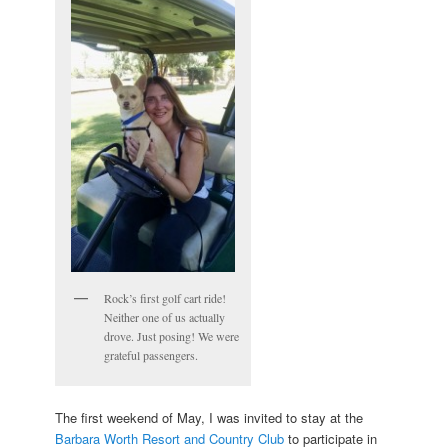
Rock’s first golf cart ride!
Neither one of us actually
drove. Just posing! We were
grateful passengers.
The first weekend of May, I was invited to stay at the
Barbara Worth Resort and Country Club
to participate in