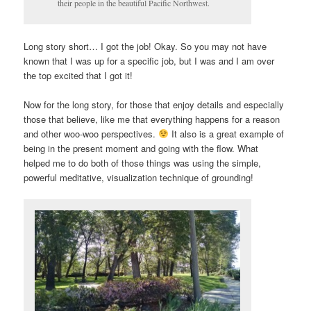
their people in the beautiful Pacific Northwest.
Long story short… I got the job! Okay. So you may not have
known that I was up for a specific job, but I was and I am over
the top excited that I got it!
Now for the long story, for those that enjoy details and especially
those that believe, like me that everything happens for a reason
and other woo-woo perspectives.
It also is a great example of
being in the present moment and going with the flow. What
helped me to do both of those things was using the simple,
powerful meditative, visualization technique of grounding!