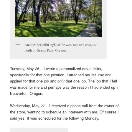
Another beautiful sight at the well kept rest area just
north of Grants Pass, Oregon.
Tuesday, May 26 – I wrote a personalized cover letter,
specifically for that one position. I attached my resume and
applied for that one job and
only
that one job. The job that I felt
was made for me and perhaps was the reason I had ended up in
Beaverton, Oregon.
Wednesday, May 27 – I received a phone call from the owner of
the store, wanting to schedule an interview with me. Of course I
said yes! It was scheduled for the following Monday.