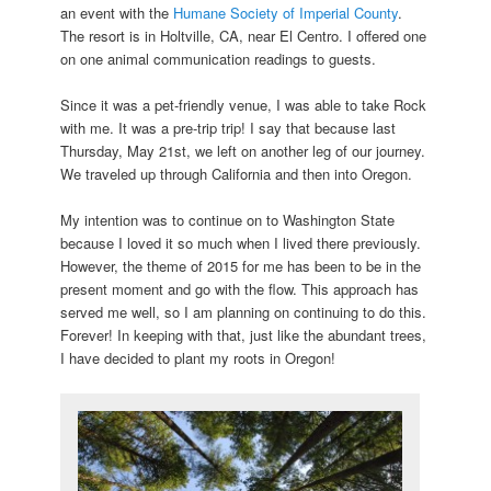
an event with the
Humane Society of Imperial County
.
The resort is in Holtville, CA, near El Centro. I offered one
on one animal communication readings to guests.
Since it was a pet-friendly venue, I was able to take Rock
with me. It was a pre-trip trip! I say that because last
Thursday, May 21st, we left on another leg of our journey.
We traveled up through California and then into Oregon.
My intention was to continue on to Washington State
because I loved it so much when I lived there previously.
However, the theme of 2015 for me has been to be in the
present moment and go with the flow. This approach has
served me well, so I am planning on continuing to do this.
Forever! In keeping with that, just like the abundant trees,
I have decided to plant my roots in Oregon!