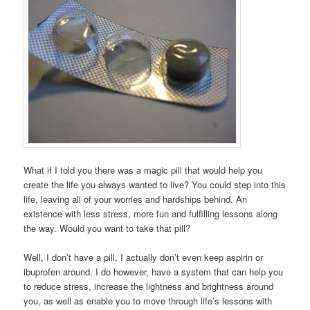
What if I told you there was a magic pill that would help you
create the life you always wanted to live? You could step into this
life, leaving all of your worries and hardships behind. An
existence with less stress, more fun and fulfilling lessons along
the way. Would you want to take that pill?
Well, I don’t have a pill. I actually don’t even keep aspirin or
ibuprofen around. I do however, have a system that can help you
to reduce stress, increase the lightness and brightness around
you, as well as enable you to move through life’s lessons with