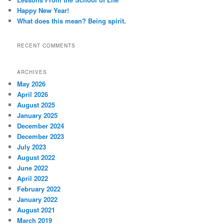
Happy New Year!
What does this mean? Being spirit.
RECENT COMMENTS
ARCHIVES
May 2026
April 2026
August 2025
January 2025
December 2024
December 2023
July 2023
August 2022
June 2022
April 2022
February 2022
January 2022
August 2021
March 2019