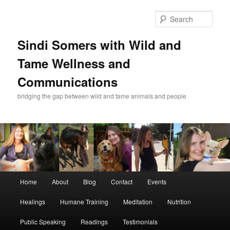
Skip
Skip
to
to
Sear
primary
secondary
content
content
Sindi Somers with Wild and
Tame Wellness and
Communications
bridging the gap between wild and tame animals and people
Main
Home
About
Blog
Contact
Events
menu
Healings
Humane Training
Meditation
Nutrition
Public Speaking
Readings
Testimonials