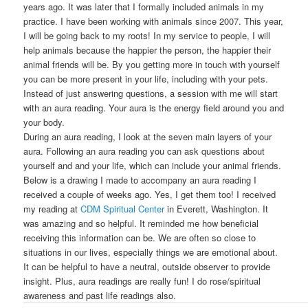
years ago. It was later that I formally included animals in my
practice. I have been working with animals since 2007. This year,
I will be going back to my roots! In my service to people, I will
help animals because the happier the person, the happier their
animal friends will be. By you getting more in touch with yourself
you can be more present in your life, including with your pets.
Instead of just answering questions, a session with me will start
with an aura reading. Your aura is the energy field around you and
your body.
During an aura reading, I look at the seven main layers of your
aura. Following an aura reading you can ask questions about
yourself and and your life, which can include your animal friends.
Below is a drawing I made to accompany an aura reading I
received a couple of weeks ago. Yes, I get them too! I received
my reading at
CDM Spiritual Center
in Everett, Washington. It
was amazing and so helpful. It reminded me how beneficial
receiving this information can be. We are often so close to
situations in our lives, especially things we are emotional about.
It can be helpful to have a neutral, outside observer to provide
insight. Plus, aura readings are really fun! I do rose/spiritual
awareness and past life readings also.