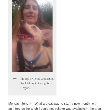
Me and my loyal companion,
Rock taking in the sights in
Oregon.
Monday, June 1 – What a great way to start a new month, with
an interview for a job I could not believe was available in the area