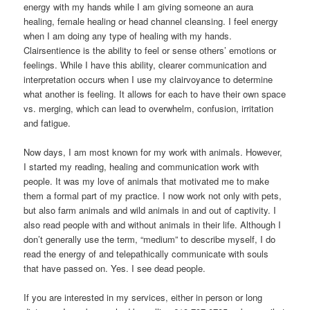
energy with my hands while I am giving someone an aura
healing, female healing or head channel cleansing. I feel energy
when I am doing any type of healing with my hands.
Clairsentience is the ability to feel or sense others’ emotions or
feelings. While I have this ability, clearer communication and
interpretation occurs when I use my clairvoyance to determine
what another is feeling. It allows for each to have their own space
vs. merging, which can lead to overwhelm, confusion, irritation
and fatigue.
Now days, I am most known for my work with animals. However,
I started my reading, healing and communication work with
people. It was my love of animals that motivated me to make
them a formal part of my practice. I now work not only with pets,
but also farm animals and wild animals in and out of captivity. I
also read people with and without animals in their life. Although I
don’t generally use the term, “medium” to describe myself, I do
read the energy of and telepathically communicate with souls
that have passed on. Yes. I see dead people.
If you are interested in my services, either in person or long