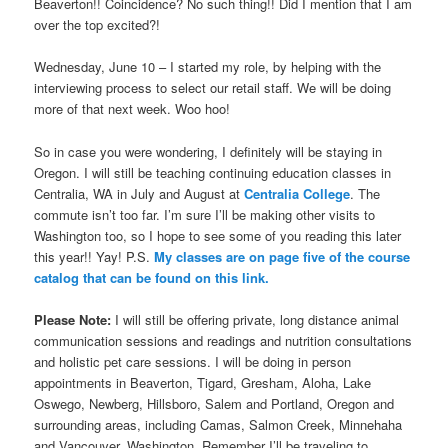
Beaverton!! Coincidence? No such thing!! Did I mention that I am
over the top excited?!
Wednesday, June 10 – I started my role, by helping with the
interviewing process to select our retail staff. We will be doing
more of that next week. Woo hoo!
So in case you were wondering, I definitely will be staying in
Oregon. I will still be teaching continuing education classes in
Centralia, WA in July and August at
Centralia College
. The
commute isn’t too far. I’m sure I’ll be making other visits to
Washington too, so I hope to see some of you reading this later
this year!! Yay! P.S.
My classes are on page five of the course
catalog that can be found on this link.
Please Note:
I will still be offering private, long distance animal
communication sessions and readings and nutrition consultations
and holistic pet care sessions. I will be doing in person
appointments in Beaverton, Tigard, Gresham, Aloha, Lake
Oswego, Newberg, Hillsboro, Salem and Portland, Oregon and
surrounding areas, including Camas, Salmon Creek, Minnehaha
and Vancouver, Washington. Remember I’ll be traveling to