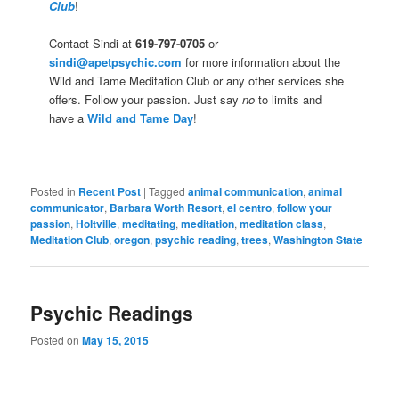
Club
!
Contact Sindi at
619-797-0705
or
sindi@apetpsychic.com
for more information about the
Wild and Tame Meditation Club or any other services she
offers. Follow your passion. Just say
no
to limits and
have a
Wild and Tame Day
!
Posted in
Recent Post
|
Tagged
animal communication
,
animal
communicator
,
Barbara Worth Resort
,
el centro
,
follow your
passion
,
Holtville
,
meditating
,
meditation
,
meditation class
,
Meditation Club
,
oregon
,
psychic reading
,
trees
,
Washington State
Psychic Readings
Posted on
May 15, 2015