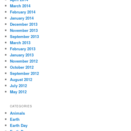
March 2014
February 2014
January 2014
December 2013
November 2013
September 2013
March 2013
February 2013
January 2013
November 2012
October 2012
September 2012
August 2012
July 2012
May 2012
CATEGORIES
Animals
Earth
Earth Day