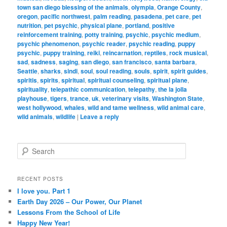
town san diego blessing of the animals
,
olympia
,
Orange County
,
oregon
,
pacific northwest
,
palm reading
,
pasadena
,
pet care
,
pet
nutrition
,
pet psychic
,
physical plane
,
portland
,
positive
reinforcement training
,
potty training
,
psychic
,
psychic medium
,
psychic phenomenon
,
psychic reader
,
psychic reading
,
puppy
psychic
,
puppy training
,
reiki
,
reincarnation
,
reptiles
,
rock musical
,
sad
,
sadness
,
saging
,
san diego
,
san francisco
,
santa barbara
,
Seattle
,
sharks
,
sindi
,
soul
,
soul reading
,
souls
,
spirit
,
spirit guides
,
spiritis
,
spirits
,
spiritual
,
spiritual counseling
,
spiritual plane
,
spirituality
,
telepathic communication
,
telepathy
,
the la jolla
playhouse
,
tigers
,
trance
,
uk
,
veterinary visits
,
Washington State
,
west hollywood
,
whales
,
wild and tame wellness
,
wild animal care
,
wild animals
,
wildlife
|
Leave a reply
S
e
a
r
RECENT POSTS
c
I love you. Part 1
h
Earth Day 2026 – Our Power, Our Planet
Lessons From the School of Life
Happy New Year!