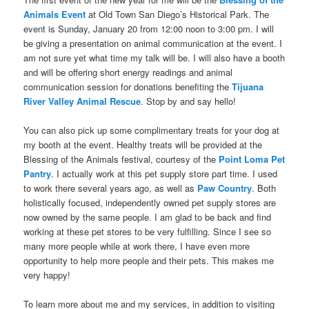
Animals Event
at Old Town San Diego’s Historical Park. The
event is Sunday, January 20 from 12:00 noon to 3:00 pm. I will
be giving a presentation on animal communication at the
event. I
am not sure yet what time my talk will be. I will also have a booth
and will be offering short energy readings and animal
communication session for donations benefiting the
Tijuana
River Valley Animal Rescue
. Stop by and say hello!
You can also pick up some complimentary treats for your dog at
my booth at the event. Healthy treats will be provided at the
Blessing of the Animals festival, courtesy of the
Point Loma Pet
Pantry
. I actually work at this pet supply store part time. I used
to work there several years ago, as well as
Paw Country
. Both
holistically focused, independently owned pet supply stores are
now owned by the same people. I am glad to be back and find
working at these pet stores to be very fulfilling. Since I see so
many more people while at work there, I have even more
opportunity to help more people and their pets. This makes me
very happy!
To learn more about me and my services, in addition to visiting