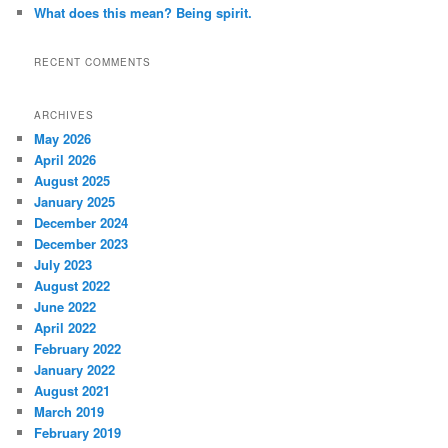
What does this mean? Being spirit.
RECENT COMMENTS
ARCHIVES
May 2026
April 2026
August 2025
January 2025
December 2024
December 2023
July 2023
August 2022
June 2022
April 2022
February 2022
January 2022
August 2021
March 2019
February 2019