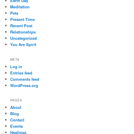
Earth Day
Meditation
Pets
Present Time
Recent Post
Relationships
Uncategorized
You Are Spirit
META
Log in
Entries feed
Comments feed
WordPress.org
PAGES
About
Blog
Contact
Events
Healings