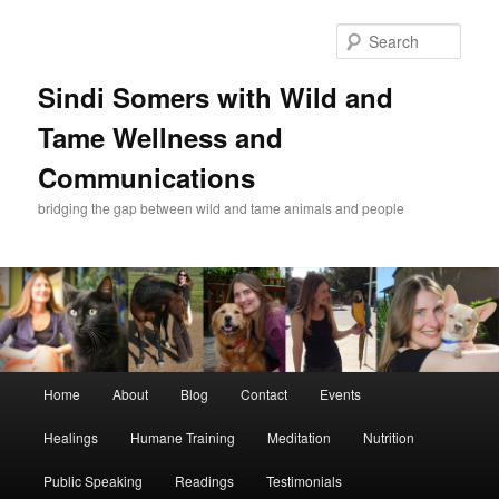
Skip
Skip
to
to
Sear
primary
secondary
content
content
Sindi Somers with Wild and
Tame Wellness and
Communications
bridging the gap between wild and tame animals and people
Main
Home
About
Blog
Contact
Events
menu
Healings
Humane Training
Meditation
Nutrition
Public Speaking
Readings
Testimonials