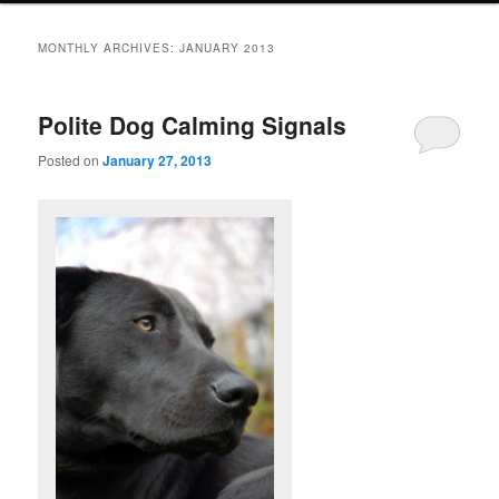
MONTHLY ARCHIVES:
JANUARY 2013
Polite Dog Calming Signals
Posted on
January 27, 2013