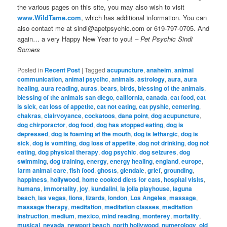
the various pages on this site, you may also wish to visit
www.WildTame.com
, which has additional information. You can
also contact me at sindi@apetpsychic.com or 619-797-0705. And
again… a very Happy New Year to you!
– Pet Psychic Sindi
Somers
Posted in
Recent Post
|
Tagged
acupuncture
,
anaheim
,
animal
communication
,
animal psycihc
,
animals
,
astrology
,
aura
,
aura
healing
,
aura reading
,
auras
,
bears
,
birds
,
blessing of the animals
,
blessing of the animals san diego
,
california
,
canada
,
cat food
,
cat
is sick
,
cat loss of appetite
,
cat not eating
,
cat pyshic
,
centering
,
chakras
,
clairvoyance
,
cockatoos
,
dana point
,
dog acupuncture
,
dog chirporactor
,
dog food
,
dog has stopped eating
,
dog is
depressed
,
dog is foaming at the mouth
,
dog is lethargic
,
dog is
sick
,
dog is vomiting
,
dog loss of appetite
,
dog not drinking
,
dog not
eating
,
dog physical therapy
,
dog psychic
,
dog seizures
,
dog
swimming
,
dog training
,
energy
,
energy healing
,
england
,
europe
,
farm animal care
,
fish food
,
ghosts
,
glendale
,
grief
,
grounding
,
happiness
,
hollywood
,
home cooked diets for cats
,
hospital visits
,
humans
,
immortality
,
joy
,
kundalini
,
la jolla playhouse
,
laguna
beach
,
las vegas
,
lions
,
lizards
,
london
,
Los Angeles
,
massage
,
massage therapy
,
meditation
,
meditation classes
,
meditation
instruction
,
medium
,
mexico
,
mind reading
,
monterey
,
mortality
,
musical
,
nevada
,
newport beach
,
north hollywood
,
numerology
,
old