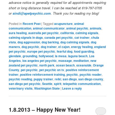
advance notice is generally required for all appointments requiring
short or long distance travel. I can be reached at 619-797-0705
or
sindi@apetpsychic.com
. Thank you for reading my blog!
Posted in
Recent Post
|
Tagged
acupuncture
,
animal
communication
,
animal communicator
,
animal psychic
,
animals
,
aura healing
,
australia pet psychic
,
california
,
calming signals
,
calming signals in dogs
,
canada pet psychic
,
cat trainer
,
chula
vista
,
dog aggression
,
dog barking
,
dog calming signals
,
dog
maners
,
dog psychic
,
dog trainer
,
el cajon
,
energy healing
,
england
pet psychic
,
europe pet psychic
,
fearful dog
,
food guarding
,
glendale
,
grounding
,
hollywood
,
la mesa
,
laguna beach
,
Los
Angeles
,
los angeles pet psychic
,
massage
,
meditation
,
new
zealand pet psychic
,
north park
,
ocean beach
,
oceanside
,
Orange
County
,
pet psychic
,
pet psychic on tv
,
positive reinforcement
trainer
,
positive reinforcement training
,
psychic
,
psychic reader
,
psychic reading
,
puppy trainer
,
reiki
,
san diego
,
san diego county
,
san diego pet psychic
,
Seattle
,
spirit
,
telepathic communication
,
veterinary visits
,
Washington State
|
Leave a reply
1.8.2013 – Happy New Year!