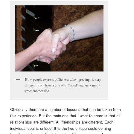
How people express politeness when greeting, is very
different from how a dog with “good” manners might
greet another dog.
Obviously there are a number of lessons that can be taken from
this experience. But the main one that I want to share is that all
relationships are different. All friendships are different. Each
individual soul is unique. It is the two unique souls coming