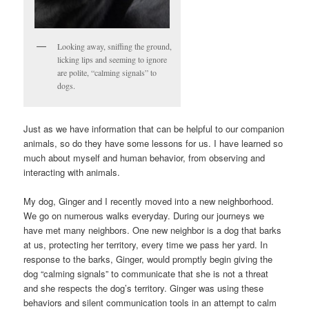
Looking away, sniffing the ground,
licking lips and seeming to ignore
are polite, “calming signals” to
dogs.
Just as we have information that can be helpful to our companion
animals, so do they have some lessons for us. I have learned so
much about myself and human behavior, from observing and
interacting with animals.
My dog, Ginger and I recently moved into a new neighborhood.
We go on numerous walks everyday. During our journeys we
have met many neighbors. One new neighbor is a dog that barks
at us, protecting her territory, every time we pass her yard. In
response to the barks, Ginger, would promptly begin giving the
dog “calming signals” to communicate that she is not a threat
and she respects the dog’s territory. Ginger was using these
behaviors and silent communication tools in an attempt to calm