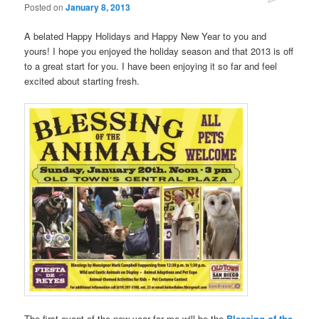
Posted on
January 8, 2013
A belated Happy Holidays and Happy New Year to you and
yours! I hope you enjoyed the holiday season and that 2013 is off
to a great start for you. I have been enjoying it so far and feel
excited about starting fresh.
The first event of the new year for me will be the
Blessing of the