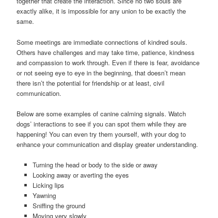
together that create the interaction. Since no two souls are
exactly alike, it is impossible for any union to be exactly the
same.
Some meetings are immediate connections of kindred souls.
Others have challenges and may take time, patience, kindness
and compassion to work through. Even if there is fear, avoidance
or not seeing eye to eye in the beginning, that doesn’t mean
there isn’t the potential for friendship or at least, civil
communication.
Below are some examples of canine calming signals. Watch
dogs’ interactions to see if you can spot them while they are
happening! You can even try them yourself, with your dog to
enhance your communication and display greater understanding.
Turning the head or body to the side or away
Looking away or averting the eyes
Licking lips
Yawning
Sniffing the ground
Moving very slowly