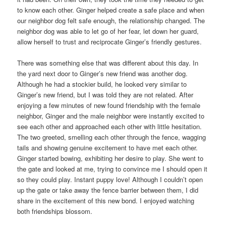
to know each other. Ginger helped create a safe place and when
our neighbor dog felt safe enough, the relationship changed. The
neighbor dog was able to let go of her fear, let down her guard,
allow herself to trust and reciprocate Ginger’s friendly gestures.
There was something else that was different about this day. In
the yard next door to Ginger’s new friend was another dog.
Although he had a stockier build, he looked very similar to
Ginger’s new friend, but I was told they are not related. After
enjoying a few minutes of new found friendship with the female
neighbor, Ginger and the male neighbor were instantly excited to
see each other and approached each other with little hesitation.
The two greeted, smelling each other through the fence, wagging
tails and showing genuine excitement to have met each other.
Ginger started bowing, exhibiting her desire to play. She went to
the gate and looked at me, trying to convince me I should open it
so they could play. Instant puppy love! Although I couldn’t open
up the gate or take away the fence barrier between them, I did
share in the excitement of this new bond. I enjoyed watching
both friendships blossom.