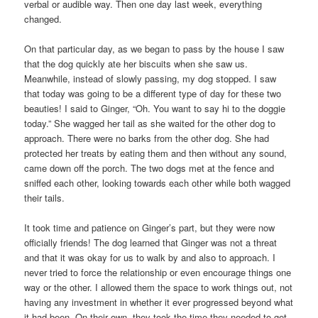
verbal or audible way. Then one day last week, everything
changed.
On that particular day, as we began to pass by the house I saw
that the dog quickly ate her biscuits when she saw us.
Meanwhile, instead of slowly passing, my dog stopped. I saw
that today was going to be a different type of day for these two
beauties! I said to Ginger, “Oh. You want to say hi to the doggie
today.” She wagged her tail as she waited for the other dog to
approach. There were no barks from the other dog. She had
protected her treats by eating them and then without any sound,
came down off the porch. The two dogs met at the fence and
sniffed each other, looking towards each other while both wagged
their tails.
It took time and patience on Ginger’s part, but they were now
officially friends! The dog learned that Ginger was not a threat
and that it was okay for us to walk by and also to approach. I
never tried to force the relationship or even encourage things one
way or the other. I allowed them the space to work things out, not
having any investment in whether it ever progressed beyond what
it had been. On their own, they took the time they needed to get