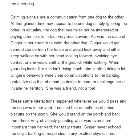
the other dog.
Calming signals are a communication from one dog to the other.
At first glance they may appear to be one dog simply ignoring the
other. In actuality, the dog that seems to not be interested or
paying attention, is in fact very much aware. As was the case of
Ginger in her attempt to calm the other dog. Ginger would get
some distance from the fence and would look away and either
keep walking by with her head looking forward, avoiding eye
contact or she would sniff at the ground, while walking. When
your dog looks like she isn’t doing much, she is often doing a lot!
Ginger’s behaviors were clear communications to the barking,
protective dog that she had no desire to harm or challenge her or
invade her territory. She was a friend, not a foe!
These same interactions happened whenever we would pass and
the dog was in her yard. I noticed that sometimes she had
biscuits on the porch. She would stand on the porch and bark
from there, very obviously guarding what was even more
important than her yard; her tasty treats! Ginger never echoed
the dog’s barking or responded in any excited physical, non-