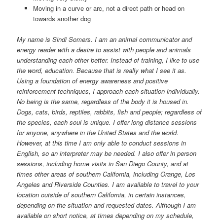
Moving in a curve or arc, not a direct path or head on
towards another dog
My name is Sindi Somers. I am an animal communicator and
energy reader with a desire to assist with people and animals
understanding each other better. Instead of training, I like to use
the word, education. Because that is really what I see it as.
Using a foundation of energy awareness and positive
reinforcement techniques, I approach each situation individually.
No being is the same, regardless of the body it is housed in.
Dogs, cats, birds, reptiles, rabbits, fish and people; regardless of
the species, each soul is unique. I offer long distance sessions
for anyone, anywhere in the United States and the world.
However, at this time I am only able to conduct sessions in
English, so an interpreter may be needed. I also offer in person
sessions, including home visits in San Diego County, and at
times other areas of southern California, including Orange, Los
Angeles and Riverside Counties. I am available to travel to your
location outside of southern California, in certain instances,
depending on the situation and requested dates. Although I am
available on short notice, at times depending on my schedule,