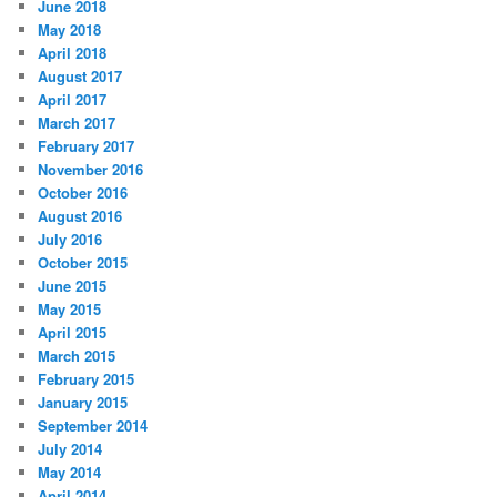
June 2018
May 2018
April 2018
August 2017
April 2017
March 2017
February 2017
November 2016
October 2016
August 2016
July 2016
October 2015
June 2015
May 2015
April 2015
March 2015
February 2015
January 2015
September 2014
July 2014
May 2014
April 2014