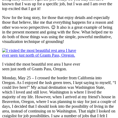
known that I was up for a specific job, but I was and I am over the
top excited that I got it!
Now for the long story, for those that enjoy details and especially
those that believe, like me that everything happens for a reason and
other woo-woo perspectives. 😉 It also is a great example of being
in the present moment and going with the flow. What helped me to
do both of those things was using the simple, powerful meditative,
visualization technique of grounding!
I visited the most beautiful rest area I have ever
seen just north of Grants Pass, Oregon.
Monday, May 25 – I crossed the border from California into
Oregon. As I enjoyed the lush green trees, I kept saying to myself, “I
could live here!” My actual destination was Washington State,
which I loved and still love. Washington is where I lived the
majority of my life. However, when I arrived at my friend’s house in
Beaverton, Oregon, where I was planning to stay for just a couple of
days, I decided that I should look into the possibility of living in the
area, instead of continuing on to Washington. That night I looked on
craigslist for job possibilities. I saw a number of jobs that I felt I