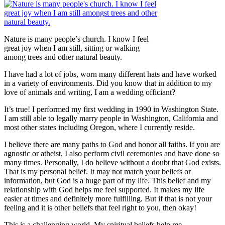
Nature is many people’s church. I know I feel
great joy when I am still, sitting or walking
among trees and other natural beauty.
I have had a lot of jobs, worn many different hats and have worked
in a variety of environments. Did you know that in addition to my
love of animals and writing, I am a wedding officiant?
It’s true! I performed my first wedding in 1990 in Washington State.
I am still able to legally marry people in Washington, California and
most other states including Oregon, where I currently reside.
I believe there are many paths to God and honor all faiths. If you are
agnostic or atheist, I also perform civil ceremonies and have done so
many times. Personally, I do believe without a doubt that God exists.
That is my personal belief. It may not match your beliefs or
information, but God is a huge part of my life. This belief and my
relationship with God helps me feel supported. It makes my life
easier at times and definitely more fulfilling. But if that is not your
feeling and it is other beliefs that feel right to you, then okay!
This is a challenging world. My spiritual beliefs help me