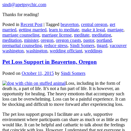
sindi@apetpsychic.com
Thanks for reading!
Posted in
Recent Post
|
Tagged
beaverton
,
central oregon
,
get
married
,
getting married
,
learn to meditate
,
make it legal
,
marriage
,
marriage counseling
,
marriage license
,
meditate
,
meditating
,
meditation
,
minister
,
oregon
,
oregon coasts
,
pastor
,
portland
,
premarital counseling
,
reduce stress
,
Sindi Somers
,
tigard
,
vacouver
washington
,
washington
,
wedding officiant
,
weddings
Pet Loss Support in Beaverton, Oregon
Posted on
October 11, 2015
by
Sindi Somers
Loss, including in the form of
death is, a part of life. It’s not a fun part of life. It is however, an
opportunity for healing. The heavy emotions that accompany such
loss can be overwhelming. Loss can be a painful experience. It can
be shocking and difficult to move forward after experiencing loss.
The pet loss support groups I facilitate are a safe, supportive
environment where participants can share as much or as little as they
would like. It can be helpful and cathartic to talk about the feelings
that coincide with loss. However, I understand that not everyone is