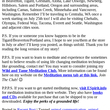
in Beaverton, Tigard, Gresham, Aloha, Lake Oswego, Newberg,
Hillsboro, Salem and Portland, Oregon and surrounding areas,
including Camas, Salmon Creek, Minnehaha and Vancouver,
Washington. Remember I’ll be traveling to Centralia, WA once a
week starting on July 25th too! I will also be visiting Chehalis,
Olympia, Federal Way, Tacoma, Everett and Seattle, Washington
and adjacent cities soon.
P.S. If you or someone you know happens to be in the
Tigard/Beaverton/Portland area, I hope to see you/them at the store
in July or after! I’ll keep you posted, as things unfold. Thank you for
reading the long version of my story!
P.P.S. If you want to learn to meditate and experience the sometimes
hard to believe results of using life changing meditation techniques
like grounding, contact me! You may want to consider joining my
Wild and Tame Meditation Club.
More information can be found
here on my website on the
Meditation menu tab at this link.
Join
The Club!
😉
P.P.P.S. If you want to get started meditating now,
visit ESpirit.info
for meditation instruction on their website. They also have
books
and CDs
available for purchase that can be shipped to you or
downloaded.
Enjoy the perks of a grounded life!
Posted in
Recent Post
|
Tagged
animal communication
,
animal