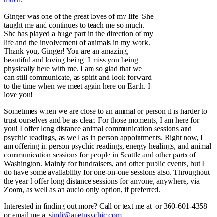
Ginger was one of the great loves of my life. She
taught me and continues to teach me so much.
She has played a huge part in the direction of my
life and the involvement of animals in my work.
Thank you, Ginger! You are an amazing,
beautiful and loving being. I miss you being
physically here with me. I am so glad that we
can still communicate, as spirit and look forward
to the time when we meet again here on Earth. I
love you!
Sometimes when we are close to an animal or person it is harder to
trust ourselves and be as clear. For those moments, I am here for
you! I offer long distance animal communication sessions and
psychic readings, as well as in person appointments. Right now, I
am offering in person psychic readings, energy healings, and animal
communication sessions for people in Seattle and other parts of
Washington. Mainly for fundraisers, and other public events, but I
do have some availability for one-on-one sessions also. Throughout
the year I offer long distance sessions for anyone, anywhere, via
Zoom, as well as an audio only option, if preferred.
Interested in finding out more? Call or text me at or 360-601-4358
or email me at
sindi@apetpsychic.com.