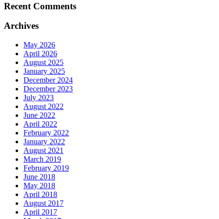
Recent Comments
Archives
May 2026
April 2026
August 2025
January 2025
December 2024
December 2023
July 2023
August 2022
June 2022
April 2022
February 2022
January 2022
August 2021
March 2019
February 2019
June 2018
May 2018
April 2018
August 2017
April 2017