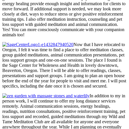
energy healing provide enough insight and information for clients to
move forward. If additional support is needed, we may look more
closely at diet, ways to reduce stress or give positive reinforcement
training tips. I also offer meditation instruction, counseling and pet
loss support with guided meditation and animal communication.
Yes! You can more consciously communicate with your companion
animals too!
Now that I have relocated to
Oregon, I felt it was time to find a place to offer meditation classes,
group guided meditations, animal communication presentations, pet
loss support groups and one-on-one sessions. The place I found is
the Sage Center for Wholeness and Health in lovely downtown,
Beaverton, Oregon. There I will be able to offer readings, classes,
presentations and support groups. I am going to plan an open house
before the end of the year for people to visit and meet me. I will post
specifics, including the date once it is chosen and secured.
In addition to my in
person work, I will continue to offer my long distance services
remotely. Animal communication sessions, energy healings,
readings, nutrition consultations, positive reinforcement training, pet
loss support and recorded, guided meditations through my Wild and
Tame Meditation Club are all available for anyone and everyone
anywhere throughout the year. While I am planning on eventually