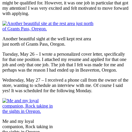
might be qualified for. However, it was one job in particular that got
my attention! I was very excited and felt motivated to move forward
with applying.
Another beautiful sight at the well kept rest area
just north of Grants Pass, Oregon.
Tuesday, May 26 – I wrote a personalized cover letter, specifically
for that one position. I attached my resume and applied for that one
job and
only
that one job. The job that I felt was made for me and
perhaps was the reason I had ended up in Beaverton, Oregon.
Wednesday, May 27 – I received a phone call from the owner of the
store, wanting to schedule an interview with me. Of course I said
yes! It was scheduled for the following Monday.
Me and my loyal
companion, Rock taking in
the sights in Oregon.