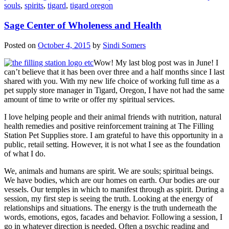
souls
,
spirits
,
tigard
,
tigard oregon
Sage Center of Wholeness and Health
Posted on
October 4, 2015
by
Sindi Somers
Wow! My last blog post was in June! I
can’t believe that it has been over three and a half months since I last
shared with you. With my new life choice of working full time as a
pet supply store manager in Tigard, Oregon, I have not had the same
amount of time to write or offer my spiritual services.
I love helping people and their animal friends with nutrition, natural
health remedies and positive reinforcement training at The Filling
Station Pet Supplies store. I am grateful to have this opportunity in a
public, retail setting. However, it is not what I see as the foundation
of what I do.
We, animals and humans are spirit. We are souls; spiritual beings.
We have bodies, which are our homes on earth. Our bodies are our
vessels. Our temples in which to manifest through as spirit. During a
session, my first step is seeing the truth. Looking at the energy of
relationships and situations. The energy is the truth underneath the
words, emotions, egos, facades and behavior. Following a session, I
go in whatever direction is needed. Often a psychic reading and