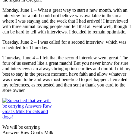
Monday, June 1 – What a great way to start a new month, with an
interview for a job I could not believe was available in the area
where I was staying and the week that I had arrived! I interviewed
with three animal loving people and felt that all went well, though it
can be hard to tell with interviews. I decided to remain optimistic.
Tuesday, June 2 – I was called for a second interview, which was
scheduled for Thursday.
Thursday, June 4 – I felt that the second interview went great. The
four of us seemed like a great match! But you never know for sure
and interviews can always bring up insecurities and doubt. I did my
best to stay in the present moment, have faith and allow whatever
was meant to be and was most beneficial to just happen. I emailed
my references, as requested and then sent a thank you card to the
store owner.
We will be carrying
Answers Raw Goat’s Milk