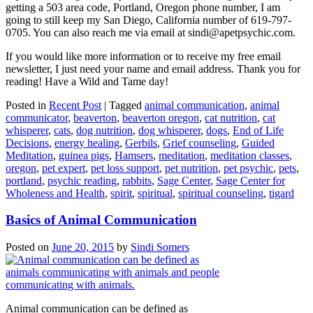
getting a 503 area code, Portland, Oregon phone number, I am
going to still keep my San Diego, California number of 619-797-
0705. You can also reach me via email at sindi@apetpsychic.com.
If you would like more information or to receive my free email
newsletter, I just need your name and email address. Thank you for
reading! Have a Wild and Tame day!
Posted in
Recent Post
|
Tagged
animal communication
,
animal
communicator
,
beaverton
,
beaverton oregon
,
cat nutrition
,
cat
whisperer
,
cats
,
dog nutrition
,
dog whisperer
,
dogs
,
End of Life
Decisions
,
energy healing
,
Gerbils
,
Grief counseling
,
Guided
Meditation
,
guinea pigs
,
Hamsers
,
meditation
,
meditation classes
,
oregon
,
pet expert
,
pet loss support
,
pet nutrition
,
pet psychic
,
pets
,
portland
,
psychic reading
,
rabbits
,
Sage Center
,
Sage Center for
Wholeness and Health
,
spirit
,
spiritual
,
spiritual counseling
,
tigard
Basics of Animal Communication
Posted on
June 20, 2015
by
Sindi Somers
Animal communication can be defined as