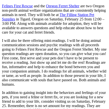
Felines First Rescue
and the
Oregon Ferret Shelter
are two Oregon
non-profit animal welfare organizations that are consistently helping
animals in need. They will both be at
The Filling Station Pet
Supplies
in Tigard, Oregon on Saturday, February 25 from 12:00 –
3:00 PM. Along with animals available for adoption, they will be
available to answers questions and help educate about how to best
care for your cat and ferret friends.
I will also be there offering mini-readings. I will be doing animal
communication sessions and psychic readings with all proceeds
going to Felines First Rescue and the Oregon Ferret Shelter. My one
question readings are open donation, so you can give what you can!
First come, first serve and your pets don’t have to be present to
receive a reading. Just show up and let me do the rest! Readings are
fun, informative and help to enhance the bond between you and
your companion animals. I do readings for all animals, whether wild
or tame, as well as people. In addition to those present in your life, I
also communicate with souls that have passed on. Both animals and
humans.
In addition to gaining insight into the behaviors and feelings of your
pets, if you need a feline or ferret fix, or you are looking for a new
friend to add to your life, consider visiting us on Saturday, February
25. Remember, there is no set amount for my readings. They are