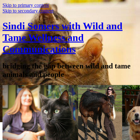
Skip to primary content
Skip to secondary content
Sindi Somers with Wild and
Tame Wellness and
Communications
bridging the gap between wild and tame
animals and people