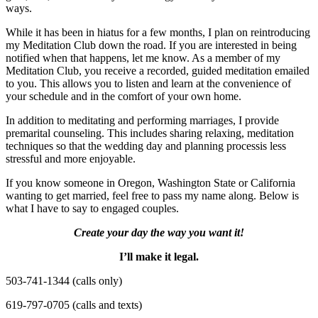
ways.
While it has been in hiatus for a few months, I plan on reintroducing
my Meditation Club down the road. If you are interested in being
notified when that happens, let me know. As a member of my
Meditation Club, you receive a recorded, guided meditation emailed
to you. This allows you to listen and learn at the convenience of
your schedule and in the comfort of your own home.
In addition to meditating and performing marriages, I provide
premarital counseling. This includes sharing relaxing, meditation
techniques so that the wedding day and planning processis less
stressful and more enjoyable.
If you know someone in Oregon, Washington State or California
wanting to get married, feel free to pass my name along. Below is
what I have to say to engaged couples.
Create your day the way you want it!
I’ll make it legal.
503-741-1344 (calls only)
619-797-0705 (calls and texts)