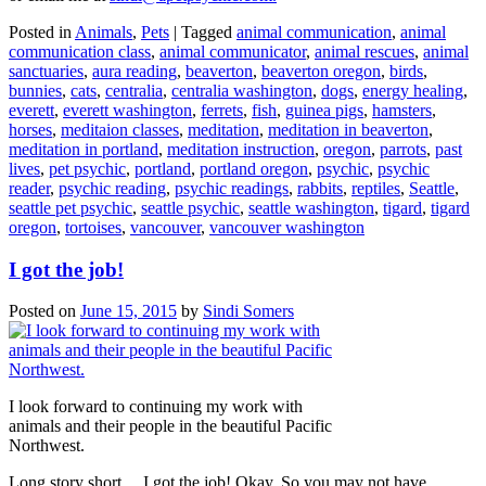
Posted in
Animals
,
Pets
|
Tagged
animal communication
,
animal
communication class
,
animal communicator
,
animal rescues
,
animal
sanctuaries
,
aura reading
,
beaverton
,
beaverton oregon
,
birds
,
bunnies
,
cats
,
centralia
,
centralia washington
,
dogs
,
energy healing
,
everett
,
everett washington
,
ferrets
,
fish
,
guinea pigs
,
hamsters
,
horses
,
meditaion classes
,
meditation
,
meditation in beaverton
,
meditation in portland
,
meditation instruction
,
oregon
,
parrots
,
past
lives
,
pet psychic
,
portland
,
portland oregon
,
psychic
,
psychic
reader
,
psychic reading
,
psychic readings
,
rabbits
,
reptiles
,
Seattle
,
seattle pet psychic
,
seattle psychic
,
seattle washington
,
tigard
,
tigard
oregon
,
tortoises
,
vancouver
,
vancouver washington
I got the job!
Posted on
June 15, 2015
by
Sindi Somers
I look forward to continuing my work with
animals and their people in the beautiful Pacific
Northwest.
Long story short… I got the job! Okay. So you may not have