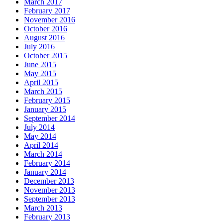
March 2017
February 2017
November 2016
October 2016
August 2016
July 2016
October 2015
June 2015
May 2015
April 2015
March 2015
February 2015
January 2015
September 2014
July 2014
May 2014
April 2014
March 2014
February 2014
January 2014
December 2013
November 2013
September 2013
March 2013
February 2013