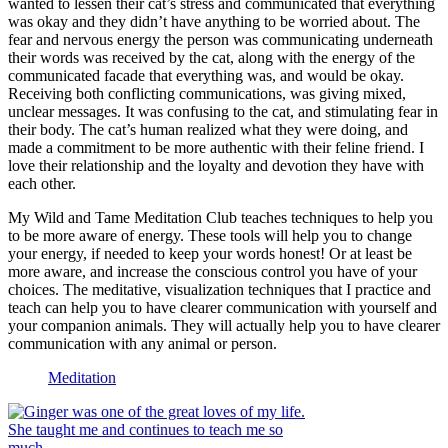
wanted to lessen their cat’s stress and communicated that everything
was okay and they didn’t have anything to be worried about. The
fear and nervous energy the person was communicating underneath
their words was received by the cat, along with the energy of the
communicated facade that everything was, and would be okay.
Receiving both conflicting communications, was giving mixed,
unclear messages. It was confusing to the cat, and stimulating fear in
their body. The cat’s human realized what they were doing, and
made a commitment to be more authentic with their feline friend. I
love their relationship and the loyalty and devotion they have with
each other.
My Wild and Tame Meditation Club teaches techniques to help you
to be more aware of energy. These tools will help you to change
your energy, if needed to keep your words honest! Or at least be
more aware, and increase the conscious control you have of your
choices. The meditative, visualization techniques that I practice and
teach can help you to have clearer communication with yourself and
your companion animals. They will actually help you to have clearer
communication with any animal or person.
Meditation