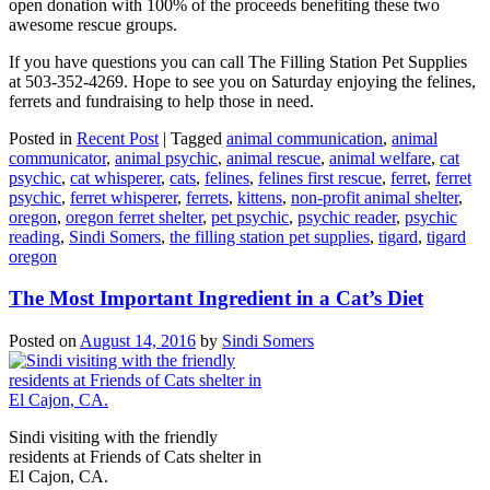
open donation with 100% of the proceeds benefiting these two
awesome rescue groups.
If you have questions you can call The Filling Station Pet Supplies
at 503-352-4269. Hope to see you on Saturday enjoying the felines,
ferrets and fundraising to help those in need.
Posted in
Recent Post
|
Tagged
animal communication
,
animal
communicator
,
animal psychic
,
animal rescue
,
animal welfare
,
cat
psychic
,
cat whisperer
,
cats
,
felines
,
felines first rescue
,
ferret
,
ferret
psychic
,
ferret whisperer
,
ferrets
,
kittens
,
non-profit animal shelter
,
oregon
,
oregon ferret shelter
,
pet psychic
,
psychic reader
,
psychic
reading
,
Sindi Somers
,
the filling station pet supplies
,
tigard
,
tigard
oregon
The Most Important Ingredient in a Cat’s Diet
Posted on
August 14, 2016
by
Sindi Somers
Sindi visiting with the friendly
residents at Friends of Cats shelter in
El Cajon, CA.