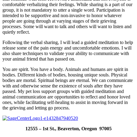
comfortable verbalizing their feelings. While sharing is a part of our
group, it is not mandatory to utter a single word. Participation is
intended to be supportive and non-invasive to honor whatever
people are going through at varying stages of their grieving
processes. Some will want to talk and others will want to listen and
quietly reflect.
Following the verbal sharing, I will lead a guided meditation to help
release some of the pain energy and uncomfortable emotions. I will
also share techniques to validate your ability to communicate with
your animal friend that has passed on.
You are spirit. You have a body. Animals and humans are spirit in
bodies. Different kinds of bodies, housing unique souls. Physical
bodies are mortal. Spiritual beings are eternal. We can communicate
with and otherwise sense the existence of souls after they have
passed. My pet loss support groups with guided meditation and
animal communication are opportunities to reflect and honor loved
ones, while facilitating self-healing to assist in moving forward in
the grieving and letting go process.
12555 – 1st St., Beaverton, Oregon 97005