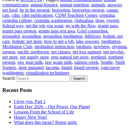
communicator
,
animal hospice
,
animal nutrition
,
animals
,
answers
pet food
,
be in the present
,
beaverton
,
beaverton oregon
,
camas
,
cats
,
cdm
,
cdm publications
,
CDM Teaching Center
,
centralia
,
centralia college
,
centralia washington
,
chihuahua
,
dogs
,
everett
,
federal way
,
get the job you want
,
go with the flow
,
grants pass
,
grants pass oregon
,
grants pass rest area
,
Grief counseling
,
grounded
,
grounding
,
grounding meditation
,
hillsboro
,
holistic pet
care
,
holistic pet store
,
how to get a job
,
lake oswego
,
meditation
,
Meditation Club
,
meditation instruction
,
medium
,
newberg
,
olympia
,
oregon
,
pacific northwest
,
pet classes
,
pet loss support
,
pet psychic
,
pet store
,
pet supply store
,
pets natural pet store
,
portland
,
portland
oregon
,
raw goat milk
,
raw goats milk
,
salmon creek
,
Seattle
,
Sindi
Somers
,
store manager
,
tacoma
,
tigard
,
tigard oregon
,
vancouver
washington
,
visualization techniques
Search
Recent Posts
I love you. Part 1
Earth Day 2026 – Our Power, Our Planet
Lessons From the School of Life
Happy New Year!
What does this mean? Being spirit.