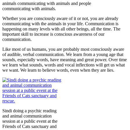
animals communicating with animals and people
communicating with animals.
Whether you are consciously aware of it or not, you are already
communicating with the animals in your life. Communication is
happening on many levels with all other beings, all the time. The
important skill to increase is conscious awareness of our
communication.
Like most of us humans, you are probably most consciously aware
of audible, verbal communication. We learn from a young age that
sounds, especially words, have meaning and great power. Over time
we learn what sounds, words and vocal inflections will get us what
we want. We learn to believe words, even when they are lies.
Sindi doing a psychic reading
and animal communication
session at a public event at the
Friends of Cats sanctuary and