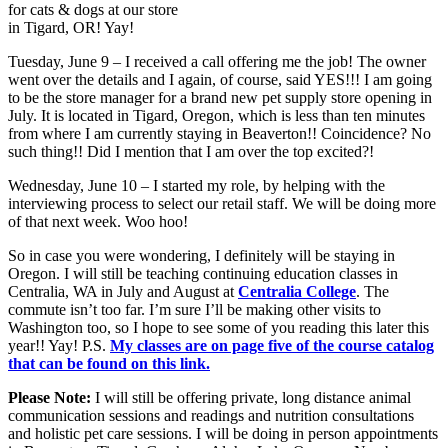
for cats & dogs at our store
in Tigard, OR! Yay!
Tuesday, June 9 – I received a call offering me the job! The owner
went over the details and I again, of course, said YES!!! I am going
to be the store manager for a brand new pet supply store opening in
July. It is located in Tigard, Oregon, which is less than ten minutes
from where I am currently staying in Beaverton!! Coincidence? No
such thing!! Did I mention that I am over the top excited?!
Wednesday, June 10 – I started my role, by helping with the
interviewing process to select our retail staff. We will be doing more
of that next week. Woo hoo!
So in case you were wondering, I definitely will be staying in
Oregon. I will still be teaching continuing education classes in
Centralia, WA in July and August at
Centralia College
. The
commute isn’t too far. I’m sure I’ll be making other visits to
Washington too, so I hope to see some of you reading this later this
year!! Yay! P.S.
My classes are on page five of the course catalog
that can be found on this link.
Please Note:
I will still be offering private, long distance animal
communication sessions and readings and nutrition consultations
and holistic pet care sessions. I will be doing in person appointments