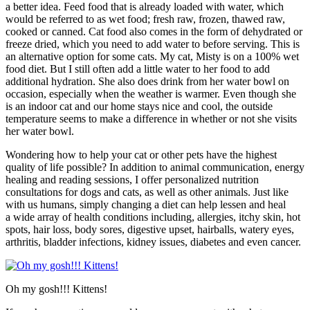
a better idea. Feed food that is already loaded with water, which
would be referred to as wet food; fresh raw, frozen, thawed raw,
cooked or canned. Cat food also comes in the form of dehydrated or
freeze dried, which you need to add water to before serving. This is
an alternative option for some cats. My cat, Misty is on a 100% wet
food diet. But I still often add a little water to her food to add
additional hydration. She also does drink from her water bowl on
occasion, especially when the weather is warmer. Even though she
is an indoor cat and our home stays nice and cool, the outside
temperature seems to make a difference in whether or not she visits
her water bowl.
Wondering how to help your cat or other pets have the highest
quality of life possible? In addition to animal communication, energy
healing and reading sessions, I offer personalized nutrition
consultations for dogs and cats, as well as other animals. Just like
with us humans, simply changing a diet can help lessen and heal
a wide array of health conditions including, allergies, itchy skin, hot
spots, hair loss, body sores, digestive upset, hairballs, watery eyes,
arthritis, bladder infections, kidney issues, diabetes and even cancer.
Oh my gosh!!! Kittens!