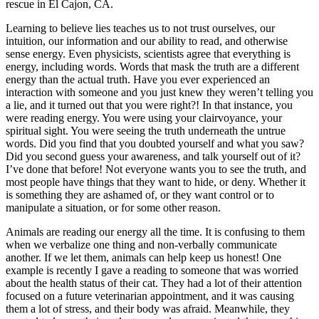
rescue in El Cajon, CA.
Learning to believe lies teaches us to not trust ourselves, our
intuition, our information and our ability to read, and otherwise
sense energy. Even physicists, scientists agree that everything is
energy, including words. Words that mask the truth are a different
energy than the actual truth. Have you ever experienced an
interaction with someone and you just knew they weren’t telling you
a lie, and it turned out that you were right?! In that instance, you
were reading energy. You were using your clairvoyance, your
spiritual sight. You were seeing the truth underneath the untrue
words. Did you find that you doubted yourself and what you saw?
Did you second guess your awareness, and talk yourself out of it?
I’ve done that before! Not everyone wants you to see the truth, and
most people have things that they want to hide, or deny. Whether it
is something they are ashamed of, or they want control or to
manipulate a situation, or for some other reason.
Animals are reading our energy all the time. It is confusing to them
when we verbalize one thing and non-verbally communicate
another. If we let them, animals can help keep us honest! One
example is recently I gave a reading to someone that was worried
about the health status of their cat. They had a lot of their attention
focused on a future veterinarian appointment, and it was causing
them a lot of stress, and their body was afraid. Meanwhile, they