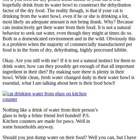
hopefully drink from its water bowl to counteract the dehydration
factor of the dry food. The reality though, is that if your cat is
drinking from the water bowl, even if he or she is drinking a lot,
most likely an adequate amount is not being drank. Why? Because
cats instinctively get their water from their food. It is not a natural
behavior to seek out water, even though they might at times do so.
Both in a domesticated environment and in the wild. Obviously this
is a problem when the majority of commercially manufactured pet
food is in the form of dry, dehydrating, highly processed kibble.
Okay. Are you still with me? If it is not a natural instinct for them to
drink water, how can they possibly get enough of that all important
ingredient in their diet? By making sure there is plenty in their
bowl. While clean, fresh water changed daily in their water bowl is
essential, what I am talking about here is their food bowl!
Nothing like a drink of water from their person’s
glass to help a feline friend feel bonded! P.S.
Kitchen counters are made for paws. Well in
some households anyway.
Should you just dump water on their food? Well you can, but I have