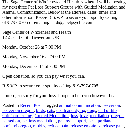
The Sage Center of Wholeness and Health is where I will be hosting
my next three Pet Loss Support Groups with Guided Meditation and
Animal Communication. Below is the address, dates, times and
other information. Please R.S.V.P. to secure your spot by calling
619-797-0705 or emailing sindi@apetpsychic.com.
Sage Center of Wholeness and Health
12555 – 1st St., Beaverton, OR
Monday, October 26 at 7:00 PM
Monday, November 16 at 7:00 PM
Monday, December 14 at 7:00 PM
Open donation, so you can pay what you can.
R.S.V.P. to secure your spot by calling 619-797-0705.
I am so, so sorry for your loss. I hope to help you however I can.
Posted in
Recent Post
|
Tagged
animal communication
,
beaverton
,
beaverton oregon
,
birds
,
cats
,
death and dying
,
dogs
,
end of life
,
Grief counseling
,
Guided Meditation
,
loss
,
love
,
meditation
,
oregon
,
passed on
,
pet loss meditation
,
pet loss support
,
pets
,
portland
,
portland oregon
,
rabbits
,
reduce pain
,
release emotions
,
release pain
,