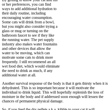
or her preferences, you can find
ways to add additional hydration to
their daily routine, including
encouraging water consumption.
Some cats will drink from a bowl,
but you might also consider trying a
glass or mug or turning on the
bathroom faucet to see if they like
the running water. The pet supply
industry also makes water fountains
and other devices that allow the
water to be moving, which can
motivate some cats to drink more
frequently. I still recommend an all
wet food diet, which would eliminate
the need to drink as much, if any
additional water at all.
Another survival response of the body is that it gets thirsty when it is
dehydrated. This is so important because it will motivate the
individual to drink liquid. This will hopefully replenish the loss of
moisture in the body and if addressed soon enough will lessen the
chances of permanent physical damage.
So, if you feed the dry pellets a.k.a. kibble to your cat it will