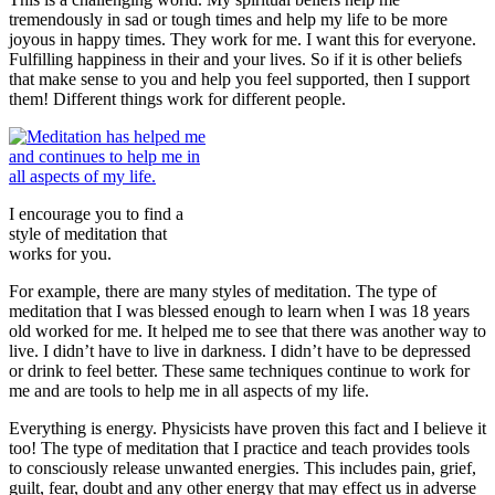
tremendously in sad or tough times and help my life to be more
joyous in happy times. They work for me. I want this for everyone.
Fulfilling happiness in their and your lives. So if it is other beliefs
that make sense to you and help you feel supported, then I support
them! Different things work for different people.
I encourage you to find a
style of meditation that
works for you.
For example, there are many styles of meditation. The type of
meditation that I was blessed enough to learn when I was 18 years
old worked for me. It helped me to see that there was another way to
live. I didn’t have to live in darkness. I didn’t have to be depressed
or drink to feel better. These same techniques continue to work for
me and are tools to help me in all aspects of my life.
Everything is energy. Physicists have proven this fact and I believe it
too! The type of meditation that I practice and teach provides tools
to consciously release unwanted energies. This includes pain, grief,
guilt, fear, doubt and any other energy that may effect us in adverse