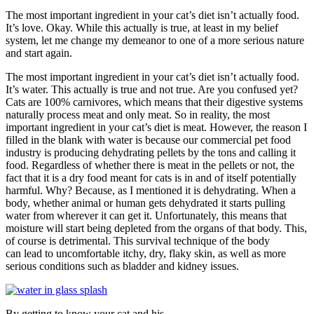
The most important ingredient in your cat’s diet isn’t actually food.
It’s love. Okay. While this actually is true, at least in my belief
system, let me change my demeanor to one of a more serious nature
and start again.
The most important ingredient in your cat’s diet isn’t actually food.
It’s water. This actually is true and not true. Are you confused yet?
Cats are 100% carnivores, which means that their digestive systems
naturally process meat and only meat. So in reality, the most
important ingredient in your cat’s diet is meat. However, the reason I
filled in the blank with water is because our commercial pet food
industry is producing dehydrating pellets by the tons and calling it
food. Regardless of whether there is meat in the pellets or not, the
fact that it is a dry food meant for cats is in and of itself potentially
harmful. Why? Because, as I mentioned it is dehydrating. When a
body, whether animal or human gets dehydrated it starts pulling
water from wherever it can get it. Unfortunately, this means that
moisture will start being depleted from the organs of that body. This,
of course is detrimental. This survival technique of the body
can lead to uncomfortable itchy, dry, flaky skin, as well as more
serious conditions such as bladder and kidney issues.
By getting to know your cat and his