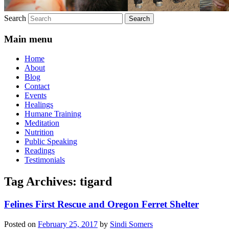
Search
Main menu
Home
About
Blog
Contact
Events
Healings
Humane Training
Meditation
Nutrition
Public Speaking
Readings
Testimonials
Tag Archives:
tigard
Felines First Rescue and Oregon Ferret Shelter
Posted on
February 25, 2017
by
Sindi Somers