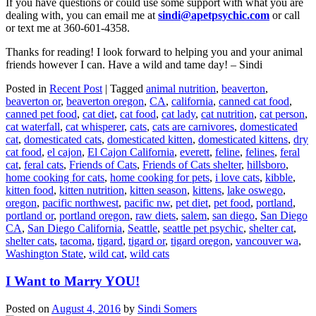
If you have questions or could use some support with what you are
dealing with, you can email me at
sindi@apetpsychic.com
or call
or text me at 360-601-4358.
Thanks for reading! I look forward to helping you and your animal
friends however I can. Have a wild and tame day! – Sindi
Posted in
Recent Post
|
Tagged
animal nutrition
,
beaverton
,
beaverton or
,
beaverton oregon
,
CA
,
california
,
canned cat food
,
canned pet food
,
cat diet
,
cat food
,
cat lady
,
cat nutrition
,
cat person
,
cat waterfall
,
cat whisperer
,
cats
,
cats are carnivores
,
domesticated
cat
,
domesticated cats
,
domesticated kitten
,
domesticated kittens
,
dry
cat food
,
el cajon
,
El Cajon California
,
everett
,
feline
,
felines
,
feral
cat
,
feral cats
,
Friends of Cats
,
Friends of Cats shelter
,
hillsboro
,
home cooking for cats
,
home cooking for pets
,
i love cats
,
kibble
,
kitten food
,
kitten nutrition
,
kitten season
,
kittens
,
lake oswego
,
oregon
,
pacific northwest
,
pacific nw
,
pet diet
,
pet food
,
portland
,
portland or
,
portland oregon
,
raw diets
,
salem
,
san diego
,
San Diego
CA
,
San Diego California
,
Seattle
,
seattle pet psychic
,
shelter cat
,
shelter cats
,
tacoma
,
tigard
,
tigard or
,
tigard oregon
,
vancouver wa
,
Washington State
,
wild cat
,
wild cats
I Want to Marry YOU!
Posted on
August 4, 2016
by
Sindi Somers