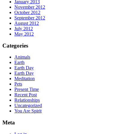
January 2013
November 2012
October 2012
September 2012
August 2012
July 2012
May 2012
Categories
Animals
Earth
Earth Day
Earth Day
Meditation
Pets
Present Time
Recent Post
Relationships
Uncategorized
You Are Spirit
Meta