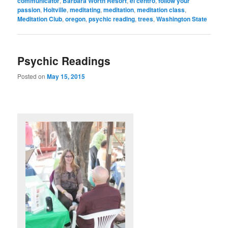
communicator
,
Barbara Worth Resort
,
el centro
,
follow your
passion
,
Holtville
,
meditating
,
meditation
,
meditation class
,
Meditation Club
,
oregon
,
psychic reading
,
trees
,
Washington State
Psychic Readings
Posted on
May 15, 2015