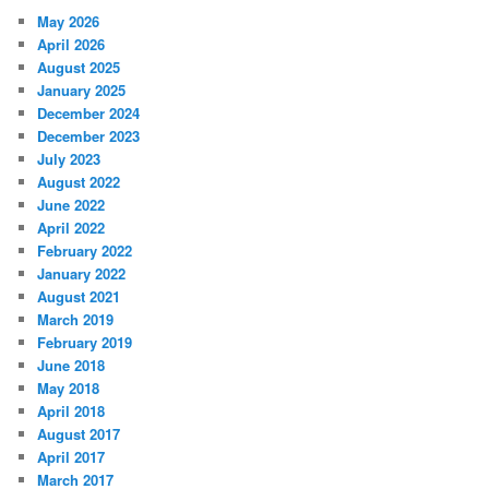
May 2026
April 2026
August 2025
January 2025
December 2024
December 2023
July 2023
August 2022
June 2022
April 2022
February 2022
January 2022
August 2021
March 2019
February 2019
June 2018
May 2018
April 2018
August 2017
April 2017
March 2017