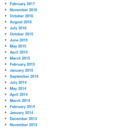
February 2017
November 2016
October 2016
August 2016
July 2016
October 2015
June 2015
May 2015
April 2015
March 2015
February 2015
January 2015
September 2014
July 2014
May 2014
April 2014
March 2014
February 2014
January 2014
December 2013
November 2013