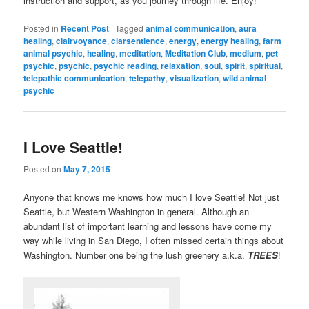
instruction and support, as you journey through life. Enjoy!
Posted in
Recent Post
|
Tagged
animal communication
,
aura
healing
,
clairvoyance
,
clarsentience
,
energy
,
energy healing
,
farm
animal psychic
,
healing
,
meditation
,
Meditation Club
,
medium
,
pet
psychic
,
psychic
,
psychic reading
,
relaxation
,
soul
,
spirit
,
spiritual
,
telepathic communication
,
telepathy
,
visualization
,
wild animal
psychic
I Love Seattle!
Posted on
May 7, 2015
Anyone that knows me knows how much I love Seattle! Not just
Seattle, but Western Washington in general. Although an
abundant list of important learning and lessons have come my
way while living in San Diego, I often missed certain things about
Washington. Number one being the lush greenery a.k.a.
TREES
!