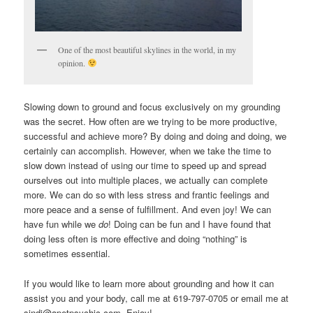
One of the most beautiful skylines in the world, in my
opinion.
Slowing down to ground and focus exclusively on my grounding
was the secret. How often are we trying to be more productive,
successful and achieve more? By doing and doing and doing, we
certainly can accomplish. However, when we take the time to
slow down instead of using our time to speed up and spread
ourselves out into multiple places, we actually can complete
more. We can do so with less stress and frantic feelings and
more peace and a sense of fulfillment. And even joy! We can
have fun while we
do
! Doing can be fun and I have found that
doing less often is more effective and doing “nothing” is
sometimes essential.
If you would like to learn more about grounding and how it can
assist you and your body, call me at 619-797-0705 or email me at
sindi@apetpsychic.com. Enjoy!