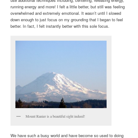
use additional techniques including, centering, releasing energy,
running energy and more! I felt a little better, but still was feeling
overwhelmed and extremely emotional. It wasn’t until I slowed
down enough to just focus on my grounding that I began to feel
better. In fact, I felt instantly better with this sole focus.
Mount Ranier is a beautiful sight indeed!
We have such a busy world and have become so used to doing