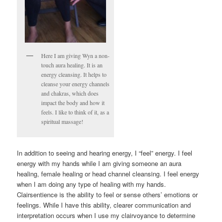
Here I am giving Wyn a non-
touch aura healing. It is an
energy cleansing. It helps to
cleanse your energy channels
and chakras, which does
impact the body and how it
feels. I like to think of it, as a
spiritual massage!
In addition to seeing and hearing energy, I “feel” energy. I feel
energy with my hands while I am giving someone an aura
healing, female healing or head channel cleansing. I feel energy
when I am doing any type of healing with my hands.
Clairsentience is the ability to feel or sense others’ emotions or
feelings. While I have this ability, clearer communication and
interpretation occurs when I use my clairvoyance to determine