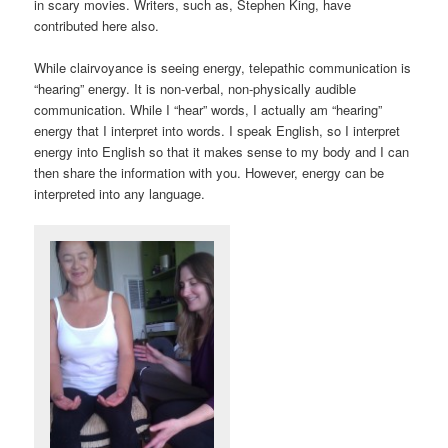
in scary movies. Writers, such as, Stephen King, have
contributed here also.
While clairvoyance is seeing energy, telepathic communication is
“hearing” energy. It is non-verbal, non-physically audible
communication. While I “hear” words, I actually am “hearing”
energy that I interpret into words. I speak English, so I interpret
energy into English so that it makes sense to my body and I can
then share the information with you. However, energy can be
interpreted into any language.