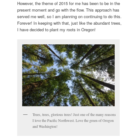
However, the theme of 2015 for me has been to be in the
present moment and go with the flow. This approach has
served me well, so I am planning on continuing to do this.
Forever! In keeping with that, just like the abundant trees,
I have decided to plant my roots in Oregon!
Trees, trees, glorious trees! Just one of the many reasons
I love the Pacific Northwest. Love the green of Oregon
and Washington!