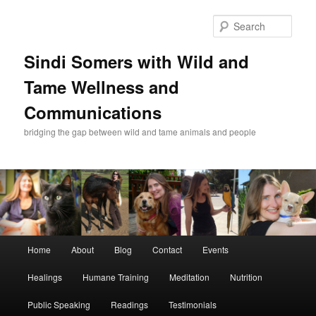
Skip
Skip
to
to
Sear
primary
secondary
content
content
Sindi Somers with Wild and
Tame Wellness and
Communications
bridging the gap between wild and tame animals and people
Main
Home
About
Blog
Contact
Events
menu
Healings
Humane Training
Meditation
Nutrition
Public Speaking
Readings
Testimonials