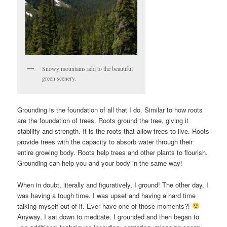
Snowy mountains add to the beautiful
green scenery.
Grounding is the foundation of all that I do. Similar to how roots
are the foundation of trees. Roots ground the tree, giving it
stability and strength. It is the roots that allow trees to live. Roots
provide trees with the capacity to absorb water through their
entire growing body. Roots help trees and other plants to flourish.
Grounding can help you and your body in the same way!
When in doubt, literally and figuratively, I ground! The other day, I
was having a tough time. I was upset and having a hard time
talking myself out of it. Ever have one of those moments?!
Anyway, I sat down to meditate. I grounded and then began to