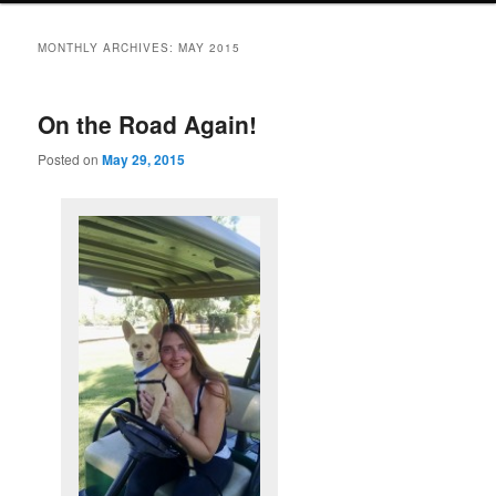
MONTHLY ARCHIVES:
MAY 2015
On the Road Again!
Posted on
May 29, 2015