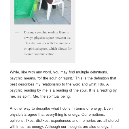
During a psychic reading there is
always physical space between us.
This also assists with the energetic
or spiritual space, which allows for
clearer communication.
While, like with any word, you may find multiple definitions,
psychic means, “of the soul” or “spirit.” This is the definition that
best describes my relationship to the word and what I do. A
psychic reading by me is a reading of the soul. It is a reading by
me, as spirit. Me, the spiritual being.
Another way to describe what I do is in terms of energy. Even
physicists agree that everything is energy. Our emotions,
opinions, likes, dislikes, experiences and memories are all stored
within us, as energy. Although our thoughts are also energy, I