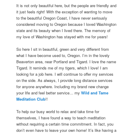
It is not only beautiful here, but the people are friendly and
it just feels right! With the exception of wanting to move
to the beautiful Oregon Coast, I have never seriously
considered moving to Oregon because I loved Washington
state and its beauty when I lived there. The memory of
my love of Washington has stayed with me for years!
So here I sit in beautiful, green and very different from
what I have become used to, Oregon. I’m in the lovely
Beaverton area, near Portland and Tigard. I love the name
Tigard. It reminds me of my tigers, which I love! I am
looking for a job here. I will continue to offer my services
on the side. As always, I provide long distance services
for anyone anywhere. Including my brand new change
your life and feel better service… my
Wild and Tame
Meditation Club
!!
To help our busy world to relax and take time for
themselves, I have found a way to teach meditation
without requiring a certain time commitment. In fact, you
don’t even have to leave your own home! It’s like having a