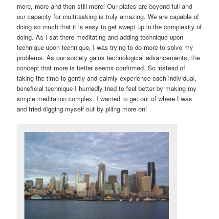
more, more and then still more! Our plates are beyond full and
our capacity for multitasking is truly amazing. We are capable of
doing so much that it is easy to get swept up in the complexity of
doing. As I sat there meditating and adding technique upon
technique upon technique, I was trying to do more to solve my
problems. As our society gains technological advancements, the
concept that more is better seems confirmed. So instead of
taking the time to gently and calmly experience each individual,
beneficial technique I hurriedly tried to feel better by making my
simple meditation complex. I wanted to get out of where I was
and tried digging myself out by piling more on!