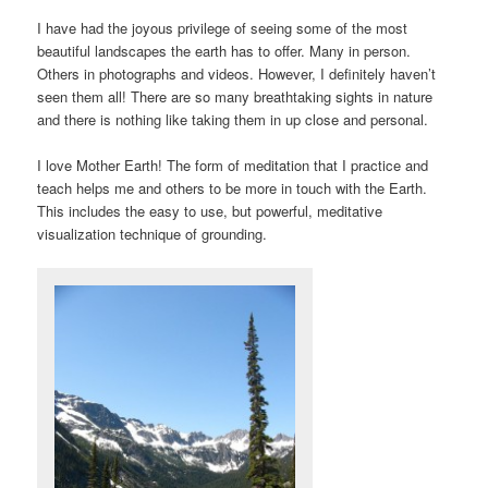
I have had the joyous privilege of seeing some of the most
beautiful landscapes the earth has to offer. Many in person.
Others in photographs and videos. However, I definitely haven’t
seen them all! There are so many breathtaking sights in nature
and there is nothing like taking them in up close and personal.
I love Mother Earth! The form of meditation that I practice and
teach helps me and others to be more in touch with the Earth.
This includes the easy to use, but powerful, meditative
visualization technique of grounding.