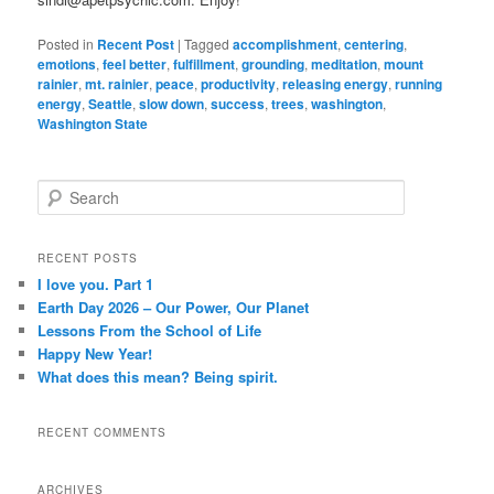
Posted in
Recent Post
|
Tagged
accomplishment
,
centering
,
emotions
,
feel better
,
fulfillment
,
grounding
,
meditation
,
mount
rainier
,
mt. rainier
,
peace
,
productivity
,
releasing energy
,
running
energy
,
Seattle
,
slow down
,
success
,
trees
,
washington
,
Washington State
S
e
a
r
RECENT POSTS
c
I love you. Part 1
h
Earth Day 2026 – Our Power, Our Planet
Lessons From the School of Life
Happy New Year!
What does this mean? Being spirit.
RECENT COMMENTS
ARCHIVES