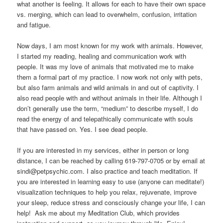
what another is feeling. It allows for each to have their own space
vs. merging, which can lead to overwhelm, confusion, irritation
and fatigue.
Now days, I am most known for my work with animals. However,
I started my reading, healing and communication work with
people. It was my love of animals that motivated me to make
them a formal part of my practice. I now work not only with pets,
but also farm animals and wild animals in and out of captivity. I
also read people with and without animals in their life. Although I
don’t generally use the term, “medium” to describe myself, I do
read the energy of and telepathically communicate with souls
that have passed on. Yes. I see dead people.
If you are interested in my services, either in person or long
distance, I can be reached by calling 619-797-0705 or by email at
sindi@petpsychic.com. I also practice and teach meditation. If
you are interested in learning easy to use (anyone can meditate!)
visualization techniques to help you relax, rejuvenate, improve
your sleep, reduce stress and consciously change your life, I can
help! Ask me about my Meditation Club, which provides