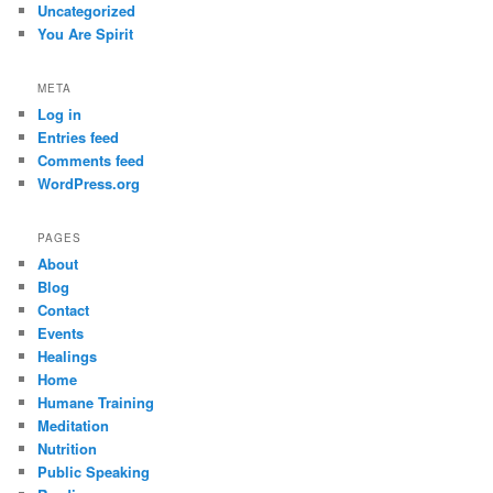
Uncategorized
You Are Spirit
META
Log in
Entries feed
Comments feed
WordPress.org
PAGES
About
Blog
Contact
Events
Healings
Home
Humane Training
Meditation
Nutrition
Public Speaking