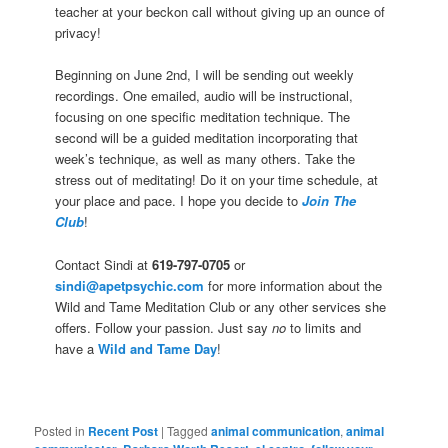
teacher at your beckon call without giving up an ounce of
privacy!
Beginning on June 2nd, I will be sending out weekly
recordings. One emailed, audio will be instructional,
focusing on one specific meditation technique. The
second will be a guided meditation incorporating that
week’s technique, as well as many others. Take the
stress out of meditating! Do it on your time schedule, at
your place and pace. I hope you decide to
Join The
Club
!
Contact Sindi at
619-797-0705
or
sindi@apetpsychic.com
for more information about the
Wild and Tame Meditation Club or any other services she
offers. Follow your passion. Just say
no
to limits and
have a
Wild and Tame Day
!
Posted in
Recent Post
|
Tagged
animal communication
,
animal