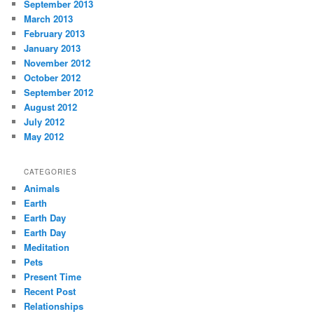
September 2013
March 2013
February 2013
January 2013
November 2012
October 2012
September 2012
August 2012
July 2012
May 2012
CATEGORIES
Animals
Earth
Earth Day
Earth Day
Meditation
Pets
Present Time
Recent Post
Relationships