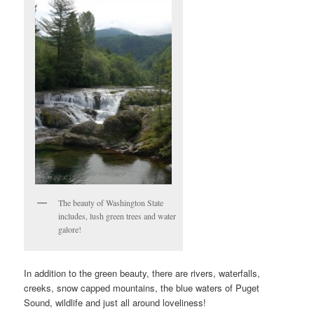
The beauty of Washington State
includes, lush green trees and water
galore!
In addition to the green beauty, there are rivers, waterfalls,
creeks, snow capped mountains, the blue waters of Puget
Sound, wildlife and just all around loveliness!