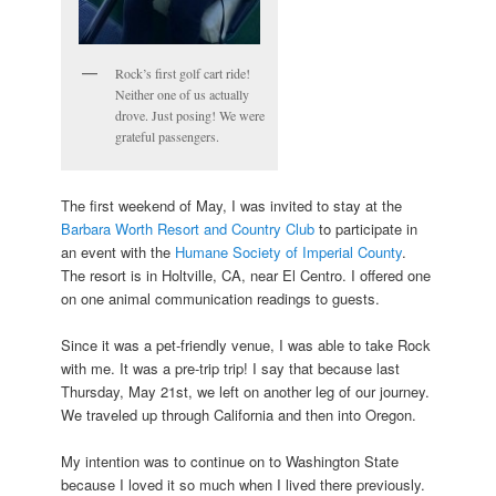
Rock’s first golf cart ride!
Neither one of us actually
drove. Just posing! We were
grateful passengers.
The first weekend of May, I was invited to stay at the
Barbara Worth Resort and Country Club
to participate in
an event with the
Humane Society of Imperial County
.
The resort is in Holtville, CA, near El Centro. I offered one
on one animal communication readings to guests.
Since it was a pet-friendly venue, I was able to take Rock
with me. It was a pre-trip trip! I say that because last
Thursday, May 21st, we left on another leg of our journey.
We traveled up through California and then into Oregon.
My intention was to continue on to Washington State
because I loved it so much when I lived there previously.