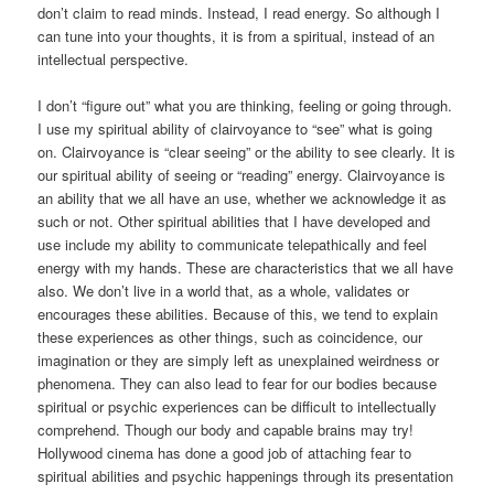
don’t claim to read minds. Instead, I read energy. So although I
can tune into your thoughts, it is from a spiritual, instead of an
intellectual perspective.
I don’t “figure out” what you are thinking, feeling or going through.
I use my spiritual ability of clairvoyance to “see” what is going
on. Clairvoyance is “clear seeing” or the ability to see clearly. It is
our spiritual ability of seeing or “reading” energy. Clairvoyance is
an ability that we all have an use, whether we acknowledge it as
such or not. Other spiritual abilities that I have developed and
use include my ability to communicate telepathically and feel
energy with my hands. These are characteristics that we all have
also. We don’t live in a world that, as a whole, validates or
encourages these abilities. Because of this, we tend to explain
these experiences as other things, such as coincidence, our
imagination or they are simply left as unexplained weirdness or
phenomena. They can also lead to fear for our bodies because
spiritual or psychic experiences can be difficult to intellectually
comprehend. Though our body and capable brains may try!
Hollywood cinema has done a good job of attaching fear to
spiritual abilities and psychic happenings through its presentation