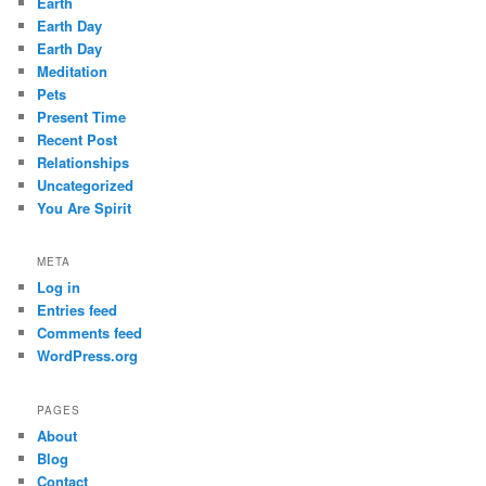
Earth
Earth Day
Earth Day
Meditation
Pets
Present Time
Recent Post
Relationships
Uncategorized
You Are Spirit
META
Log in
Entries feed
Comments feed
WordPress.org
PAGES
About
Blog
Contact