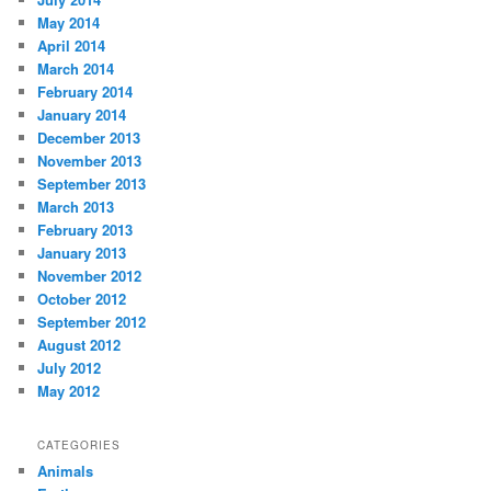
May 2014
April 2014
March 2014
February 2014
January 2014
December 2013
November 2013
September 2013
March 2013
February 2013
January 2013
November 2012
October 2012
September 2012
August 2012
July 2012
May 2012
CATEGORIES
Animals