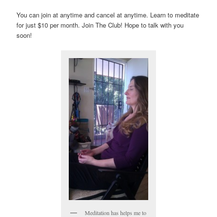
You can join at anytime and cancel at anytime. Learn to meditate
for just $10 per month. Join The Club! Hope to talk with you
soon!
Meditation has helps me to