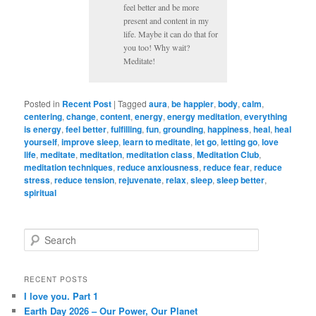
feel better and be more
present and content in my
life. Maybe it can do that for
you too! Why wait?
Meditate!
Posted in
Recent Post
|
Tagged
aura
,
be happier
,
body
,
calm
,
centering
,
change
,
content
,
energy
,
energy meditation
,
everything
is energy
,
feel better
,
fulfilling
,
fun
,
grounding
,
happiness
,
heal
,
heal
yourself
,
improve sleep
,
learn to meditate
,
let go
,
letting go
,
love
life
,
meditate
,
meditation
,
meditation class
,
Meditation Club
,
meditation techniques
,
reduce anxiousness
,
reduce fear
,
reduce
stress
,
reduce tension
,
rejuvenate
,
relax
,
sleep
,
sleep better
,
spiritual
S
e
a
r
RECENT POSTS
c
I love you. Part 1
h
Earth Day 2026 – Our Power, Our Planet