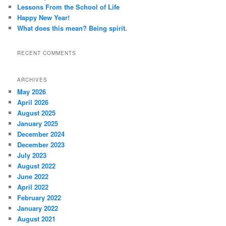
Lessons From the School of Life
Happy New Year!
What does this mean? Being spirit.
RECENT COMMENTS
ARCHIVES
May 2026
April 2026
August 2025
January 2025
December 2024
December 2023
July 2023
August 2022
June 2022
April 2022
February 2022
January 2022
August 2021