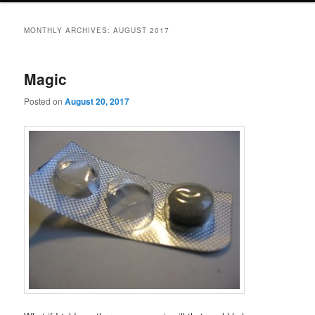
MONTHLY ARCHIVES:
AUGUST 2017
Magic
Posted on
August 20, 2017