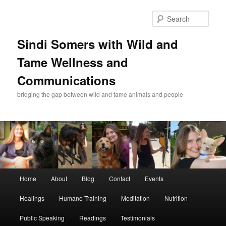
Skip
Skip
to
to
Sear
primary
secondary
content
content
Sindi Somers with Wild and
Tame Wellness and
Communications
bridging the gap between wild and tame animals and people
Main
Home
About
Blog
Contact
Events
menu
Healings
Humane Training
Meditation
Nutrition
Public Speaking
Readings
Testimonials