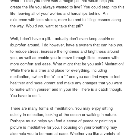
What if I told you there was a magic pill that would help you
create the life you always wanted to live? You could step into this
life, leaving all of your worries and hardships behind. An
existence with less stress, more fun and fulfilling lessons along
the way. Would you want to take that pill?
Well, I don’t have a pill. I actually don’t even keep aspirin or
ibuprofen around. I do however, have a system that can help you
to reduce stress, increase the lightness and brightness around
you, as well as enable you to move through life’s lessons with
more comfort and ease. What might that be you ask? Meditation!
While there is a time and place for everything, including
medication, switch the “c” to a “t” and you can find ways to feel
healthier and more vibrant and make any changes that you want
to make within yourself and in your life. There is a catch though.
You have to do it.
There are many forms of meditation. You may enjoy sitting
quietly in reflection, looking at the ocean or walking in nature.
Perhaps music helps you find a sense of peace or painting a
picture is meditative for you. Focusing on your breathing may
also help you to be more at ease. Whether you like a variety of