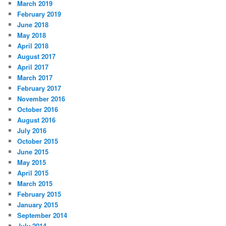
March 2019
February 2019
June 2018
May 2018
April 2018
August 2017
April 2017
March 2017
February 2017
November 2016
October 2016
August 2016
July 2016
October 2015
June 2015
May 2015
April 2015
March 2015
February 2015
January 2015
September 2014
July 2014