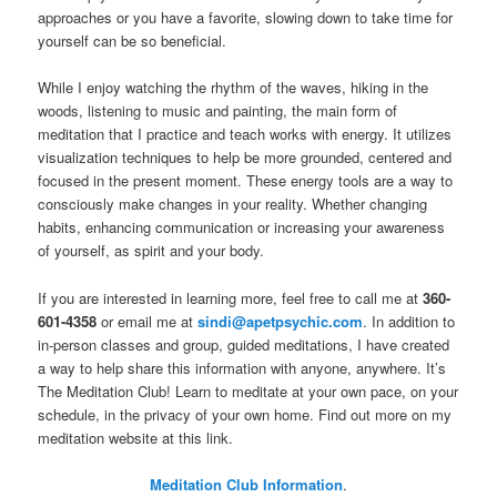
approaches or you have a favorite, slowing down to take time for
yourself can be so beneficial.
While I enjoy watching the rhythm of the waves, hiking in the
woods, listening to music and painting, the main form of
meditation that I practice and teach works with energy. It utilizes
visualization techniques to help be more grounded, centered and
focused in the present moment. These energy tools are a way to
consciously make changes in your reality. Whether changing
habits, enhancing communication or increasing your awareness
of yourself, as spirit and your body.
If you are interested in learning more, feel free to call me at
360-
601-4358
or email me at
sindi@apetpsychic.com
. In addition to
in-person classes and group, guided meditations, I have created
a way to help share this information with anyone, anywhere. It’s
The Meditation Club! Learn to meditate at your own pace, on your
schedule, in the privacy of your own home. Find out more on my
meditation website at this link.
Meditation Club Information
.