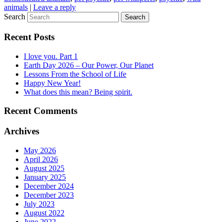
animals
|
Leave a reply
Search
Recent Posts
I love you. Part 1
Earth Day 2026 – Our Power, Our Planet
Lessons From the School of Life
Happy New Year!
What does this mean? Being spirit.
Recent Comments
Archives
May 2026
April 2026
August 2025
January 2025
December 2024
December 2023
July 2023
August 2022
June 2022