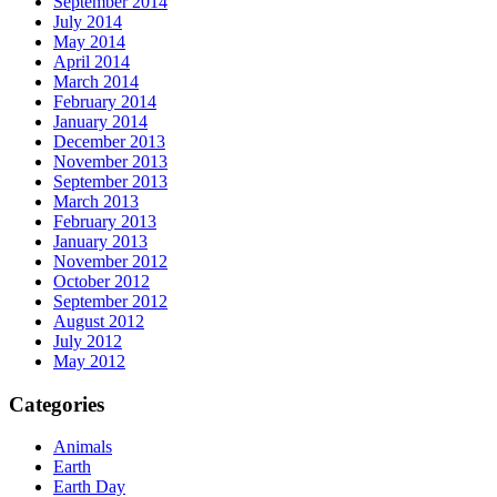
September 2014
July 2014
May 2014
April 2014
March 2014
February 2014
January 2014
December 2013
November 2013
September 2013
March 2013
February 2013
January 2013
November 2012
October 2012
September 2012
August 2012
July 2012
May 2012
Categories
Animals
Earth
Earth Day