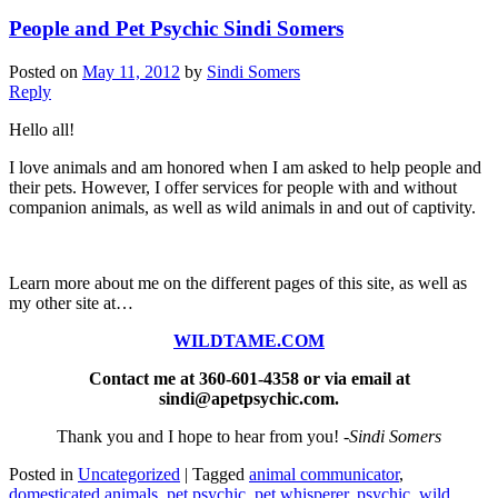
People and Pet Psychic Sindi Somers
Posted on
May 11, 2012
by
Sindi Somers
Reply
Hello all!
I love animals and am honored when I am asked to help people and
their pets. However, I offer services for people with and without
companion animals, as well as wild animals in and out of captivity.
Learn more about me on the different pages of this site, as well as
my other site at…
WILDTAME.COM
Contact me at 360-601-4358 or via email at
sindi@apetpsychic.com.
Thank you and I hope to hear from you!
-Sindi Somers
Posted in
Uncategorized
|
Tagged
animal communicator
,
domesticated animals
,
pet psychic
,
pet whisperer
,
psychic
,
wild