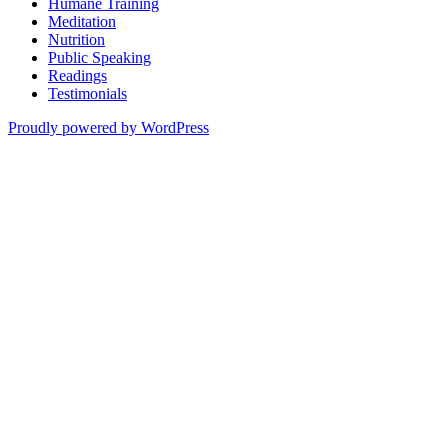
Humane Training
Meditation
Nutrition
Public Speaking
Readings
Testimonials
Proudly powered by WordPress