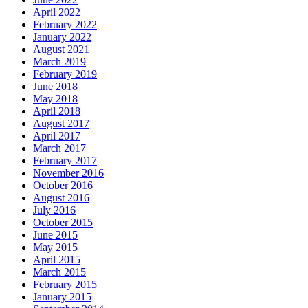
April 2022
February 2022
January 2022
August 2021
March 2019
February 2019
June 2018
May 2018
April 2018
August 2017
April 2017
March 2017
February 2017
November 2016
October 2016
August 2016
July 2016
October 2015
June 2015
May 2015
April 2015
March 2015
February 2015
January 2015