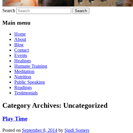
Search
Main menu
Home
About
Blog
Contact
Events
Healings
Humane Training
Meditation
Nutrition
Public Speaking
Readings
Testimonials
Category Archives:
Uncategorized
Play Time
Posted on
September 8, 2014
by
Sindi Somers