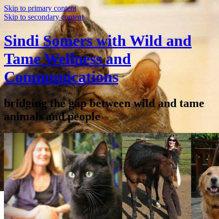
Skip to primary content
Skip to secondary content
Sindi Somers with Wild and
Tame Wellness and
Communications
bridging the gap between wild and tame
animals and people