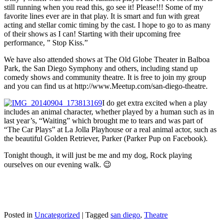
still running when you read this, go see it! Please!!! Some of my
favorite lines ever are in that play. It is smart and fun with great
acting and stellar comic timing by the cast. I hope to go to as many
of their shows as I can! Starting with their upcoming free
performance, ” Stop Kiss.”
We have also attended shows at The Old Globe Theater in Balboa
Park, the San Diego Symphony and others, including stand up
comedy shows and community theatre. It is free to join my group
and you can find us at http://www.Meetup.com/san-diego-theatre.
I do get extra excited when a play
includes an animal character, whether played by a human such as in
last year’s, “Waiting” which brought me to tears and was part of
“The Car Plays” at La Jolla Playhouse or a real animal actor, such as
the beautiful Golden Retriever, Parker (Parker Pup on Facebook).
Tonight though, it will just be me and my dog, Rock playing
ourselves on our evening walk. 😉
Posted in
Uncategorized
|
Tagged
san diego
,
Theatre