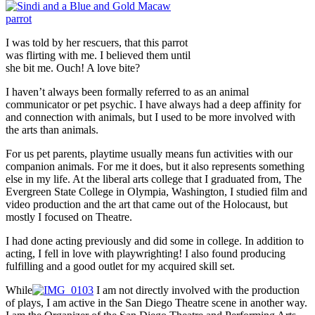
I was told by her rescuers, that this parrot
was flirting with me. I believed them until
she bit me. Ouch! A love bite?
I haven’t always been formally referred to as an animal
communicator or pet psychic. I have always had a deep affinity for
and connection with animals, but I used to be more involved with
the arts than animals.
For us pet parents, playtime usually means fun activities with our
companion animals. For me it does, but it also represents something
else in my life. At the liberal arts college that I graduated from, The
Evergreen State College in Olympia, Washington, I studied film and
video production and the art that came out of the Holocaust, but
mostly I focused on Theatre.
I had done acting previously and did some in college. In addition to
acting, I fell in love with playwrighting! I also found producing
fulfilling and a good outlet for my acquired skill set.
While
I am not directly involved with the production
of plays, I am active in the San Diego Theatre scene in another way.