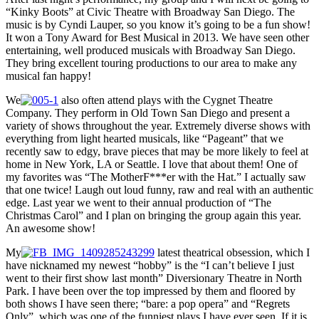
“Kinky Boots” at Civic Theatre with Broadway San Diego. The
music is by Cyndi Lauper, so you know it’s going to be a fun show!
It won a Tony Award for Best Musical in 2013. We have seen other
entertaining, well produced musicals with Broadway San Diego.
They bring excellent touring productions to our area to make any
musical fan happy!
We
also often attend plays with the Cygnet Theatre
Company. They perform in Old Town San Diego and present a
variety of shows throughout the year. Extremely diverse shows with
everything from light hearted musicals, like “Pageant” that we
recently saw to edgy, brave pieces that may be more likely to feel at
home in New York, LA or Seattle. I love that about them! One of
my favorites was “The MotherF***er with the Hat.” I actually saw
that one twice! Laugh out loud funny, raw and real with an authentic
edge. Last year we went to their annual production of “The
Christmas Carol” and I plan on bringing the group again this year.
An awesome show!
My
latest theatrical obsession, which I
have nicknamed my newest “hobby” is the “I can’t believe I just
went to their first show last month” Diversionary Theatre in North
Park. I have been over the top impressed by them and floored by
both shows I have seen there; “bare: a pop opera” and “Regrets
Only”, which was one of the funniest plays I have ever seen. If it is