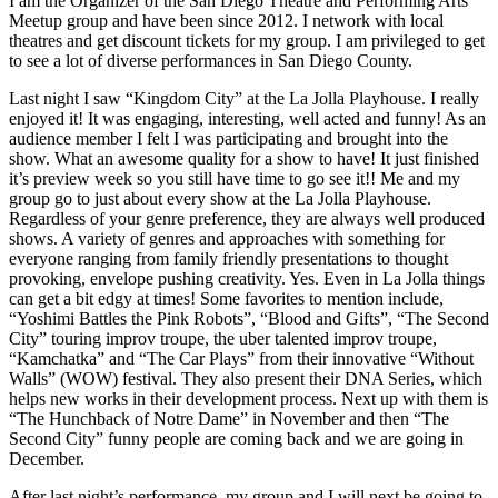
I am the Organizer of the San Diego Theatre and Performing Arts
Meetup group and have been since 2012. I network with local
theatres and get discount tickets for my group. I am privileged to get
to see a lot of diverse performances in San Diego County.
Last night I saw “Kingdom City” at the La Jolla Playhouse. I really
enjoyed it! It was engaging, interesting, well acted and funny! As an
audience member I felt I was participating and brought into the
show. What an awesome quality for a show to have! It just finished
it’s preview week so you still have time to go see it!! Me and my
group go to just about every show at the La Jolla Playhouse.
Regardless of your genre preference, they are always well produced
shows. A variety of genres and approaches with something for
everyone ranging from family friendly presentations to thought
provoking, envelope pushing creativity. Yes. Even in La Jolla things
can get a bit edgy at times! Some favorites to mention include,
“Yoshimi Battles the Pink Robots”, “Blood and Gifts”, “The Second
City” touring improv troupe, the uber talented improv troupe,
“Kamchatka” and “The Car Plays” from their innovative “Without
Walls” (WOW) festival. They also present their DNA Series, which
helps new works in their development process. Next up with them is
“The Hunchback of Notre Dame” in November and then “The
Second City” funny people are coming back and we are going in
December.
After last night’s performance, my group and I will next be going to