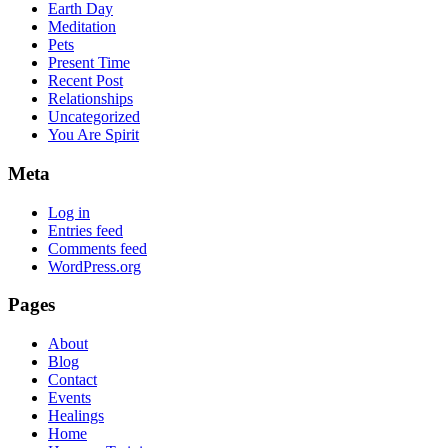
Earth Day
Meditation
Pets
Present Time
Recent Post
Relationships
Uncategorized
You Are Spirit
Meta
Log in
Entries feed
Comments feed
WordPress.org
Pages
About
Blog
Contact
Events
Healings
Home