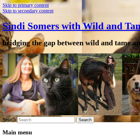
Skip to primary content
Skip to secondary content
Sindi Somers with Wild and Ta
bridging the gap between wild and tame a
Search
Main menu