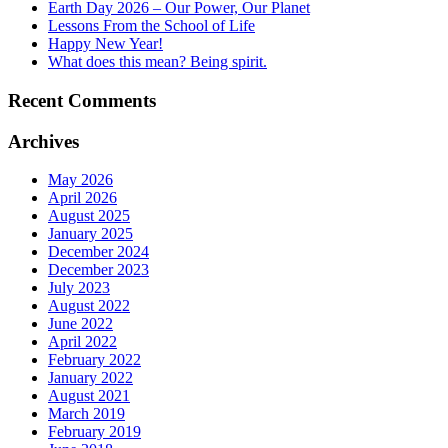
Earth Day 2026 – Our Power, Our Planet
Lessons From the School of Life
Happy New Year!
What does this mean? Being spirit.
Recent Comments
Archives
May 2026
April 2026
August 2025
January 2025
December 2024
December 2023
July 2023
August 2022
June 2022
April 2022
February 2022
January 2022
August 2021
March 2019
February 2019