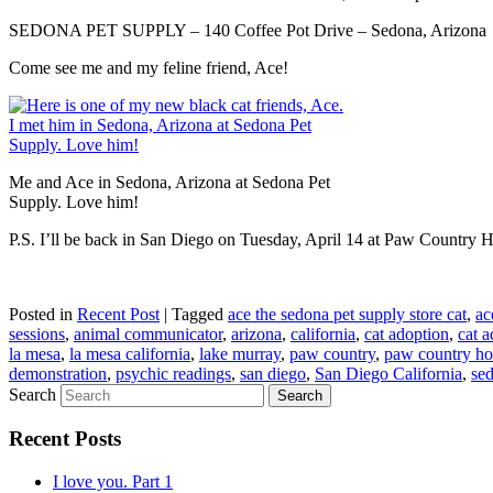
SEDONA PET SUPPLY – 140 Coffee Pot Drive – Sedona, Arizona
Come see me and my feline friend, Ace!
Me and Ace in Sedona, Arizona at Sedona Pet
Supply. Love him!
P.S. I’ll be back in San Diego on Tuesday, April 14 at Paw Country
Posted in
Recent Post
|
Tagged
ace the sedona pet supply store cat
,
ac
sessions
,
animal communicator
,
arizona
,
california
,
cat adoption
,
cat a
la mesa
,
la mesa california
,
lake murray
,
paw country
,
paw country hol
demonstration
,
psychic readings
,
san diego
,
San Diego California
,
se
Search
Recent Posts
I love you. Part 1