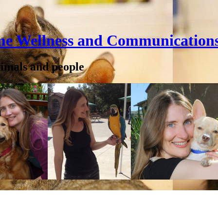
me Wellness and Communication
nimals and people