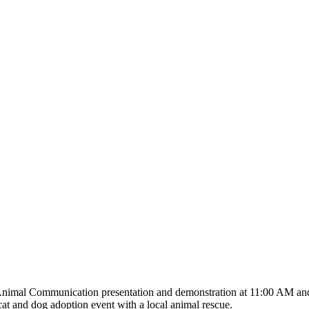
an Animal Communication presentation and demonstration at 11:00 AM a
cat and dog adoption event with a local animal rescue.