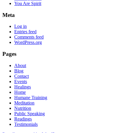
You Are Spirit
Meta
Log in
Entries feed
Comments feed
WordPress.org
Pages
About
Blog
Contact
Events
Healings
Home
Humane Training
Meditation
Nutrition
Public Speaking
Readings
Testimonials