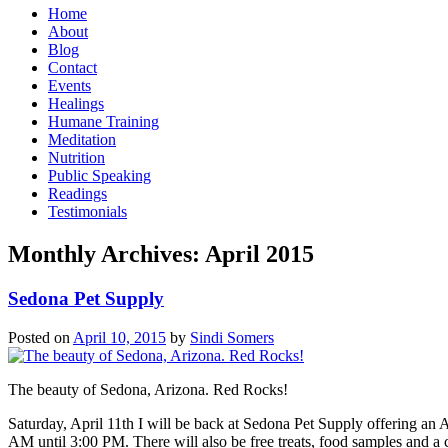
Home
About
Blog
Contact
Events
Healings
Humane Training
Meditation
Nutrition
Public Speaking
Readings
Testimonials
Monthly Archives:
April 2015
Sedona Pet Supply
Posted on
April 10, 2015
by
Sindi Somers
The beauty of Sedona, Arizona. Red Rocks!
Saturday, April 11th I will be back at Sedona Pet Supply offering 
AM until 3:00 PM. There will also be free treats, food samples and a 