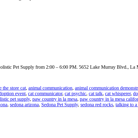
 Holistic Pet Supply from 2:00 – 6:00 PM. 5652 Lake Murray Blvd., L
e the store cat
,
animal communication
,
animal communication demonstr
doption event
,
cat communicator
,
cat psychic
,
cat talk
,
cat whisperer
,
do
istic pet supply
,
paw country in la mesa
,
paw country in la mesa califo
dona
,
sedona arizona
,
Sedona Pet Supply
,
sedona red rocks
,
talking to a