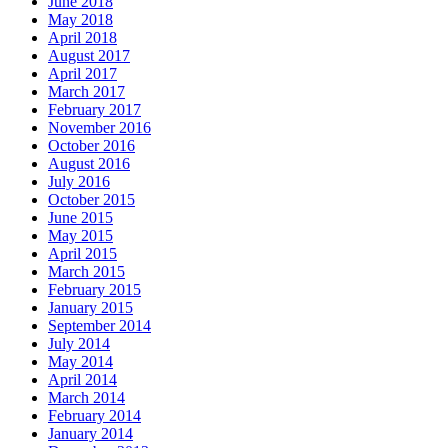
June 2018
May 2018
April 2018
August 2017
April 2017
March 2017
February 2017
November 2016
October 2016
August 2016
July 2016
October 2015
June 2015
May 2015
April 2015
March 2015
February 2015
January 2015
September 2014
July 2014
May 2014
April 2014
March 2014
February 2014
January 2014