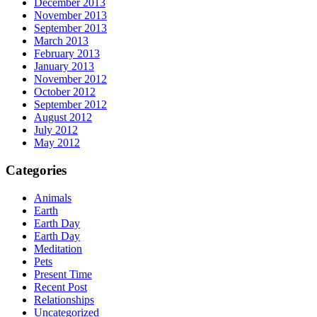
December 2013
November 2013
September 2013
March 2013
February 2013
January 2013
November 2012
October 2012
September 2012
August 2012
July 2012
May 2012
Categories
Animals
Earth
Earth Day
Earth Day
Meditation
Pets
Present Time
Recent Post
Relationships
Uncategorized