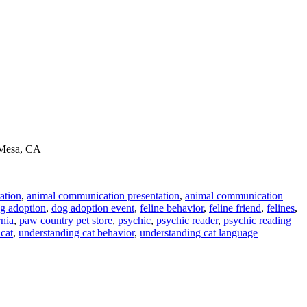
a Mesa, CA
ation
,
animal communication presentation
,
animal communication
g adoption
,
dog adoption event
,
feline behavior
,
feline friend
,
felines
,
rnia
,
paw country pet store
,
psychic
,
psychic reader
,
psychic reading
 cat
,
understanding cat behavior
,
understanding cat language