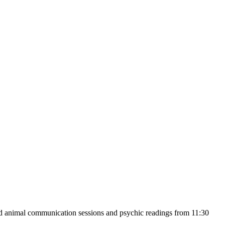
nd animal communication sessions and psychic readings from 11:30