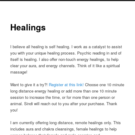
Healings
I believe all healing is self healing. I work as a catalyst to assist
you with your unique healing process. Psychic reading in and of
itself is healing. I also offer non-touch energy healings, to help
clear your aura, and energy channels. Think of it like a spiritual
massage!
Want to give it a try?!
Register at this link!
Choose one 10 minute
long distance energy healing or add more than one 10 minute
session to increase the time, or for more than one person or
animal. Sindi will reach out to you after your purchase. Thank
you!
I am currently offering long distance, remote healings only. This
includes aura and chakra cleansings, female healings to help