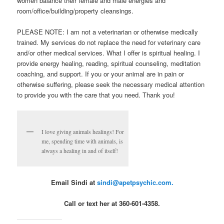
women balance their female and male energies and
room/office/building/property cleansings.
PLEASE NOTE: I am not a veterinarian or otherwise medically
trained. My services do not replace the need for veterinary care
and/or other medical services. What I offer is spiritual healing. I
provide energy healing, reading, spiritual counseling, meditation
coaching, and support. If you or your animal are in pain or
otherwise suffering, please seek the necessary medical attention
to provide you with the care that you need. Thank you!
I love giving animals healings! For
me, spending time with animals, is
always a healing in and of itself!
Email Sindi at
sindi@apetpsychic.com.
Call or text her at 360-601-4358.