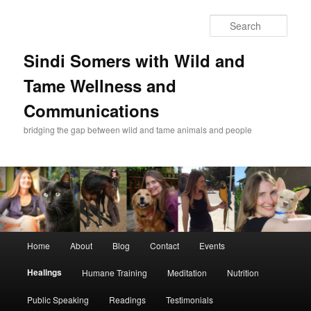
Skip
to
Sear
primary
content
Sindi Somers with Wild and
Tame Wellness and
Communications
bridging the gap between wild and tame animals and people
Main
Home
About
Blog
Contact
Events
menu
Healings
Humane Training
Meditation
Nutrition
Public Speaking
Readings
Testimonials