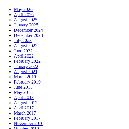
May 2026
April 2026
August 2025
January 2025
December 2024
December 2023
July 2023
August 2022
June 2022
April 2022
February 2022
January 2022
August 2021
March 2019
February 2019
June 2018
May 2018
April 2018
August 2017
April 2017
March 2017
February 2017
November 2016
October 2016