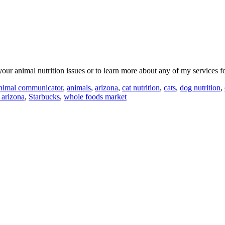
our animal nutrition issues or to learn more about any of my services 
nimal communicator
,
animals
,
arizona
,
cat nutrition
,
cats
,
dog nutrition
,
 arizona
,
Starbucks
,
whole foods market