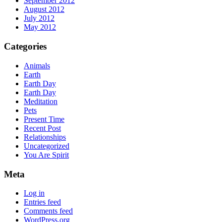
September 2012
August 2012
July 2012
May 2012
Categories
Animals
Earth
Earth Day
Earth Day
Meditation
Pets
Present Time
Recent Post
Relationships
Uncategorized
You Are Spirit
Meta
Log in
Entries feed
Comments feed
WordPress.org