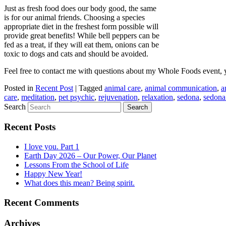
Just as fresh food does our body good, the same
is for our animal friends. Choosing a species
appropriate diet in the freshest form possible will
provide great benefits! While bell peppers can be
fed as a treat, if they will eat them, onions can be
toxic to dogs and cats and should be avoided.
Feel free to contact me with questions about my Whole Foods event, y
Posted in
Recent Post
|
Tagged
animal care
,
animal communication
,
a
care
,
meditation
,
pet psychic
,
rejuvenation
,
relaxation
,
sedona
,
sedona
Search
Recent Posts
I love you. Part 1
Earth Day 2026 – Our Power, Our Planet
Lessons From the School of Life
Happy New Year!
What does this mean? Being spirit.
Recent Comments
Archives