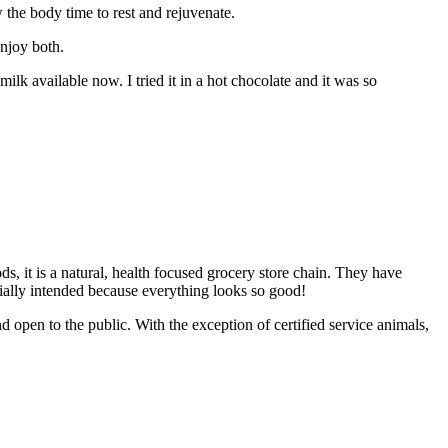
the body time to rest and rejuvenate.
enjoy both.
lk available now. I tried it in a hot chocolate and it was so
s, it is a natural, health focused grocery store chain. They have
nitially intended because everything looks so good!
en to the public. With the exception of certified service animals,