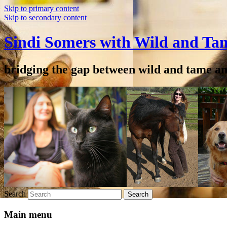
Skip to primary content
Skip to secondary content
Sindi Somers with Wild and Ta
bridging the gap between wild and tame a
Search
Main menu