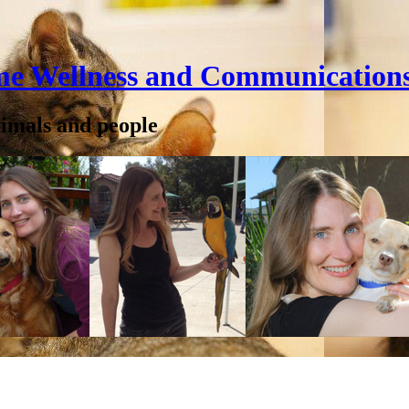
me Wellness and Communication
nimals and people