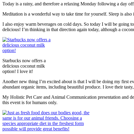
Today is a rainy, and therefore a relaxing Monday following a day of
Meditation is a wonderful way to take time for yourself. Sleep is also 
I also enjoy warm beverages on cold days. So today I will be going to 
delicious! I’m thinking in that direction again today, although a 
Starbucks now offers a
delicious coconut milk
option! I love it!
Another new thing I’m excited about is that I will be doing my first e
abundant organic items, including beautiful produce. I love their tasty,
My Holistic Pet Care and Animal Communication presentation and demo
this event is for humans only.