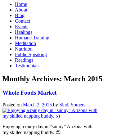
Home
About
Blog
Contact
Events
Healings
Humane Training
Meditation
Nutrition
Public Speaking
Readings
Testimonials
Monthly Archives:
March 2015
Whole Foods Market
Posted on
March 2, 2015
by
Sindi Somers
Enjoying a rainy day in “sunny” Arizona with
my skilled napping buddy. 😉