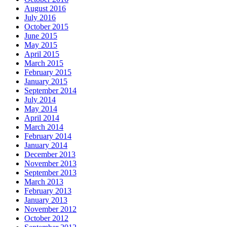
August 2016
July 2016
October 2015
June 2015
May 2015
April 2015
March 2015
February 2015
January 2015
September 2014
July 2014
May 2014
April 2014
March 2014
February 2014
January 2014
December 2013
November 2013
September 2013
March 2013
February 2013
January 2013
November 2012
October 2012