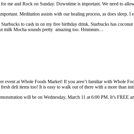
f for me and Rock on Sunday. Downtime is important. We need to allow 
important. Meditation assists with our healing process, as does sleep. I 
Starbucks to cash in on my free birthday drink. Starbucks has coconut mi
coconut milk Mocha sounds pretty amazing too. Hmmmm…
ver event at Whole Foods Market! If you aren’t familiar with Whole Food
 fresh deli items too! It is easy to walk out of there with a more than i
nstration will be on Wednesday, March 11 at 6:00 PM. It’s FREE and op