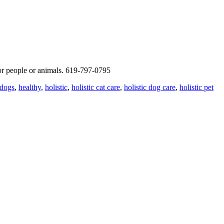
for people or animals. 619-797-0795
dogs
,
healthy
,
holistic
,
holistic cat care
,
holistic dog care
,
holistic pet