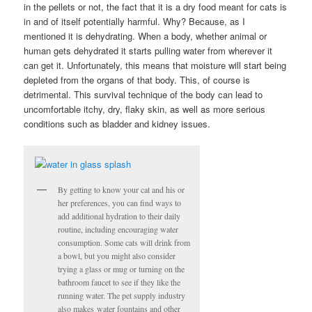
in the pellets or not, the fact that it is a dry food meant for cats is
in and of itself potentially harmful. Why? Because, as I
mentioned it is dehydrating. When a body, whether animal or
human gets dehydrated it starts pulling water from wherever it
can get it. Unfortunately, this means that moisture will start being
depleted from the organs of that body. This, of course is
detrimental. This survival technique of the body can lead to
uncomfortable itchy, dry, flaky skin, as well as more serious
conditions such as bladder and kidney issues.
By getting to know your cat and his or
her preferences, you can find ways to
add additional hydration to their daily
routine, including encouraging water
consumption. Some cats will drink from
a bowl, but you might also consider
trying a glass or mug or turning on the
bathroom faucet to see if they like the
running water. The pet supply industry
also makes water fountains and other