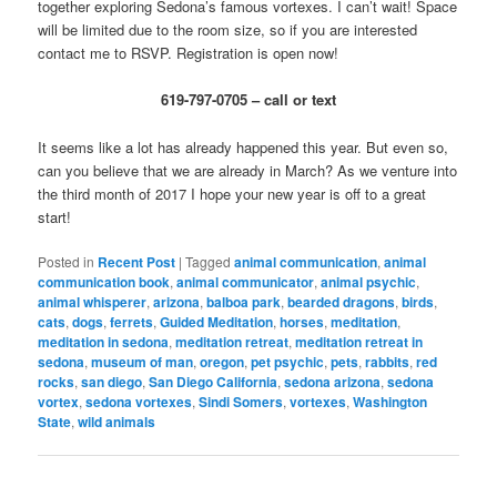
together exploring Sedona’s famous vortexes. I can’t wait! Space
will be limited due to the room size, so if you are interested
contact me to RSVP. Registration is open now!
619-797-0705 – call or text
It seems like a lot has already happened this year. But even so,
can you believe that we are already in March? As we venture into
the third month of 2017 I hope your new year is off to a great
start!
Posted in
Recent Post
|
Tagged
animal communication
,
animal
communication book
,
animal communicator
,
animal psychic
,
animal whisperer
,
arizona
,
balboa park
,
bearded dragons
,
birds
,
cats
,
dogs
,
ferrets
,
Guided Meditation
,
horses
,
meditation
,
meditation in sedona
,
meditation retreat
,
meditation retreat in
sedona
,
museum of man
,
oregon
,
pet psychic
,
pets
,
rabbits
,
red
rocks
,
san diego
,
San Diego California
,
sedona arizona
,
sedona
vortex
,
sedona vortexes
,
Sindi Somers
,
vortexes
,
Washington
State
,
wild animals