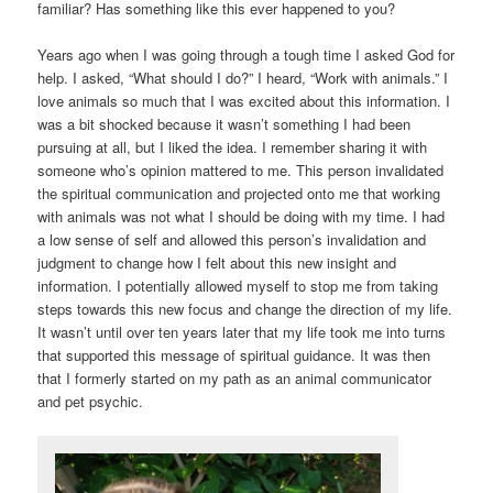
familiar? Has something like this ever happened to you?
Years ago when I was going through a tough time I asked God for
help. I asked, “What should I do?” I heard, “Work with animals.” I
love animals so much that I was excited about this information. I
was a bit shocked because it wasn’t something I had been
pursuing at all, but I liked the idea. I remember sharing it with
someone who’s opinion mattered to me. This person invalidated
the spiritual communication and projected onto me that working
with animals was not what I should be doing with my time. I had
a low sense of self and allowed this person’s invalidation and
judgment to change how I felt about this new insight and
information. I potentially allowed myself to stop me from taking
steps towards this new focus and change the direction of my life.
It wasn’t until over ten years later that my life took me into turns
that supported this message of spiritual guidance. It was then
that I formerly started on my path as an animal communicator
and pet psychic.