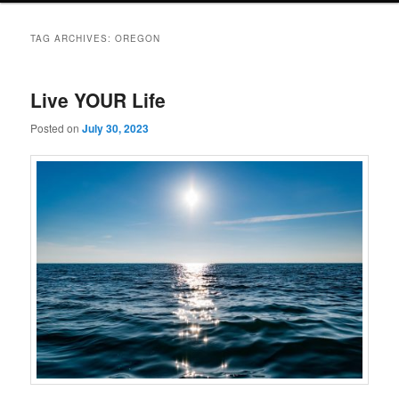
TAG ARCHIVES:
OREGON
Live YOUR Life
Posted on
July 30, 2023