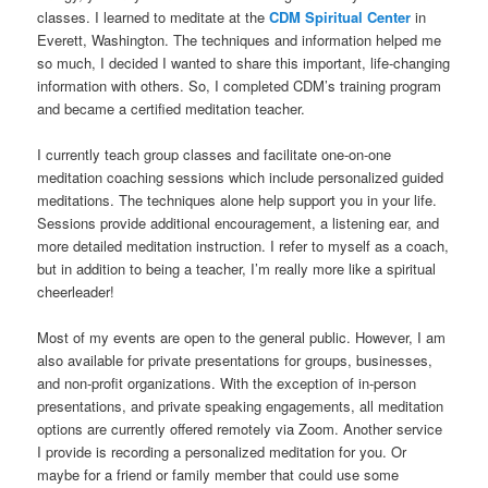
classes. I learned to meditate at the
CDM Spiritual Center
in
Everett, Washington. The techniques and information helped me
so much, I decided I wanted to share this important, life-changing
information with others. So, I completed CDM’s training program
and became a certified meditation teacher.
I currently teach group classes and facilitate one-on-one
meditation coaching sessions which include personalized guided
meditations. The techniques alone help support you in your life.
Sessions provide additional encouragement, a listening ear, and
more detailed meditation instruction. I refer to myself as a coach,
but in addition to being a teacher, I’m really more like a spiritual
cheerleader!
Most of my events are open to the general public. However, I am
also available for private presentations for groups, businesses,
and non-profit organizations. With the exception of in-person
presentations, and private speaking engagements, all meditation
options are currently offered remotely via Zoom. Another service
I provide is recording a personalized meditation for you. Or
maybe for a friend or family member that could use some