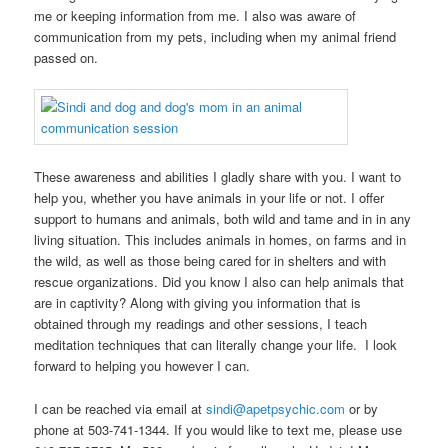
me or keeping information from me. I also was aware of
communication from my pets, including when my animal friend
passed on.
These awareness and abilities I gladly share with you. I want to
help you, whether you have animals in your life or not. I offer
support to humans and animals, both wild and tame and in in any
living situation. This includes animals in homes, on farms and in
the wild, as well as those being cared for in shelters and with
rescue organizations. Did you know I also can help animals that
are in captivity? Along with giving you information that is
obtained through my readings and other sessions, I teach
meditation techniques that can literally change your life. I look
forward to helping you however I can.
I can be reached via email at
sindi@apetpsychic.com
or by
phone at 503-741-1344. If you would like to text me, please use