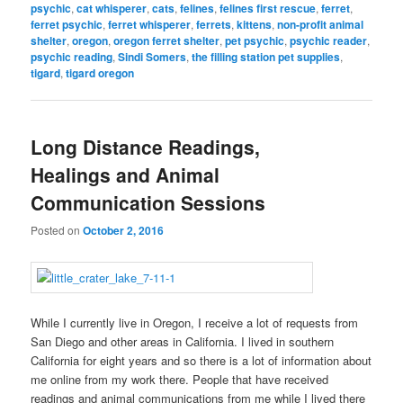
psychic
,
cat whisperer
,
cats
,
felines
,
felines first rescue
,
ferret
,
ferret psychic
,
ferret whisperer
,
ferrets
,
kittens
,
non-profit animal
shelter
,
oregon
,
oregon ferret shelter
,
pet psychic
,
psychic reader
,
psychic reading
,
Sindi Somers
,
the filling station pet supplies
,
tigard
,
tigard oregon
Long Distance Readings,
Healings and Animal
Communication Sessions
Posted on
October 2, 2016
While I currently live in Oregon, I receive a lot of requests from
San Diego and other areas in California. I lived in southern
California for eight years and so there is a lot of information about
me online from my work there. People that have received
readings and animal communications from me while I lived there