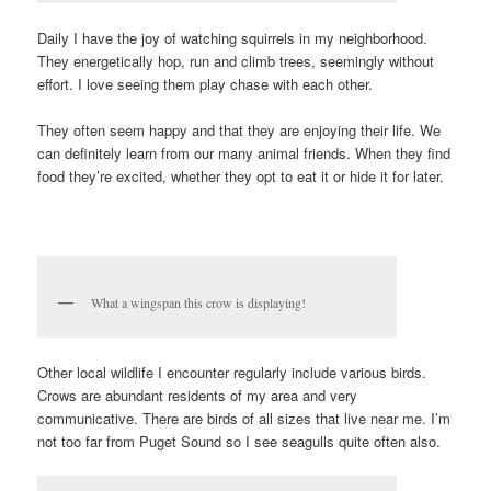
Daily I have the joy of watching squirrels in my neighborhood.
They energetically hop, run and climb trees, seemingly without
effort. I love seeing them play chase with each other.
They often seem happy and that they are enjoying their life. We
can definitely learn from our many animal friends. When they find
food they’re excited, whether they opt to eat it or hide it for later.
What a wingspan this crow is displaying!
Other local wildlife I encounter regularly include various birds.
Crows are abundant residents of my area and very
communicative. There are birds of all sizes that live near me. I’m
not too far from Puget Sound so I see seagulls quite often also.