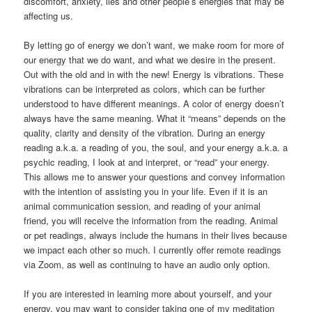
discomfort, anxiety, lies and other people’s energies that may be
affecting us.
By letting go of energy we don’t want, we make room for more of
our energy that we do want, and what we desire in the present.
Out with the old and in with the new! Energy is vibrations. These
vibrations can be interpreted as colors, which can be further
understood to have different meanings. A color of energy doesn’t
always have the same meaning. What it “means” depends on the
quality, clarity and density of the vibration. During an energy
reading a.k.a. a reading of you, the soul, and your energy a.k.a. a
psychic reading, I look at and interpret, or “read” your energy.
This allows me to answer your questions and convey information
with the intention of assisting you in your life. Even if it is an
animal communication session, and reading of your animal
friend, you will receive the information from the reading. Animal
or pet readings, always include the humans in their lives because
we impact each other so much. I currently offer remote readings
via Zoom, as well as continuing to have an audio only option.
If you are interested in learning more about yourself, and your
energy, you may want to consider taking one of my meditation