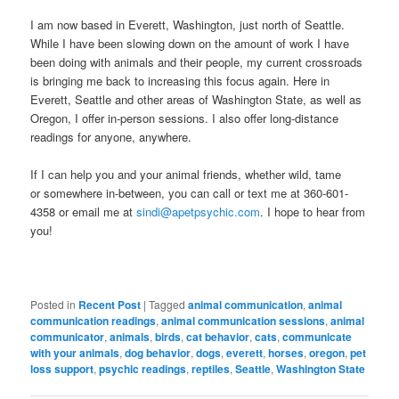
I am now based in Everett, Washington, just north of Seattle.
While I have been slowing down on the amount of work I have
been doing with animals and their people, my current crossroads
is bringing me back to increasing this focus again. Here in
Everett, Seattle and other areas of Washington State, as well as
Oregon, I offer in-person sessions. I also offer long-distance
readings for anyone, anywhere.
If I can help you and your animal friends, whether wild, tame
or somewhere in-between, you can call or text me at 360-601-
4358 or email me at
sindi@apetpsychic.com
. I hope to hear from
you!
Posted in
Recent Post
|
Tagged
animal communication
,
animal
communication readings
,
animal communication sessions
,
animal
communicator
,
animals
,
birds
,
cat behavior
,
cats
,
communicate
with your animals
,
dog behavior
,
dogs
,
everett
,
horses
,
oregon
,
pet
loss support
,
psychic readings
,
reptiles
,
Seattle
,
Washington State