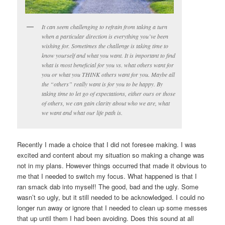
It can seem challenging to refrain from taking a turn
when a particular direction is everything you’ve been
wishing for. Sometimes the challenge is taking time to
know yourself and what you want. It is important to find
what is most beneficial for you vs. what others want for
you or what you THINK others want for you. Maybe all
the “others” really want is for you to be happy. By
taking time to let go of expectations, either ours or those
of others, we can gain clarity about who we are, what
we want and what our life path is.
Recently I made a choice that I did not foresee making. I was
excited and content about my situation so making a change was
not in my plans. However things occurred that made it obvious to
me that I needed to switch my focus. What happened is that I
ran smack dab into myself! The good, bad and the ugly. Some
wasn’t so ugly, but it still needed to be acknowledged. I could no
longer run away or ignore that I needed to clean up some messes
that up until them I had been avoiding. Does this sound at all