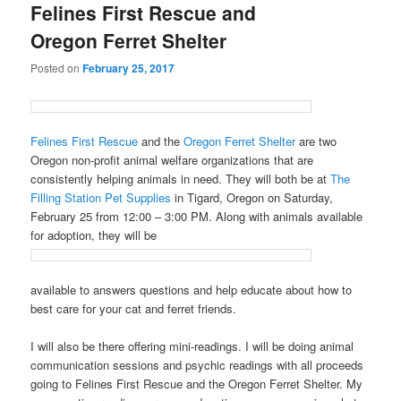
Felines First Rescue and
Oregon Ferret Shelter
Posted on
February 25, 2017
Felines First Rescue
and the
Oregon Ferret Shelter
are two
Oregon non-profit animal welfare organizations that are
consistently helping animals in need. They will both be at
The
Filling Station Pet Supplies
in Tigard, Oregon on Saturday,
February 25 from 12:00 – 3:00 PM. Along with animals available
for adoption, they will be
available to answers questions and help educate about how to
best care for your cat and ferret friends.
I will also be there offering mini-readings. I will be doing animal
communication sessions and psychic readings with all proceeds
going to Felines First Rescue and the Oregon Ferret Shelter. My