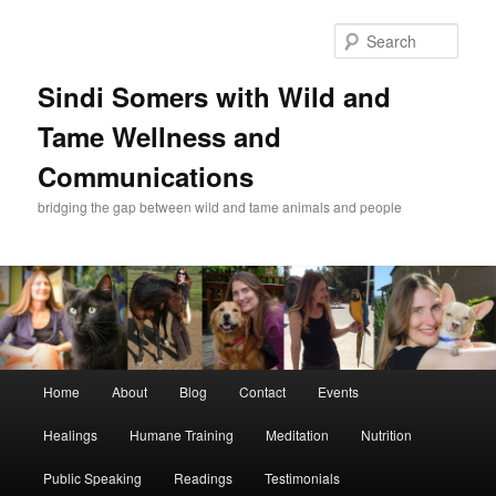
Skip
Skip
to
to
Sear
primary
secondary
content
content
Sindi Somers with Wild and
Tame Wellness and
Communications
bridging the gap between wild and tame animals and people
Main
Home
About
Blog
Contact
Events
menu
Healings
Humane Training
Meditation
Nutrition
Public Speaking
Readings
Testimonials