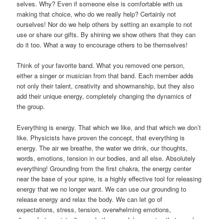
selves. Why? Even if someone else is comfortable with us
making that choice, who do we really help? Certainly not
ourselves! Nor do we help others by setting an example to not
use or share our gifts. By shining we show others that they can
do it too. What a way to encourage others to be themselves!
Think of your favorite band. What you removed one person,
either a singer or musician from that band. Each member adds
not only their talent, creativity and showmanship, but they also
add their unique energy, completely changing the dynamics of
the group.
Everything is energy. That which we like, and that which we don’t
like. Physicists have proven the concept, that everything is
energy. The air we breathe, the water we drink, our thoughts,
words, emotions, tension in our bodies, and all else. Absolutely
everything! Grounding from the first chakra, the energy center
near the base of your spine, is a highly effective tool for releasing
energy that we no longer want. We can use our grounding to
release energy and relax the body. We can let go of
expectations, stress, tension, overwhelming emotions,