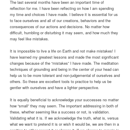
The last several months have been an important time of
reflection for me. I have been reflecting on how I am spending
my time and choices I have made. I believe it is essential for us
to face ourselves and all of our creations, behaviors and the
consequences of our actions and decisions. No matter how
difficult, humbling or disturbing it may seem, and how much they
may feel like mistakes.
It is impossible to live a life on Earth and not make mistakes! I
have learned my greatest lessons and made the most significant
changes because of the “mistakes” I have made. The meditation
techniques of grounding and being in the center of your head can
help us to be more tolerant and non-judgemental of ourselves and
others. So these are excellent tools to practice to help us be
gentler with ourselves and have a lighter perspective.
It is equally beneficial to acknowledge your successes no matter
how “small” they may seem. The important addressing in both of
these, whether seeming like a success or not, is validation.
Validating what it is. If we acknowledge the truth, what is, versus
what we want to pretend it is or wish it would be, we are then in a