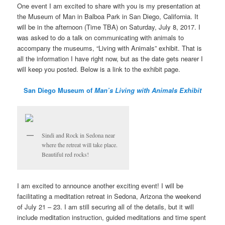
One event I am excited to share with you is my presentation at
the Museum of Man in Balboa Park in San Diego, California. It
will be in the afternoon (Time TBA) on Saturday, July 8, 2017. I
was asked to do a talk on communicating with animals to
accompany the museums, “Living with Animals” exhibit. That is
all the information I have right now, but as the date gets nearer I
will keep you posted. Below is a link to the exhibit page.
San Diego Museum of
Man’s Living with Animals Exhibit
Sindi and Rock in Sedona near
where the retreat will take place.
Beautiful red rocks!
I am excited to announce another exciting event! I will be
facilitating a meditation retreat in Sedona, Arizona the weekend
of July 21 – 23. I am still securing all of the details, but it will
include meditation instruction, guided meditations and time spent