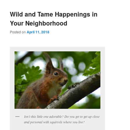
Wild and Tame Happenings in
Your Neighborhood
Posted on
April 11, 2018
Isn’t this little one adorable? Do you get to get up close
and personal with squirrels where you live?