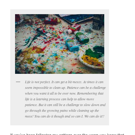
Life is not perfect. It can get a bit messy. At times it can
seem impossible to clean up. Patience can be a challenge
when you want it all to be over now. Remembering that
life is a learning process can help to allow more
patience. But it can still be a challenge to slow down and
go through the growing pains while cleaning up the
mess! You can do it though and so can I. We can do it!!
If you’ve been following my writings over the years you know that