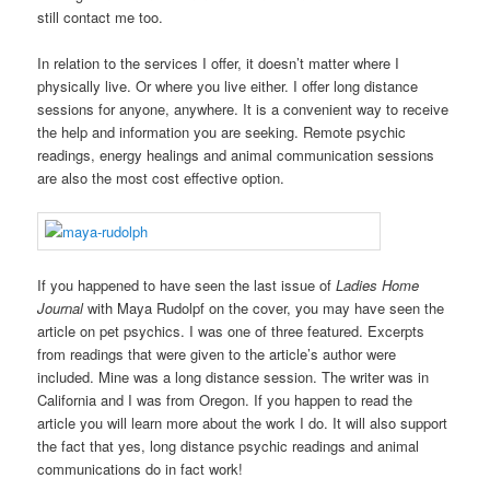
still contact me too.
In relation to the services I offer, it doesn’t matter where I
physically live. Or where you live either. I offer long distance
sessions for anyone, anywhere. It is a convenient way to receive
the help and information you are seeking. Remote psychic
readings, energy healings and animal communication sessions
are also the most cost effective option.
If you happened to have seen the last issue of
Ladies Home
Journal
with Maya Rudolpf on the cover, you may have seen the
article on pet psychics. I was one of three featured. Excerpts
from readings that were given to the article’s author were
included. Mine was a long distance session. The writer was in
California and I was from Oregon. If you happen to read the
article you will learn more about the work I do. It will also support
the fact that yes, long distance psychic readings and animal
communications do in fact work!