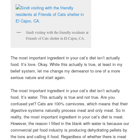
Sindi visiting with the friendly residents at
Friends of Cats shelter in El Cajon, CA.
The most important ingredient in your cat’s diet isn’t actually
food. It’s love. Okay. While this actually is true, at least in my
belief system, let me change my demeanor to one of a more
serious nature and start again.
The most important ingredient in your cat’s diet isn’t actually
food. It’s water. This actually is true and not true. Are you
confused yet? Cats are 100% carnivores, which means that their
digestive systems naturally process meat and only meat. So in
reality, the most important ingredient in your cat’s diet is meat.
However, the reason I filled in the blank with water is because our
commercial pet food industry is producing dehydrating pellets by
the tons and calling it food. Regardless of whether there is meat