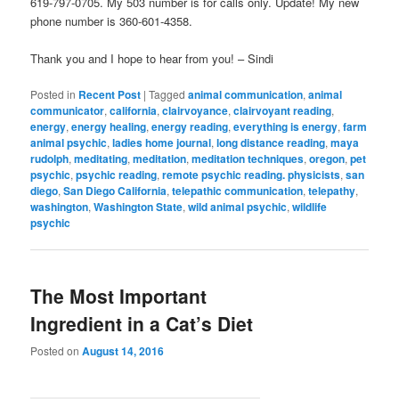
619-797-0705. My 503 number is for calls only. Update! My new
phone number is 360-601-4358.
Thank you and I hope to hear from you! – Sindi
Posted in
Recent Post
|
Tagged
animal communication
,
animal
communicator
,
california
,
clairvoyance
,
clairvoyant reading
,
energy
,
energy healing
,
energy reading
,
everything is energy
,
farm
animal psychic
,
ladies home journal
,
long distance reading
,
maya
rudolph
,
meditating
,
meditation
,
meditation techniques
,
oregon
,
pet
psychic
,
psychic reading
,
remote psychic reading. physicists
,
san
diego
,
San Diego California
,
telepathic communication
,
telepathy
,
washington
,
Washington State
,
wild animal psychic
,
wildlife
psychic
The Most Important
Ingredient in a Cat’s Diet
Posted on
August 14, 2016