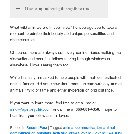
I love seeing and hearing the seagulls near me!
What wild animals are in your area? I encourage you to take a
moment to admire their beauty and unique personalities and
characteristics.
Of course there are always our lovely canine friends walking the
sidewalks and beautiful felines staring through windows or
elsewhere. I love seeing them too!
While I usually am asked to help people with their domesticated
animal friends, did you know that I communicate with any and all
animals? Wild or tame and either in-person or long distance.
If you want to learn more, feel free to email me at
sindi@apetpsychic.com
or call me at
360-601-4358
. I hope to
hear from you fellow animal lovers!
Posted in
Recent Post
|
Tagged
animal communication
,
animal
communicator
,
animials
,
bellevue
,
crows
,
everett
,
everett wa
,
king