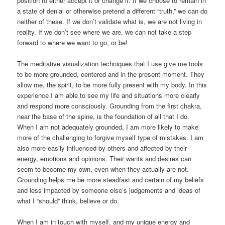
position to either accept it or change it. If we choose to remain in
a state of denial or otherwise pretend a different “truth,” we can do
neither of these. If we don’t validate what is, we are not living in
reality. If we don’t see where we are, we can not take a step
forward to where we want to go, or be!
The meditative visualization techniques that I use give me tools
to be more grounded, centered and in the present moment. They
allow me, the spirit, to be more fully present with my body. In this
experience I am able to see my life and situations more clearly
and respond more consciously. Grounding from the first chakra,
near the base of the spine, is the foundation of all that I do.
When I am not adequately grounded, I am more likely to make
more of the challenging to forgive myself type of mistakes. I am
also more easily influenced by others and affected by their
energy, emotions and opinions. Their wants and desires can
seem to become my own, even when they actually are not.
Grounding helps me be more steadfast and certain of my beliefs
and less impacted by someone else’s judgements and ideas of
what I “should” think, believe or do.
When I am in touch with myself, and my unique energy and