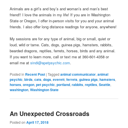
Animals are a girl’s and boy’s and woman’s and man’s best
friend!! I love the animals in my life! If you are in Washington
State or Oregon, I offer in-person visits for you and your animal
friends. I also offer long distance readings for anyone, anywhere!
My sessions are for any type of animal, big or small, quiet or
loud, wild or tame. Cats, dogs, guinea pigs, hamsters, rabbits,
bearded dragons, reptiles, ferrets, horses, birds and any animal.
If you want to learn more, call or text me at 360-601-4358 or
email me at
sindi@apetpsychic.com
.
Posted in
Recent Post
|
Tagged
animal communicator
,
animal
psychic
,
birds
,
cats
,
dogs
,
everett
,
ferrets
,
guinea pigs
,
hamsters
,
horses
,
oregon
,
pet psychic
,
portland
,
rabbits
,
reptiles
,
Seattle
,
washington
,
Washington State
An Unexpected Crossroads
Posted on
April 17, 2018