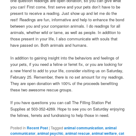
one question readings are open donation, so you can give what
you can! First come, first serve and your pets don’t have to be
present to receive a reading. Just show up and let me do the
rest! Readings are fun, informative and help to enhance the bond
between you and your companion animals. I do readings for all
animals, whether wild or tame, as well as people. In addition to
those present in your life, I also communicate with souls that
have passed on. Both animals and humans.
In addition to gaining insight into the behaviors and feelings of
your pets, if you need a feline or ferret fix, or you are looking for
a new friend to add to your life, consider visiting us on Saturday,
February 25. Remember, there is no set amount for my readings.
They are open donation with 100% of the proceeds benefiting
these two awesome rescue groups.
If you have questions you can call The Filling Station Pet
Supplies at 503-352-4269. Hope to see you on Saturday enjoying
the felines, ferrets and fundraising to help those in need.
Posted in
Recent Post
|
Tagged
animal communication
,
animal
communicator
,
animal psychic
,
animal rescue
,
animal welfare
,
cat