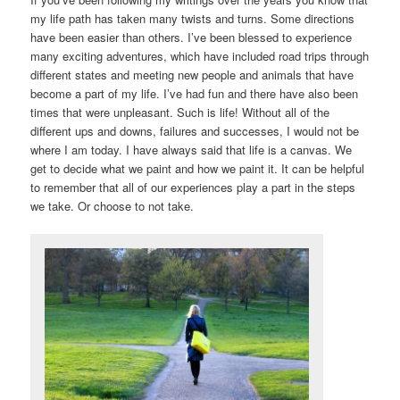
my life path has taken many twists and turns. Some directions
have been easier than others. I’ve been blessed to experience
many exciting adventures, which have included road trips through
different states and meeting new people and animals that have
become a part of my life. I’ve had fun and there have also been
times that were unpleasant. Such is life! Without all of the
different ups and downs, failures and successes, I would not be
where I am today. I have always said that life is a canvas. We
get to decide what we paint and how we paint it. It can be helpful
to remember that all of our experiences play a part in the steps
we take. Or choose to not take.