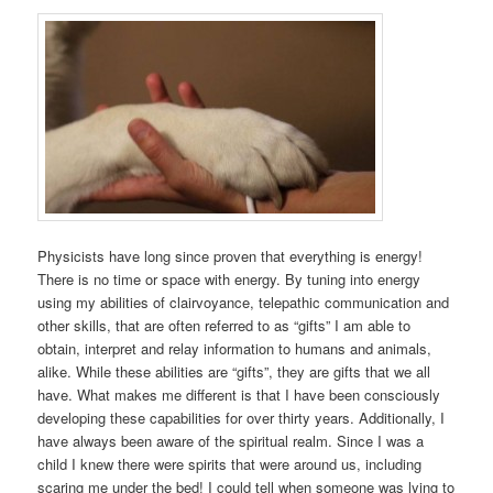
Physicists have long since proven that everything is energy!
There is no time or space with energy. By tuning into energy
using my abilities of clairvoyance, telepathic communication and
other skills, that are often referred to as “gifts” I am able to
obtain, interpret and relay information to humans and animals,
alike. While these abilities are “gifts”, they are gifts that we all
have. What makes me different is that I have been consciously
developing these capabilities for over thirty years. Additionally, I
have always been aware of the spiritual realm. Since I was a
child I knew there were spirits that were around us, including
scaring me under the bed! I could tell when someone was lying to