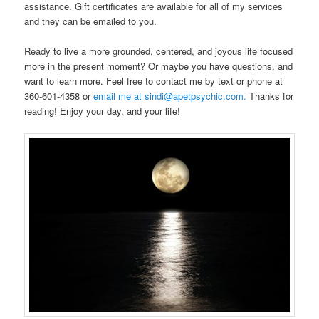
assistance. Gift certificates are available for all of my services
and they can be emailed to you.
Ready to live a more grounded, centered, and joyous life focused
more in the present moment? Or maybe you have questions, and
want to learn more. Feel free to contact me by text or phone at
360-601-4358 or
email me at sindi@apetpsychic.com.
Thanks for
reading! Enjoy your day, and your life!