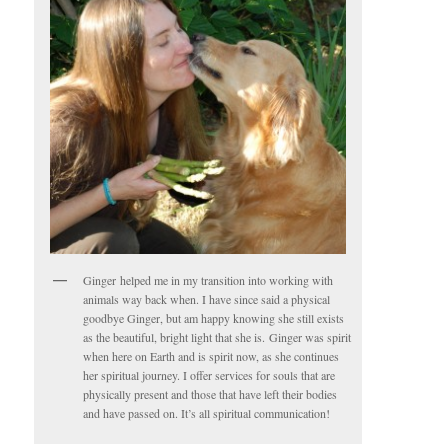
Ginger helped me in my transition into working with
animals way back when. I have since said a physical
goodbye Ginger, but am happy knowing she still exists
as the beautiful, bright light that she is. Ginger was spirit
when here on Earth and is spirit now, as she continues
her spiritual journey. I offer services for souls that are
physically present and those that have left their bodies
and have passed on. It’s all spiritual communication!