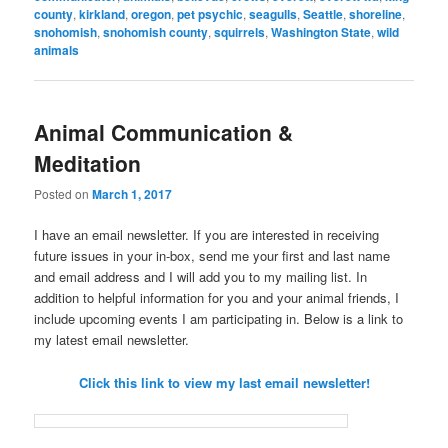
county
,
kirkland
,
oregon
,
pet psychic
,
seagulls
,
Seattle
,
shoreline
,
snohomish
,
snohomish county
,
squirrels
,
Washington State
,
wild
animals
Animal Communication &
Meditation
Posted on
March 1, 2017
I have an email newsletter. If you are interested in receiving
future issues in your in-box, send me your first and last name
and email address and I will add you to my mailing list. In
addition to helpful information for you and your animal friends, I
include upcoming events I am participating in. Below is a link to
my latest email newsletter.
Click this link to view my last email newsletter!