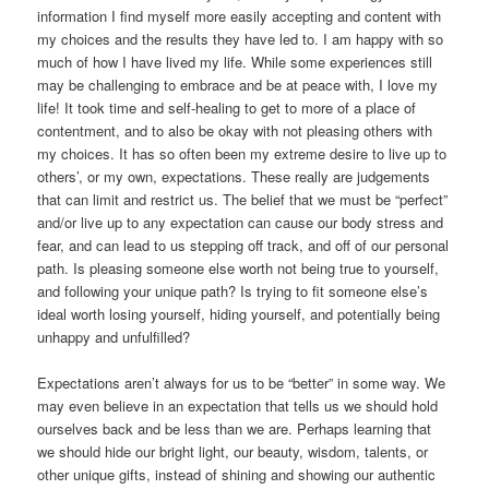
information I find myself more easily accepting and content with
my choices and the results they have led to. I am happy with so
much of how I have lived my life. While some experiences still
may be challenging to embrace and be at peace with, I love my
life! It took time and self-healing to get to more of a place of
contentment, and to also be okay with not pleasing others with
my choices. It has so often been my extreme desire to live up to
others’, or my own, expectations. These really are judgements
that can limit and restrict us. The belief that we must be “perfect”
and/or live up to any expectation can cause our body stress and
fear, and can lead to us stepping off track, and off of our personal
path. Is pleasing someone else worth not being true to yourself,
and following your unique path? Is trying to fit someone else’s
ideal worth losing yourself, hiding yourself, and potentially being
unhappy and unfulfilled?
Expectations aren’t always for us to be “better” in some way. We
may even believe in an expectation that tells us we should hold
ourselves back and be less than we are. Perhaps learning that
we should hide our bright light, our beauty, wisdom, talents, or
other unique gifts, instead of shining and showing our authentic