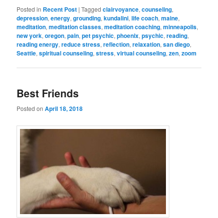
Posted in
Recent Post
|
Tagged
clairvoyance
,
counseling
,
depression
,
energy
,
grounding
,
kundalini
,
life coach
,
maine
,
meditation
,
meditation classes
,
meditation coaching
,
minneapolis
,
new york
,
oregon
,
pain
,
pet psychic
,
phoenix
,
psychic
,
reading
,
reading energy
,
reduce stress
,
reflection
,
relaxation
,
san diego
,
Seattle
,
spiritual counseling
,
stress
,
virtual counseling
,
zen
,
zoom
Best Friends
Posted on
April 18, 2018