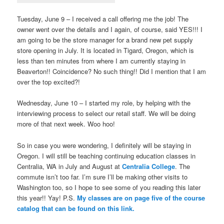
Tuesday, June 9 – I received a call offering me the job! The
owner went over the details and I again, of course, said YES!!! I
am going to be the store manager for a brand new pet supply
store opening in July. It is located in Tigard, Oregon, which is
less than ten minutes from where I am currently staying in
Beaverton!! Coincidence? No such thing!! Did I mention that I am
over the top excited?!
Wednesday, June 10 – I started my role, by helping with the
interviewing process to select our retail staff. We will be doing
more of that next week. Woo hoo!
So in case you were wondering, I definitely will be staying in
Oregon. I will still be teaching continuing education classes in
Centralia, WA in July and August at
Centralia College
. The
commute isn’t too far. I’m sure I’ll be making other visits to
Washington too, so I hope to see some of you reading this later
this year!! Yay! P.S.
My classes are on page five of the course
catalog that can be found on this link.