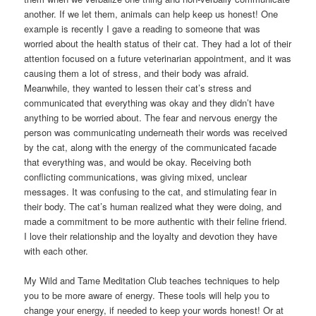
another. If we let them, animals can help keep us honest! One
example is recently I gave a reading to someone that was
worried about the health status of their cat. They had a lot of their
attention focused on a future veterinarian appointment, and it was
causing them a lot of stress, and their body was afraid.
Meanwhile, they wanted to lessen their cat’s stress and
communicated that everything was okay and they didn’t have
anything to be worried about. The fear and nervous energy the
person was communicating underneath their words was received
by the cat, along with the energy of the communicated facade
that everything was, and would be okay. Receiving both
conflicting communications, was giving mixed, unclear
messages. It was confusing to the cat, and stimulating fear in
their body. The cat’s human realized what they were doing, and
made a commitment to be more authentic with their feline friend.
I love their relationship and the loyalty and devotion they have
with each other.
My Wild and Tame Meditation Club teaches techniques to help
you to be more aware of energy. These tools will help you to
change your energy, if needed to keep your words honest! Or at