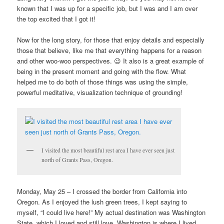
known that I was up for a specific job, but I was and I am over
the top excited that I got it!
Now for the long story, for those that enjoy details and especially
those that believe, like me that everything happens for a reason
and other woo-woo perspectives. 😉 It also is a great example of
being in the present moment and going with the flow. What
helped me to do both of those things was using the simple,
powerful meditative, visualization technique of grounding!
I visited the most beautiful rest area I have ever seen just
north of Grants Pass, Oregon.
Monday, May 25 – I crossed the border from California into
Oregon. As I enjoyed the lush green trees, I kept saying to
myself, “I could live here!” My actual destination was Washington
State, which I loved and still love. Washington is where I lived