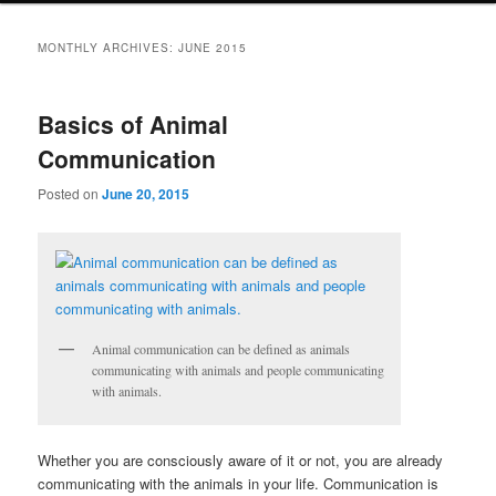
MONTHLY ARCHIVES:
JUNE 2015
Basics of Animal
Communication
Posted on
June 20, 2015
Animal communication can be defined as animals
communicating with animals and people communicating
with animals.
Whether you are consciously aware of it or not, you are already
communicating with the animals in your life. Communication is