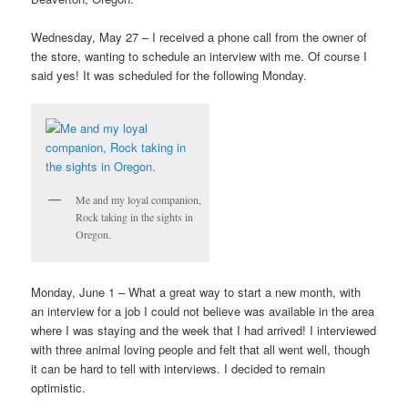
Wednesday, May 27 – I received a phone call from the owner of
the store, wanting to schedule an interview with me. Of course I
said yes! It was scheduled for the following Monday.
Me and my loyal companion,
Rock taking in the sights in
Oregon.
Monday, June 1 – What a great way to start a new month, with
an interview for a job I could not believe was available in the area
where I was staying and the week that I had arrived! I interviewed
with three animal loving people and felt that all went well, though
it can be hard to tell with interviews. I decided to remain
optimistic.