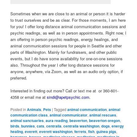
Sometimes when we are close to an animal or person it is harder
to trust ourselves and be as clear. For those moments, I am here
for you! I offer long distance animal communication sessions and
psychic readings, as well as in person appointments. Right now, I
am offering in person psychic readings, energy healings, and
animal communication sessions for people in Seattle and other
parts of Washington. Mainly for fundraisers, and other public
events, but I do have some availability for one-on-one sessions
also. Throughout the year I offer long distance sessions for
anyone, anywhere, via Zoom, as well as an audio only option, if
preferred.
Interested in finding out more? Call or text me at or 360-601-
4358 or email me at
sindi@apetpsychic.com.
Posted in
Animals
,
Pets
|
Tagged
animal communication
,
animal
communication class
,
animal communicator
,
animal rescues
,
animal sanctuaries
,
aura reading
,
beaverton
,
beaverton oregon
,
birds
,
bunnies
,
cats
,
centralia
,
centralia washington
,
dogs
,
energy
healing
,
everett
,
everett washington
,
ferrets
,
fish
,
guinea pigs
,
hamsters
,
horses
,
meditaion classes
,
meditation
,
meditation in