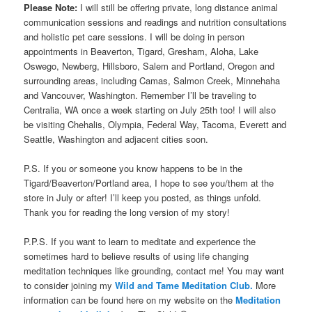
Please Note:
I will still be offering private, long distance animal
communication sessions and readings and nutrition consultations
and holistic pet care sessions. I will be doing in person
appointments in Beaverton, Tigard, Gresham, Aloha, Lake
Oswego, Newberg, Hillsboro, Salem and Portland, Oregon and
surrounding areas, including Camas, Salmon Creek, Minnehaha
and Vancouver, Washington. Remember I’ll be traveling to
Centralia, WA once a week starting on July 25th too! I will also
be visiting Chehalis, Olympia, Federal Way, Tacoma, Everett and
Seattle, Washington and adjacent cities soon.
P.S. If you or someone you know happens to be in the
Tigard/Beaverton/Portland area, I hope to see you/them at the
store in July or after! I’ll keep you posted, as things unfold.
Thank you for reading the long version of my story!
P.P.S. If you want to learn to meditate and experience the
sometimes hard to believe results of using life changing
meditation techniques like grounding, contact me! You may want
to consider joining my
Wild and Tame Meditation Club.
More
information can be found here on my website on the
Meditation