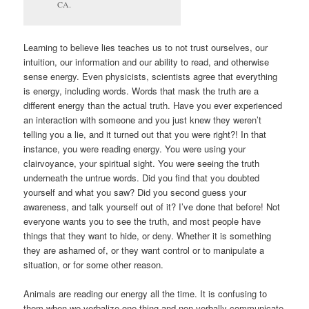
CA.
Learning to believe lies teaches us to not trust ourselves, our
intuition, our information and our ability to read, and otherwise
sense energy. Even physicists, scientists agree that everything
is energy, including words. Words that mask the truth are a
different energy than the actual truth. Have you ever experienced
an interaction with someone and you just knew they weren’t
telling you a lie, and it turned out that you were right?! In that
instance, you were reading energy. You were using your
clairvoyance, your spiritual sight. You were seeing the truth
underneath the untrue words. Did you find that you doubted
yourself and what you saw? Did you second guess your
awareness, and talk yourself out of it? I’ve done that before! Not
everyone wants you to see the truth, and most people have
things that they want to hide, or deny. Whether it is something
they are ashamed of, or they want control or to manipulate a
situation, or for some other reason.
Animals are reading our energy all the time. It is confusing to
them when we verbalize one thing and non-verbally communicate