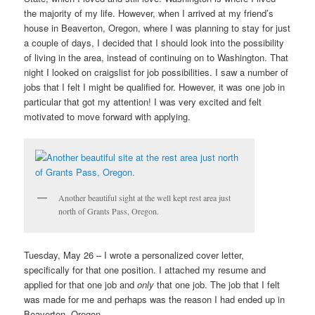
the majority of my life. However, when I arrived at my friend’s
house in Beaverton, Oregon, where I was planning to stay for just
a couple of days, I decided that I should look into the possibility
of living in the area, instead of continuing on to Washington. That
night I looked on craigslist for job possibilities. I saw a number of
jobs that I felt I might be qualified for. However, it was one job in
particular that got my attention! I was very excited and felt
motivated to move forward with applying.
Another beautiful sight at the well kept rest area just
north of Grants Pass, Oregon.
Tuesday, May 26 – I wrote a personalized cover letter,
specifically for that one position. I attached my resume and
applied for that one job and
only
that one job. The job that I felt
was made for me and perhaps was the reason I had ended up in
Beaverton, Oregon.