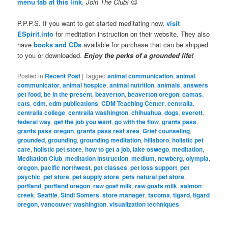
menu tab at this link.
Join The Club!
😉
P.P.P.S. If you want to get started meditating now,
visit
ESpirit.info
for meditation instruction on their website. They also
have
books and CDs
available for purchase that can be shipped
to you or downloaded.
Enjoy the perks of a grounded life!
Posted in
Recent Post
|
Tagged
animal communication
,
animal
communicator
,
animal hospice
,
animal nutrition
,
animals
,
answers
pet food
,
be in the present
,
beaverton
,
beaverton oregon
,
camas
,
cats
,
cdm
,
cdm publications
,
CDM Teaching Center
,
centralia
,
centralia college
,
centralia washington
,
chihuahua
,
dogs
,
everett
,
federal way
,
get the job you want
,
go with the flow
,
grants pass
,
grants pass oregon
,
grants pass rest area
,
Grief counseling
,
grounded
,
grounding
,
grounding meditation
,
hillsboro
,
holistic pet
care
,
holistic pet store
,
how to get a job
,
lake oswego
,
meditation
,
Meditation Club
,
meditation instruction
,
medium
,
newberg
,
olympia
,
oregon
,
pacific northwest
,
pet classes
,
pet loss support
,
pet
psychic
,
pet store
,
pet supply store
,
pets natural pet store
,
portland
,
portland oregon
,
raw goat milk
,
raw goats milk
,
salmon
creek
,
Seattle
,
Sindi Somers
,
store manager
,
tacoma
,
tigard
,
tigard
oregon
,
vancouver washington
,
visualization techniques