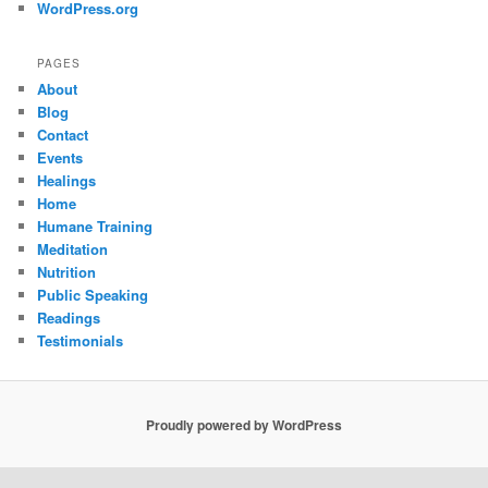
WordPress.org
PAGES
About
Blog
Contact
Events
Healings
Home
Humane Training
Meditation
Nutrition
Public Speaking
Readings
Testimonials
Proudly powered by WordPress