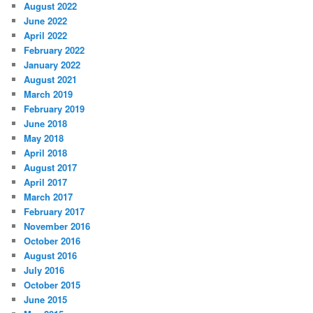
August 2022
June 2022
April 2022
February 2022
January 2022
August 2021
March 2019
February 2019
June 2018
May 2018
April 2018
August 2017
April 2017
March 2017
February 2017
November 2016
October 2016
August 2016
July 2016
October 2015
June 2015