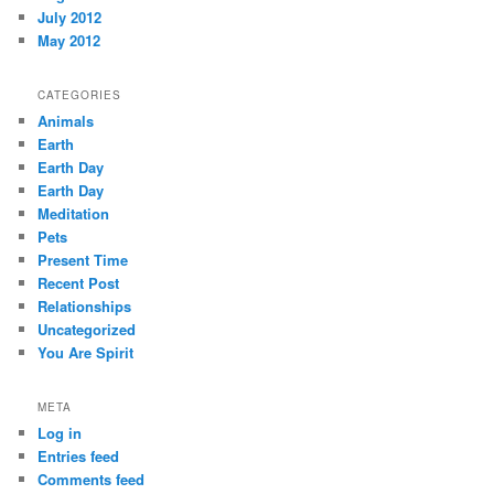
July 2012
May 2012
CATEGORIES
Animals
Earth
Earth Day
Earth Day
Meditation
Pets
Present Time
Recent Post
Relationships
Uncategorized
You Are Spirit
META
Log in
Entries feed
Comments feed