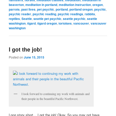
beaverton
,
meditation in portland
,
meditation instruction
,
oregon
,
parrots
,
past lives
,
pet psychic
,
portland
,
portland oregon
,
psychic
,
psychic reader
,
psychic reading
,
psychic readings
,
rabbits
,
reptiles
,
Seattle
,
seattle pet psychic
,
seattle psychic
,
seattle
washington
,
tigard
,
tigard oregon
,
tortoises
,
vancouver
,
vancouver
washington
I got the job!
Posted on
June 15, 2015
I look forward to continuing my work with animals and
their people in the beautiful Pacific Northwest.
Long story short… I got the job! Okay. So you may not have