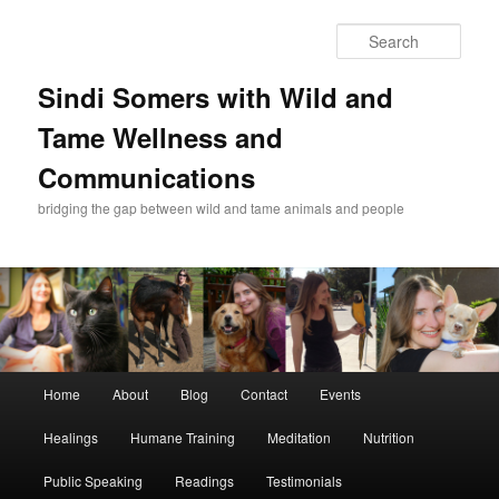
Skip
Skip
to
to
Sear
primary
secondary
content
content
Sindi Somers with Wild and
Tame Wellness and
Communications
bridging the gap between wild and tame animals and people
Main
Home
About
Blog
Contact
Events
menu
Healings
Humane Training
Meditation
Nutrition
Public Speaking
Readings
Testimonials