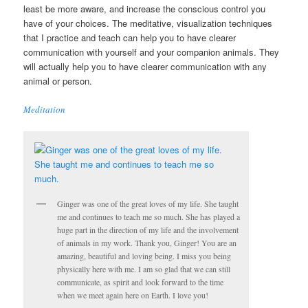
least be more aware, and increase the conscious control you
have of your choices. The meditative, visualization techniques
that I practice and teach can help you to have clearer
communication with yourself and your companion animals. They
will actually help you to have clearer communication with any
animal or person.
Meditation
Ginger was one of the great loves of my life. She taught
me and continues to teach me so much. She has played a
huge part in the direction of my life and the involvement
of animals in my work. Thank you, Ginger! You are an
amazing, beautiful and loving being. I miss you being
physically here with me. I am so glad that we can still
communicate, as spirit and look forward to the time
when we meet again here on Earth. I love you!