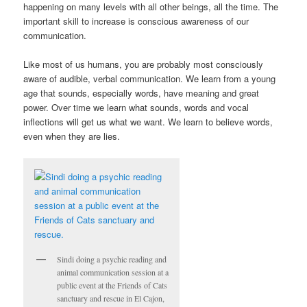
happening on many levels with all other beings, all the time. The
important skill to increase is conscious awareness of our
communication.
Like most of us humans, you are probably most consciously
aware of audible, verbal communication. We learn from a young
age that sounds, especially words, have meaning and great
power. Over time we learn what sounds, words and vocal
inflections will get us what we want. We learn to believe words,
even when they are lies.
Sindi doing a psychic reading and
animal communication session at a
public event at the Friends of Cats
sanctuary and rescue in El Cajon,