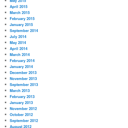
May 2015
April 2015
March 2015
February 2015
January 2015
September 2014
July 2014
May 2014
April 2014
March 2014
February 2014
January 2014
December 2013
November 2013
September 2013
March 2013
February 2013
January 2013
November 2012
October 2012
September 2012
August 2012