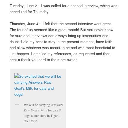
Tuesday, June 2 – I was called for a second interview, which was
scheduled for Thursday.
Thursday, June 4 – I felt that the second interview went great.
The four of us seemed like a great match! But you never know
for sure and interviews can always bring up insecurities and
doubt. I did my best to stay in the present moment, have faith
and allow whatever was meant to be and was most beneficial to
just happen. I emailed my references, as requested and then
sent a thank you card to the store owner.
We will be carrying Answers
Raw Goat’s Milk for cats &
dogs at our store in Tigard,
OR! Yay!