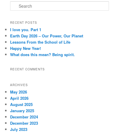
S
e
a
r
RECENT POSTS
c
I love you. Part 1
h
Earth Day 2026 – Our Power, Our Planet
Lessons From the School of Life
Happy New Year!
What does this mean? Being spirit.
RECENT COMMENTS
ARCHIVES
May 2026
April 2026
August 2025
January 2025
December 2024
December 2023
July 2023