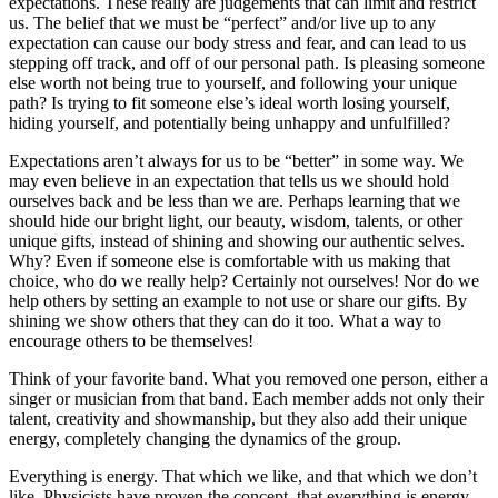
expectations. These really are judgements that can limit and restrict
us. The belief that we must be “perfect” and/or live up to any
expectation can cause our body stress and fear, and can lead to us
stepping off track, and off of our personal path. Is pleasing someone
else worth not being true to yourself, and following your unique
path? Is trying to fit someone else’s ideal worth losing yourself,
hiding yourself, and potentially being unhappy and unfulfilled?
Expectations aren’t always for us to be “better” in some way. We
may even believe in an expectation that tells us we should hold
ourselves back and be less than we are. Perhaps learning that we
should hide our bright light, our beauty, wisdom, talents, or other
unique gifts, instead of shining and showing our authentic selves.
Why? Even if someone else is comfortable with us making that
choice, who do we really help? Certainly not ourselves! Nor do we
help others by setting an example to not use or share our gifts. By
shining we show others that they can do it too. What a way to
encourage others to be themselves!
Think of your favorite band. What you removed one person, either a
singer or musician from that band. Each member adds not only their
talent, creativity and showmanship, but they also add their unique
energy, completely changing the dynamics of the group.
Everything is energy. That which we like, and that which we don’t
like. Physicists have proven the concept, that everything is energy.