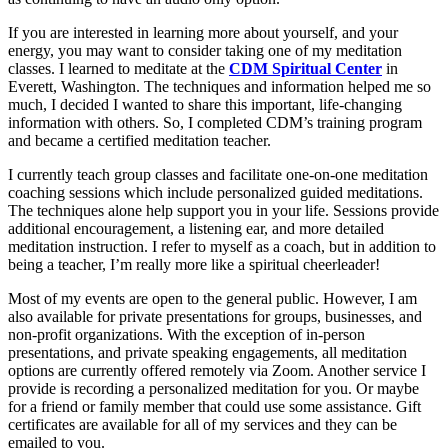
If you are interested in learning more about yourself, and your
energy, you may want to consider taking one of my meditation
classes. I learned to meditate at the
CDM Spiritual Center
in
Everett, Washington. The techniques and information helped me so
much, I decided I wanted to share this important, life-changing
information with others. So, I completed CDM’s training program
and became a certified meditation teacher.
I currently teach group classes and facilitate one-on-one meditation
coaching sessions which include personalized guided meditations.
The techniques alone help support you in your life. Sessions provide
additional encouragement, a listening ear, and more detailed
meditation instruction. I refer to myself as a coach, but in addition to
being a teacher, I’m really more like a spiritual cheerleader!
Most of my events are open to the general public. However, I am
also available for private presentations for groups, businesses, and
non-profit organizations. With the exception of in-person
presentations, and private speaking engagements, all meditation
options are currently offered remotely via Zoom. Another service I
provide is recording a personalized meditation for you. Or maybe
for a friend or family member that could use some assistance. Gift
certificates are available for all of my services and they can be
emailed to you.