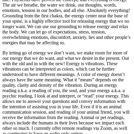
The air we breathe, the water we drink, our thoughts, words,
emotions, tension in our bodies, and all else. Absolutely everything!
Grounding from the first chakra, the energy center near the base of
your spine, is a highly effective tool for releasing energy that we no
longer want. We can use our grounding to release energy and relax
the body. We can let go of expectations, stress, tension,
overwhelming emotions, discomfort, anxiety, lies and other people’s
energies that may be affecting us.
By letting go of energy we don’t want, we make room for more of
our energy that we do want, and what we desire in the present. Out
with the old and in with the new! Energy is vibrations. These
vibrations can be interpreted as colors, which can be further
understood to have different meanings. A color of energy doesn’t
always have the same meaning. What it “means” depends on the
quality, clarity and density of the vibration. During an energy
reading a.k.a. a reading of you, the soul, and your energy a.k.a. a
psychic reading, I look at and interpret, or “read” your energy. This
allows me to answer your questions and convey information with
the intention of assisting you in your life. Even if it is an animal
communication session, and reading of your animal friend, you will
receive the information from the reading. Animal or pet readings,
always include the humans in their lives because we impact each
other so much. I currently offer remote readings via Zoom, as well
as continuing to have an audio only option.