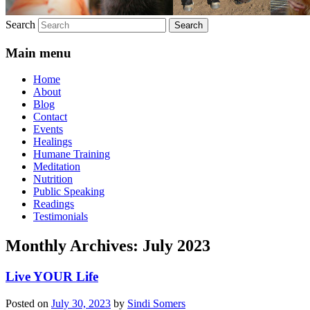
Search
Main menu
Home
About
Blog
Contact
Events
Healings
Humane Training
Meditation
Nutrition
Public Speaking
Readings
Testimonials
Monthly Archives:
July 2023
Live YOUR Life
Posted on
July 30, 2023
by
Sindi Somers