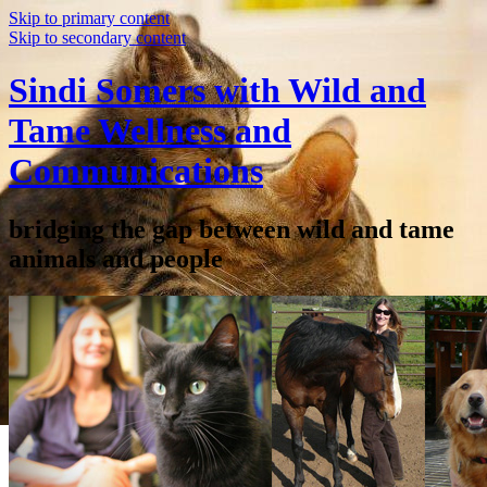
Skip to primary content
Skip to secondary content
Sindi Somers with Wild and
Tame Wellness and
Communications
bridging the gap between wild and tame
animals and people