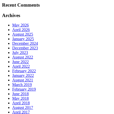
Recent Comments
Archives
May 2026
April 2026
August 2025
January 2025
December 2024
December 2023
July 2023
August 2022
June 2022
April 2022
February 2022
January 2022
August 2021
March 2019
February 2019
June 2018
May 2018
April 2018
August 2017
April 2017