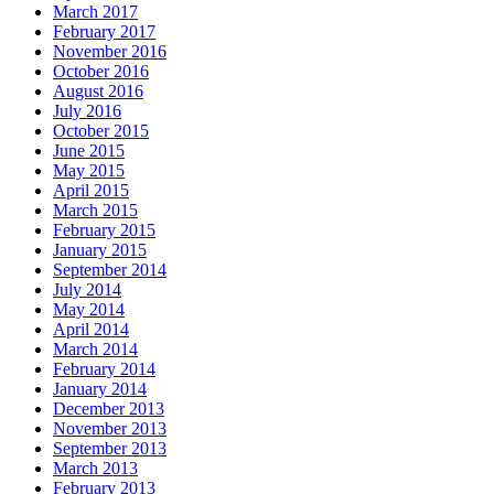
March 2017
February 2017
November 2016
October 2016
August 2016
July 2016
October 2015
June 2015
May 2015
April 2015
March 2015
February 2015
January 2015
September 2014
July 2014
May 2014
April 2014
March 2014
February 2014
January 2014
December 2013
November 2013
September 2013
March 2013
February 2013