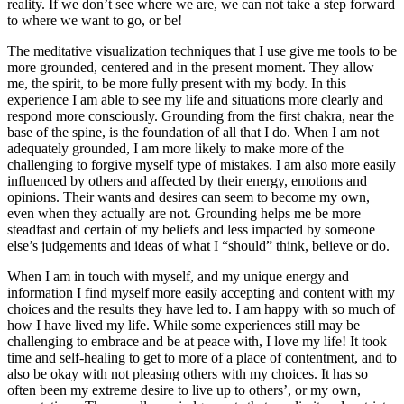
reality. If we don’t see where we are, we can not take a step forward
to where we want to go, or be!
The meditative visualization techniques that I use give me tools to be
more grounded, centered and in the present moment. They allow
me, the spirit, to be more fully present with my body. In this
experience I am able to see my life and situations more clearly and
respond more consciously. Grounding from the first chakra, near the
base of the spine, is the foundation of all that I do. When I am not
adequately grounded, I am more likely to make more of the
challenging to forgive myself type of mistakes. I am also more easily
influenced by others and affected by their energy, emotions and
opinions. Their wants and desires can seem to become my own,
even when they actually are not. Grounding helps me be more
steadfast and certain of my beliefs and less impacted by someone
else’s judgements and ideas of what I “should” think, believe or do.
When I am in touch with myself, and my unique energy and
information I find myself more easily accepting and content with my
choices and the results they have led to. I am happy with so much of
how I have lived my life. While some experiences still may be
challenging to embrace and be at peace with, I love my life! It took
time and self-healing to get to more of a place of contentment, and to
also be okay with not pleasing others with my choices. It has so
often been my extreme desire to live up to others’, or my own,