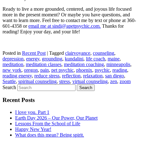
Ready to live a more grounded, centered, and joyous life focused
more in the present moment? Or maybe you have questions, and
want to learn more. Feel free to contact me by text or phone at 360-
601-4358 or
email me at sindi@apetpsychic.com.
Thanks for
reading! Enjoy your day, and your life!
Posted in
Recent Post
|
Tagged
clairvoyance
,
counseling
,
depression
,
energy
,
grounding
,
kundalini
,
life coach
,
maine
,
meditation
,
meditation classes
,
meditation coaching
,
minneapolis
,
new york
,
oregon
,
pain
,
pet psychic
,
phoenix
,
psychic
,
reading
,
reading energy
,
reduce stress
,
reflection
,
relaxation
,
san diego
,
Seattle
,
spiritual counseling
,
stress
,
virtual counseling
,
zen
,
zoom
Search
Recent Posts
I love you. Part 1
Earth Day 2026 – Our Power, Our Planet
Lessons From the School of Life
Happy New Year!
What does this mean? Being spirit.