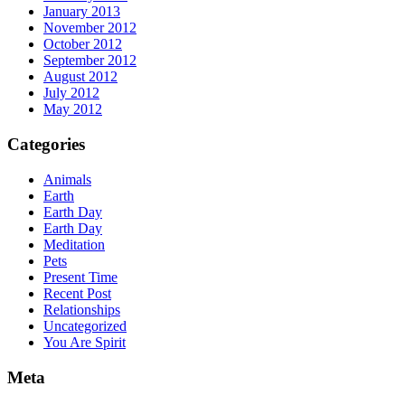
January 2013
November 2012
October 2012
September 2012
August 2012
July 2012
May 2012
Categories
Animals
Earth
Earth Day
Earth Day
Meditation
Pets
Present Time
Recent Post
Relationships
Uncategorized
You Are Spirit
Meta