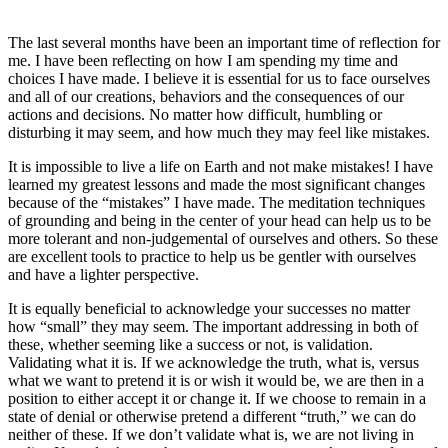
The last several months have been an important time of reflection for
me. I have been reflecting on how I am spending my time and
choices I have made. I believe it is essential for us to face ourselves
and all of our creations, behaviors and the consequences of our
actions and decisions. No matter how difficult, humbling or
disturbing it may seem, and how much they may feel like mistakes.
It is impossible to live a life on Earth and not make mistakes! I have
learned my greatest lessons and made the most significant changes
because of the “mistakes” I have made. The meditation techniques
of grounding and being in the center of your head can help us to be
more tolerant and non-judgemental of ourselves and others. So these
are excellent tools to practice to help us be gentler with ourselves
and have a lighter perspective.
It is equally beneficial to acknowledge your successes no matter
how “small” they may seem. The important addressing in both of
these, whether seeming like a success or not, is validation.
Validating what it is. If we acknowledge the truth, what is, versus
what we want to pretend it is or wish it would be, we are then in a
position to either accept it or change it. If we choose to remain in a
state of denial or otherwise pretend a different “truth,” we can do
neither of these. If we don’t validate what is, we are not living in