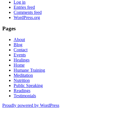
Log in
Entries feed
Comments feed
WordPress.org
Pages
About
Blog
Contact
Events
Healings
Home
Humane Training
Meditation
Nutrition
Public Speaking
Readings
Testimonials
Proudly powered by WordPress