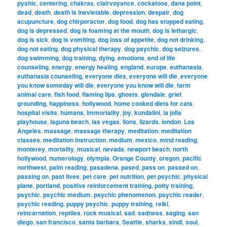
pyshic
,
centering
,
chakras
,
clairvoyance
,
cockatoos
,
dana point
,
dead
,
death
,
death is inevietable
,
depression
,
despair
,
dog
acupuncture
,
dog chirporactor
,
dog food
,
dog has stopped eating
,
dog is depressed
,
dog is foaming at the mouth
,
dog is lethargic
,
dog is sick
,
dog is vomiting
,
dog loss of appetite
,
dog not drinking
,
dog not eating
,
dog physical therapy
,
dog psychic
,
dog seizures
,
dog swimming
,
dog training
,
dying
,
emotions
,
end of life
counseling
,
energy
,
energy healing
,
england
,
europe
,
euthanasia
,
euthanasia counseling
,
everyone dies
,
everyone will die
,
everyone
you know someday will die
,
everyone you know will die
,
farm
animal care
,
fish food
,
flaming lips
,
ghosts
,
glendale
,
grief
,
grounding
,
happiness
,
hollywood
,
home cooked diets for cats
,
hospital visits
,
humans
,
immortality
,
joy
,
kundalini
,
la jolla
playhouse
,
laguna beach
,
las vegas
,
lions
,
lizards
,
london
,
Los
Angeles
,
massage
,
massage therapy
,
meditation
,
meditation
classes
,
meditation instruction
,
medium
,
mexico
,
mind reading
,
monterey
,
mortality
,
musical
,
nevada
,
newport beach
,
north
hollywood
,
numerology
,
olympia
,
Orange County
,
oregon
,
pacific
northwest
,
palm reading
,
pasadena
,
pased
,
pass on
,
passed on
,
passing on
,
past lives
,
pet care
,
pet nutrition
,
pet psychic
,
physical
plane
,
portland
,
positive reinforcement training
,
potty training
,
psychic
,
psychic medium
,
psychic phenomenon
,
psychic reader
,
psychic reading
,
puppy psychic
,
puppy training
,
reiki
,
reincarnation
,
reptiles
,
rock musical
,
sad
,
sadness
,
saging
,
san
diego
,
san francisco
,
santa barbara
,
Seattle
,
sharks
,
sindi
,
soul
,