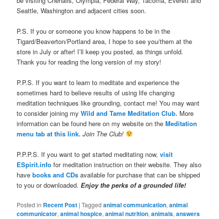
be visiting Chehalis, Olympia, Federal Way, Tacoma, Everett and
Seattle, Washington and adjacent cities soon.
P.S. If you or someone you know happens to be in the
Tigard/Beaverton/Portland area, I hope to see you/them at the
store in July or after! I’ll keep you posted, as things unfold.
Thank you for reading the long version of my story!
P.P.S. If you want to learn to meditate and experience the
sometimes hard to believe results of using life changing
meditation techniques like grounding, contact me! You may want
to consider joining my
Wild and Tame Meditation Club.
More
information can be found here on my website on the
Meditation
menu tab at this link.
Join The Club!
P.P.P.S. If you want to get started meditating now,
visit
ESpirit.info
for meditation instruction on their website. They also
have
books and CDs
available for purchase that can be shipped
to you or downloaded.
Enjoy the perks of a grounded life!
Posted in
Recent Post
|
Tagged
animal communication
,
animal
communicator
,
animal hospice
,
animal nutrition
,
animals
,
answers