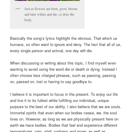
Just as flowers are born, grow, bloom
and later wither and die, so does the
body.
Basically the song’s lyrics highlight the obvious. That which us
humans, so often want to ignore and deny. The fact that all of us,
every single person and animal, one day will die.
When discussing or writing about this topic, I find myself even
wanting to avoid using the word die or death or dying. Instead I
often choose less charged phrases, such as passing, passing
on, passed on, lost or having to say goodbye to.
I believe it is important to focus in the present. To enjoy our life
and live it to its fullest while fulfilling our individual, unique
purpose to the best of our ability. I also believe that we are souls.
Immortal spirits that even when our bodies cease, we, the soul
lives on. However, as long as we are physically present here on
earth we have bodies. Bodies that feel and experience different
temperatures, pain, grief, sadness and anger, as well as