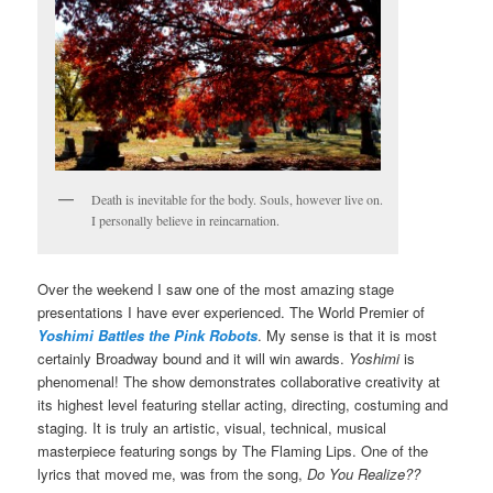
Death is inevitable for the body. Souls, however live on.
I personally believe in reincarnation.
Over the weekend I saw one of the most amazing stage
presentations I have ever experienced. The World Premier of
Yoshimi Battles the Pink Robots
. My sense is that it is most
certainly Broadway bound and it will win awards.
Yoshimi
is
phenomenal! The show demonstrates collaborative creativity at
its highest level featuring stellar acting, directing, costuming and
staging. It is truly an artistic, visual, technical, musical
masterpiece featuring songs by The Flaming Lips. One of the
lyrics that moved me, was from the song,
Do You Realize??