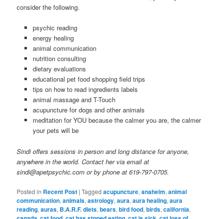
consider the following.
psychic reading
energy healing
animal communication
nutrition consulting
dietary evaluations
educational pet food shopping field trips
tips on how to read ingredients labels
animal massage and T-Touch
acupuncture for dogs and other animals
meditation for YOU because the calmer you are, the calmer
your pets will be
Sindi offers sessions in person and long distance for anyone,
anywhere in the world. Contact her via email at
sindi@apetpsychic.com or by phone at 619-797-0705.
Posted in
Recent Post
|
Tagged
acupuncture
,
anaheim
,
animal
communication
,
animals
,
astrology
,
aura
,
aura healing
,
aura
reading
,
auras
,
B.A.R.F. diets
,
bears
,
bird food
,
birds
,
california
,
canada
,
cat food
,
cat has stpped eating
,
cat is sick
,
cat loss of