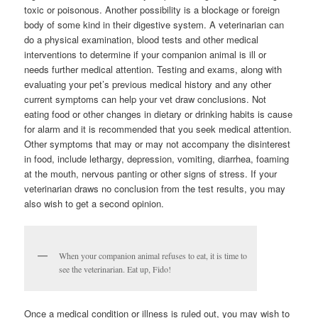
toxic or poisonous. Another possibility is a blockage or foreign
body of some kind in their digestive system. A veterinarian can
do a physical examination, blood tests and other medical
interventions to determine if your companion animal is ill or
needs further medical attention. Testing and exams, along with
evaluating your pet’s previous medical history and any other
current symptoms can help your vet draw conclusions. Not
eating food or other changes in dietary or drinking habits is cause
for alarm and it is recommended that you seek medical attention.
Other symptoms that may or may not accompany the disinterest
in food, include lethargy, depression, vomiting, diarrhea, foaming
at the mouth, nervous panting or other signs of stress. If your
veterinarian draws no conclusion from the test results, you may
also wish to get a second opinion.
When your companion animal refuses to eat, it is time to
see the veterinarian. Eat up, Fido!
Once a medical condition or illness is ruled out, you may wish to