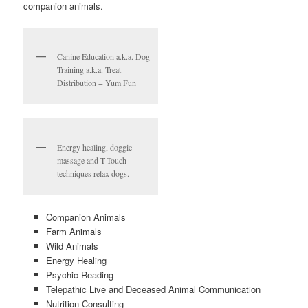
companion animals.
Canine Education a.k.a. Dog
Training a.k.a. Treat
Distribution = Yum Fun
Energy healing, doggie
massage and T-Touch
techniques relax dogs.
Companion Animals
Farm Animals
Wild Animals
Energy Healing
Psychic Reading
Telepathic Live and Deceased Animal Communication
Nutrition Consulting