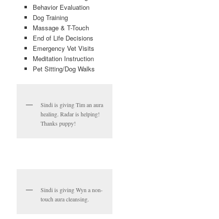
Behavior Evaluation
Dog Training
Massage & T-Touch
End of Life Decisions
Emergency Vet Visits
Meditation Instruction
Pet Sitting/Dog Walks
Sindi is giving Tim an aura
healing. Radar is helping!
Thanks puppy!
Sindi is giving Wyn a non-
touch aura cleansing.