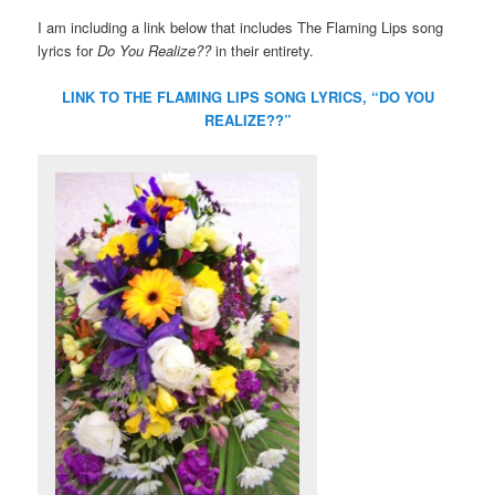
I am including a link below that includes The Flaming Lips song
lyrics for
Do You Realize??
in their entirety.
LINK TO THE FLAMING LIPS SONG LYRICS, “DO YOU
REALIZE??”