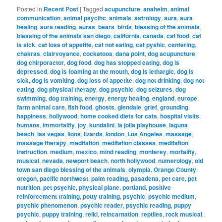
Posted in
Recent Post
|
Tagged
acupuncture
,
anaheim
,
animal
communication
,
animal psycihc
,
animals
,
astrology
,
aura
,
aura
healing
,
aura reading
,
auras
,
bears
,
birds
,
blessing of the animals
,
blessing of the animals san diego
,
california
,
canada
,
cat food
,
cat
is sick
,
cat loss of appetite
,
cat not eating
,
cat pyshic
,
centering
,
chakras
,
clairvoyance
,
cockatoos
,
dana point
,
dog acupuncture
,
dog chirporactor
,
dog food
,
dog has stopped eating
,
dog is
depressed
,
dog is foaming at the mouth
,
dog is lethargic
,
dog is
sick
,
dog is vomiting
,
dog loss of appetite
,
dog not drinking
,
dog not
eating
,
dog physical therapy
,
dog psychic
,
dog seizures
,
dog
swimming
,
dog training
,
energy
,
energy healing
,
england
,
europe
,
farm animal care
,
fish food
,
ghosts
,
glendale
,
grief
,
grounding
,
happiness
,
hollywood
,
home cooked diets for cats
,
hospital visits
,
humans
,
immortality
,
joy
,
kundalini
,
la jolla playhouse
,
laguna
beach
,
las vegas
,
lions
,
lizards
,
london
,
Los Angeles
,
massage
,
massage therapy
,
meditation
,
meditation classes
,
meditation
instruction
,
medium
,
mexico
,
mind reading
,
monterey
,
mortality
,
musical
,
nevada
,
newport beach
,
north hollywood
,
numerology
,
old
town san diego blessing of the animals
,
olympia
,
Orange County
,
oregon
,
pacific northwest
,
palm reading
,
pasadena
,
pet care
,
pet
nutrition
,
pet psychic
,
physical plane
,
portland
,
positive
reinforcement training
,
potty training
,
psychic
,
psychic medium
,
psychic phenomenon
,
psychic reader
,
psychic reading
,
puppy
psychic
,
puppy training
,
reiki
,
reincarnation
,
reptiles
,
rock musical
,