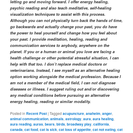
letting go and moving forward. I offer energy healing,
psychic reading and also teach meditative, self-healing
visualization techniques to assist with this process.
Although you can not physically turn back the hands of time,
go backwards and actually change your past
, you do have
the power to heal yourself and change how you feel about
your past
.
I provide meditation, healing, reading and
communication services to anybody, anywhere on the
planet. If you or a human or animal you love are facing a
health challenge or other potential stressful situation, I can
help with that too. I don’t replace medical doctors or
veterinarians. Instead, I see myself as an alternative healing
option working alongside the medical profession. Because I
am not a member of the medical field, I can not diagnose
diseases or illness. I suggest ruling out and/or discovering
any medical conditions before pursuing an alternative
energy healing, reading or similar modality.
Posted in
Recent Post
|
Tagged
acupuncture
,
anaheim
,
anger
,
animal communication
,
animals
,
astrology
,
aura
,
aura healing
,
aura reading
,
auras
,
bears
,
birds
,
broadway play
,
california
,
canada
,
cat food
,
cat is sick
,
cat loss of appetite
,
cat not eating
,
cat