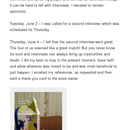
it can be hard to tell with interviews. I decided to remain
optimistic.
Tuesday, June 2 – I was called for a second interview, which was
scheduled for Thursday.
Thursday, June 4 – I felt that the second interview went great.
The four of us seemed like a great match! But you never know
for sure and interviews can always bring up insecurities and
doubt. I did my best to stay in the present moment, have faith
and allow whatever was meant to be and was most beneficial to
just happen. I emailed my references, as requested and then
sent a thank you card to the store owner.