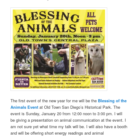
The first event of the new year for me will be the
Blessing of the
Animals Event
at Old Town San Diego’s Historical Park. The
event is Sunday, January 20 from 12:00 noon to 3:00 pm. I will
be giving a presentation on animal communication at the
event. I
am not sure yet what time my talk will be. I will also have a booth
and will be offering short energy readings and animal