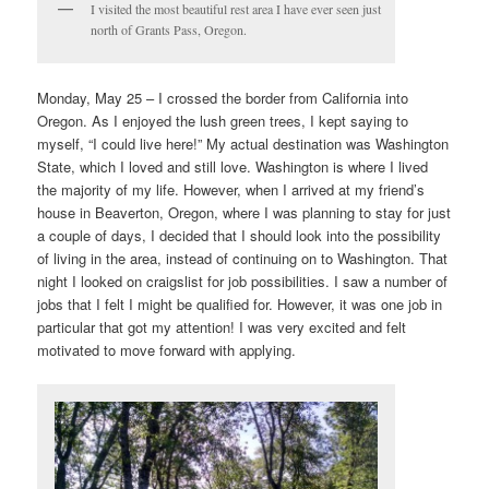
I visited the most beautiful rest area I have ever seen just
north of Grants Pass, Oregon.
Monday, May 25 – I crossed the border from California into
Oregon. As I enjoyed the lush green trees, I kept saying to
myself, “I could live here!” My actual destination was Washington
State, which I loved and still love. Washington is where I lived
the majority of my life. However, when I arrived at my friend’s
house in Beaverton, Oregon, where I was planning to stay for just
a couple of days, I decided that I should look into the possibility
of living in the area, instead of continuing on to Washington. That
night I looked on craigslist for job possibilities. I saw a number of
jobs that I felt I might be qualified for. However, it was one job in
particular that got my attention! I was very excited and felt
motivated to move forward with applying.