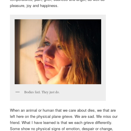
pleasure, joy and happiness.
Bodies feel. They just do.
When an animal or human that we care about dies, we that are
left here on the physical plane grieve. We are sad. We miss our
friend. What I have learned is that we each grieve differently.
Some show no physical signs of emotion, despair or change,