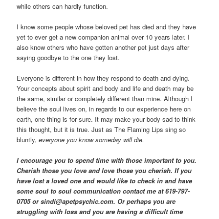
while others can hardly function.
I know some people whose beloved pet has died and they have
yet to ever get a new companion animal over 10 years later. I
also know others who have gotten another pet just days after
saying goodbye to the one they lost.
Everyone is different in how they respond to death and dying.
Your concepts about spirit and body and life and death may be
the same, similar or completely different than mine. Although I
believe the soul lives on, in regards to our experience here on
earth, one thing is for sure. It may make your body sad to think
this thought, but it is true. Just as The Flaming Lips sing so
bluntly,
everyone you know someday will die.
I encourage you to spend time with those important to you.
Cherish those you love and love those you cherish. If you
have lost a loved one and would like to check in and have
some soul to soul communication contact me at 619-797-
0705 or sindi@apetpsychic.com. Or perhaps you are
struggling with loss and you are having a difficult time