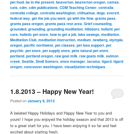
pet food
,
be in the present
,
beaverton
,
beaverton oregon
,
camas
,
cats
,
cdm
,
cdm publications
,
CDM Teaching Center
,
centralia
,
centralia college
,
centralia washington
,
chihuahua
,
dogs
,
everett
,
federal way
,
get the job you want
,
go with the flow
,
grants pass
,
grants pass oregon
,
grants pass rest area
,
Grief counseling
,
grounded
,
grounding
,
grounding meditation
,
hillsboro
,
holistic pet
care
,
holistic pet store
,
how to get a job
,
lake oswego
,
meditation
,
Meditation Club
,
meditation instruction
,
medium
,
newberg
,
olympia
,
oregon
,
pacific northwest
,
pet classes
,
pet loss support
,
pet
psychic
,
pet store
,
pet supply store
,
pets natural pet store
,
portland
,
portland oregon
,
raw goat milk
,
raw goats milk
,
salmon
creek
,
Seattle
,
Sindi Somers
,
store manager
,
tacoma
,
tigard
,
tigard
oregon
,
vancouver washington
,
visualization techniques
1.8.2013 – Happy New Year!
Posted on
January 8, 2013
A belated Happy Holidays and Happy New Year to you and
yours! I hope you enjoyed the holiday season and that 2013 is off
to a great start for you. I have been enjoying it so far and feel
excited about starting fresh.