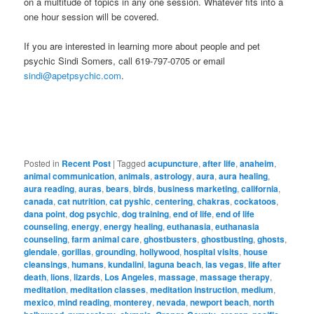
on a multitude of topics in any one session. Whatever fits into a
one hour session will be covered.
If you are interested in learning more about people and pet
psychic Sindi Somers, call 619-797-0705 or email
sindi@apetpsychic.com
.
Posted in
Recent Post
|
Tagged
acupuncture
,
after life
,
anaheim
,
animal communication
,
animals
,
astrology
,
aura
,
aura healing
,
aura reading
,
auras
,
bears
,
birds
,
business marketing
,
california
,
canada
,
cat nutrition
,
cat pyshic
,
centering
,
chakras
,
cockatoos
,
dana point
,
dog psychic
,
dog training
,
end of life
,
end of life
counseling
,
energy
,
energy healing
,
euthanasia
,
euthanasia
counseling
,
farm animal care
,
ghostbusters
,
ghostbusting
,
ghosts
,
glendale
,
gorillas
,
grounding
,
hollywood
,
hospital visits
,
house
cleansings
,
humans
,
kundalini
,
laguna beach
,
las vegas
,
life after
death
,
lions
,
lizards
,
Los Angeles
,
massage
,
massage therapy
,
meditation
,
meditation classes
,
meditation instruction
,
medium
,
mexico
,
mind reading
,
monterey
,
nevada
,
newport beach
,
north