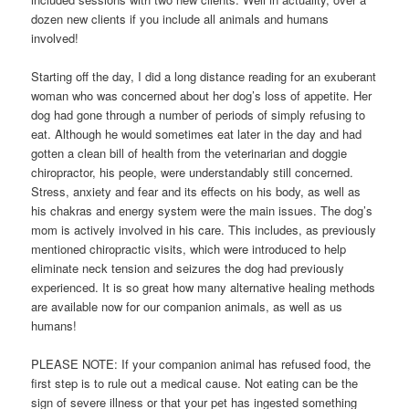
dozen new clients if you include all animals and humans
involved!
Starting off the day, I did a long distance reading for an exuberant
woman who was concerned about her dog’s loss of appetite. Her
dog had gone through a number of periods of simply refusing to
eat. Although he would sometimes eat later in the day and had
gotten a clean bill of health from the veterinarian and doggie
chiropractor, his people, were understandably still concerned.
Stress, anxiety and fear and its effects on his body, as well as
his chakras and energy system were the main issues. The dog’s
mom is actively involved in his care. This includes, as previously
mentioned chiropractic visits, which were introduced to help
eliminate neck tension and seizures the dog had previously
experienced. It is so great how many alternative healing methods
are available now for our companion animals, as well as us
humans!
PLEASE NOTE: If your companion animal has refused food, the
first step is to rule out a medical cause. Not eating can be the
sign of severe illness or that your pet has ingested something