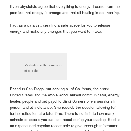
Even physicists agree that everything is energy. I come from the
premise that energy is change and that all healing is self healing.
I act as a catalyst, creating a safe space for you to release
energy and make any changes that you want to make.
Meditation is the foundation
of all I do
Based in San Diego, but serving all of California, the entire
United States and the whole world, animal communicator, energy
healer, people and pet psychic Sindi Somers offers sessions in
person and at a distance. She records the session allowing for
further reflection at a later time. There is no limit to how many
animals or people you can ask about during your reading. Sindi is
an experienced psychic reader able to give thorough information