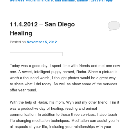
11.4.2012 – San Diego
Healing
Posted on
November 5, 2012
Today was a good day. I spent time with friends and met one new
one. A sweet, intelligent puppy named, Radar. Since a picture is
worth a thousand words, I thought photos would be a great way
to share what I did today. As well as show some of the services I
offer year round.
With the help of Radar, his mom, Wyn and my other friend, Tim it
was a productive day of healing, reading and animal
communication. In addition to these three services, I also teach
life changing meditation techniques. Meditation can assist you in
all aspects of your life, including your relationships with your