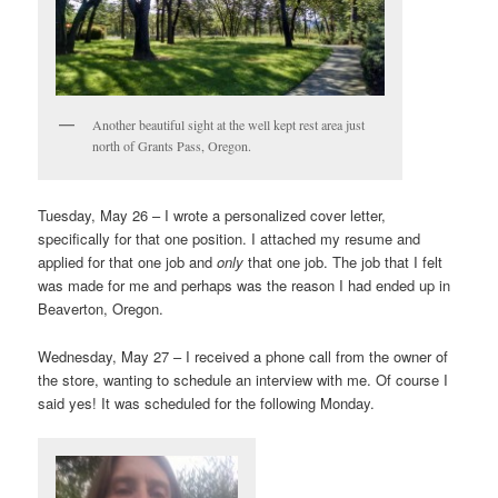
Another beautiful sight at the well kept rest area just
north of Grants Pass, Oregon.
Tuesday, May 26 – I wrote a personalized cover letter,
specifically for that one position. I attached my resume and
applied for that one job and
only
that one job. The job that I felt
was made for me and perhaps was the reason I had ended up in
Beaverton, Oregon.
Wednesday, May 27 – I received a phone call from the owner of
the store, wanting to schedule an interview with me. Of course I
said yes! It was scheduled for the following Monday.