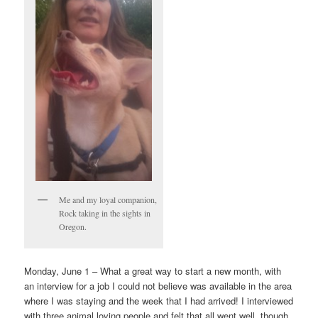
Me and my loyal companion,
Rock taking in the sights in
Oregon.
Monday, June 1 – What a great way to start a new month, with
an interview for a job I could not believe was available in the area
where I was staying and the week that I had arrived! I interviewed
with three animal loving people and felt that all went well, though