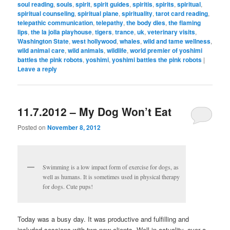
soul reading
,
souls
,
spirit
,
spirit guides
,
spiritis
,
spirits
,
spiritual
,
spiritual counseling
,
spiritual plane
,
spirituality
,
tarot card reading
,
telepathic communication
,
telepathy
,
the body dies
,
the flaming
lips
,
the la jolla playhouse
,
tigers
,
trance
,
uk
,
veterinary visits
,
Washington State
,
west hollywood
,
whales
,
wild and tame wellness
,
wild animal care
,
wild animals
,
wildlife
,
world premier of yoshimi
battles the pink robots
,
yoshimi
,
yoshimi battles the pink robots
|
Leave a reply
11.7.2012 – My Dog Won’t Eat
Posted on
November 8, 2012
Swimming is a low impact form of exercise for dogs, as
well as humans. It is sometimes used in physical therapy
for dogs. Cute pups!
Today was a busy day. It was productive and fulfilling and
included sessions with two new clients. Well in actuality, over a