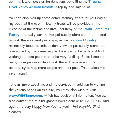
communication session for donations benefiting the
Tijuana
River Valley Animal Rescue
. Stop by and say hello!
You can also pick up some complimentary treats for your dog at
my booth at the event. Healthy treats will be provided at the
Blessing of the Animals festival, courtesy of the
Point Loma Pet
Pantry
. I actually work at this pet supply store part time. I used
to work there several years ago, as well as
Paw Country
. Both
holistically focused, independently owned pet supply stores are
now owned by the same people. I am glad to be back and find
working at these pet stores to be very fulfilling. Since I see so
many more people while at work there, I have even more
opportunity to help more people and their pets. This makes me
very happy!
To learn more about me and my services, in addition to visiting
the various pages on this site, you may also wish to visit
www.WildTame.com
, which has additional information. You can
also contact me at sindi@apetpsychic.com or 619-797-0705. And
again… a very Happy New Year to you!
– Pet Psychic Sindi
Somers