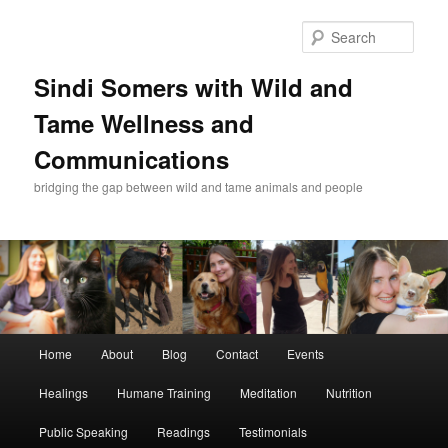
Skip
Skip
to
to
Sear
primary
secondary
content
content
Sindi Somers with Wild and
Tame Wellness and
Communications
bridging the gap between wild and tame animals and people
Main
Home
About
Blog
Contact
Events
menu
Healings
Humane Training
Meditation
Nutrition
Public Speaking
Readings
Testimonials