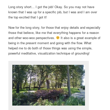
Long story short… I got the job! Okay. So you may not have
known that I was up for a specific job, but I was and I am over
the top excited that I got it!
Now for the long story, for those that enjoy details and especially
those that believe, like me that everything happens for a reason
and other woo-woo perspectives.
It also is a great example of
being in the present moment and going with the flow. What
helped me to do both of those things was using the simple,
powerful meditative, visualization technique of grounding!