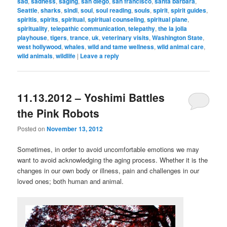
sad
,
sadness
,
saging
,
san diego
,
san francisco
,
santa barbara
,
Seattle
,
sharks
,
sindi
,
soul
,
soul reading
,
souls
,
spirit
,
spirit guides
,
spiritis
,
spirits
,
spiritual
,
spiritual counseling
,
spiritual plane
,
spirituality
,
telepathic communication
,
telepathy
,
the la jolla
playhouse
,
tigers
,
trance
,
uk
,
veterinary visits
,
Washington State
,
west hollywood
,
whales
,
wild and tame wellness
,
wild animal care
,
wild animals
,
wildlife
|
Leave a reply
11.13.2012 – Yoshimi Battles
the Pink Robots
Posted on
November 13, 2012
Sometimes, in order to avoid uncomfortable emotions we may
want to avoid acknowledging the aging process. Whether it is the
changes in our own body or illness, pain and challenges in our
loved ones; both human and animal.