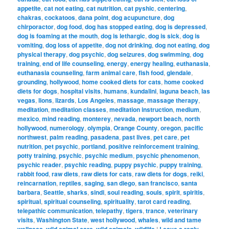
appetite
,
cat not eating
,
cat nutrition
,
cat pyshic
,
centering
,
chakras
,
cockatoos
,
dana point
,
dog acupuncture
,
dog
chirporactor
,
dog food
,
dog has stopped eating
,
dog is depressed
,
dog is foaming at the mouth
,
dog is lethargic
,
dog is sick
,
dog is
vomiting
,
dog loss of appetite
,
dog not drinking
,
dog not eating
,
dog
physical therapy
,
dog psychic
,
dog seizures
,
dog swimming
,
dog
training
,
end of life counseling
,
energy
,
energy healing
,
euthanasia
,
euthanasia counseling
,
farm animal care
,
fish food
,
glendale
,
grounding
,
hollywood
,
home cooked diets for cats
,
home cooked
diets for dogs
,
hospital visits
,
humans
,
kundalini
,
laguna beach
,
las
vegas
,
lions
,
lizards
,
Los Angeles
,
massage
,
massage therapy
,
meditation
,
meditation classes
,
meditation instruction
,
medium
,
mexico
,
mind reading
,
monterey
,
nevada
,
newport beach
,
north
hollywood
,
numerology
,
olympia
,
Orange County
,
oregon
,
pacific
northwest
,
palm reading
,
pasadena
,
past lives
,
pet care
,
pet
nutrition
,
pet psychic
,
portland
,
positive reinforcement training
,
potty training
,
psychic
,
psychic medium
,
psychic phenomenon
,
psychic reader
,
psychic reading
,
puppy psychic
,
puppy training
,
rabbit food
,
raw diets
,
raw diets for cats
,
raw diets for dogs
,
reiki
,
reincarnation
,
reptiles
,
saging
,
san diego
,
san francisco
,
santa
barbara
,
Seattle
,
sharks
,
sindi
,
soul reading
,
souls
,
spirit
,
spiritis
,
spiritual
,
spiritual counseling
,
spirituality
,
tarot card reading
,
telepathic communication
,
telepathy
,
tigers
,
trance
,
veterinary
visits
,
Washington State
,
west hollywood
,
whales
,
wild and tame
wellness
,
wild animal care
,
wild animals
,
wildlife
|
Leave a reply