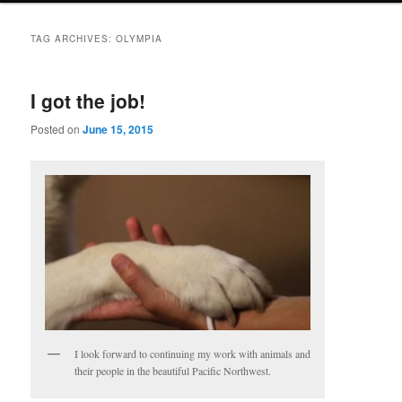
TAG ARCHIVES:
OLYMPIA
I got the job!
Posted on
June 15, 2015
I look forward to continuing my work with animals and
their people in the beautiful Pacific Northwest.