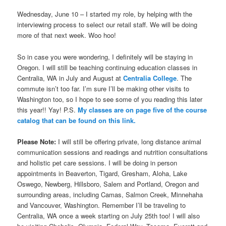
Wednesday, June 10 – I started my role, by helping with the
interviewing process to select our retail staff. We will be doing
more of that next week. Woo hoo!
So in case you were wondering, I definitely will be staying in
Oregon. I will still be teaching continuing education classes in
Centralia, WA in July and August at
Centralia College
. The
commute isn’t too far. I’m sure I’ll be making other visits to
Washington too, so I hope to see some of you reading this later
this year!! Yay! P.S.
My classes are on page five of the course
catalog that can be found on this link.
Please Note:
I will still be offering private, long distance animal
communication sessions and readings and nutrition consultations
and holistic pet care sessions. I will be doing in person
appointments in Beaverton, Tigard, Gresham, Aloha, Lake
Oswego, Newberg, Hillsboro, Salem and Portland, Oregon and
surrounding areas, including Camas, Salmon Creek, Minnehaha
and Vancouver, Washington. Remember I’ll be traveling to
Centralia, WA once a week starting on July 25th too! I will also