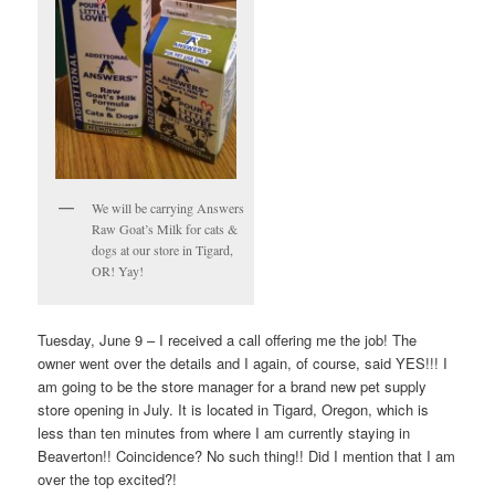
We will be carrying Answers
Raw Goat’s Milk for cats &
dogs at our store in Tigard,
OR! Yay!
Tuesday, June 9 – I received a call offering me the job! The
owner went over the details and I again, of course, said YES!!! I
am going to be the store manager for a brand new pet supply
store opening in July. It is located in Tigard, Oregon, which is
less than ten minutes from where I am currently staying in
Beaverton!! Coincidence? No such thing!! Did I mention that I am
over the top excited?!