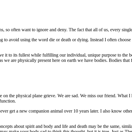
s, so often want to ignore and deny. The fact that all of us, every singl
g to avoid using the word die or death or dying. Instead I often choose 
ve it to its fullest while fulfilling our individual, unique purpose to the b
s we are physically present here on earth we have bodies. Bodies that fe
e on the physical plane grieve. We are sad. We miss our friend. What I
function.
ver get a new companion animal over 10 years later. I also know other
cepts about spirit and body and life and death may be the same, similar
t may make your body sad to think this thought, but it is true. Just as T