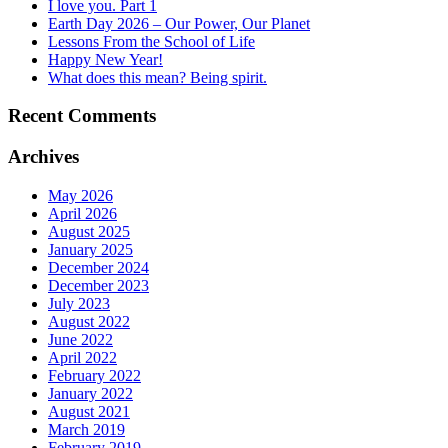
I love you. Part 1
Earth Day 2026 – Our Power, Our Planet
Lessons From the School of Life
Happy New Year!
What does this mean? Being spirit.
Recent Comments
Archives
May 2026
April 2026
August 2025
January 2025
December 2024
December 2023
July 2023
August 2022
June 2022
April 2022
February 2022
January 2022
August 2021
March 2019
February 2019