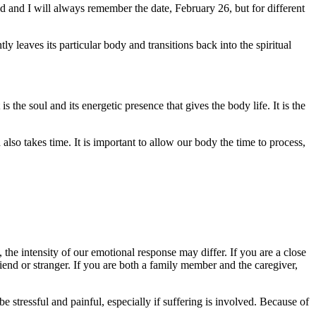
 and I will always remember the date, February 26, but for different
ly leaves its particular body and transitions back into the spiritual
s the soul and its energetic presence that gives the body life. It is the
also takes time. It is important to allow our body the time to process,
 the intensity of our emotional response may differ. If you are a close
riend or stranger. If you are both a family member and the caregiver,
stressful and painful, especially if suffering is involved. Because of