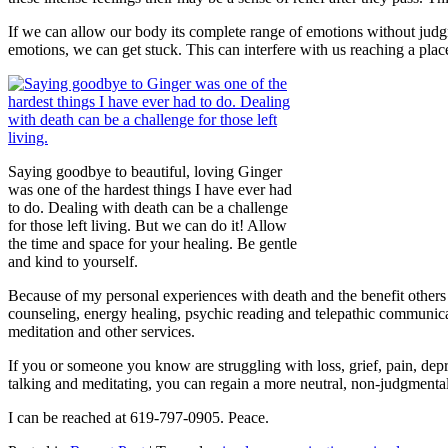
If we can allow our body its complete range of emotions without judg
emotions, we can get stuck. This can interfere with us reaching a place
Saying goodbye to beautiful, loving Ginger
was one of the hardest things I have ever had
to do. Dealing with death can be a challenge
for those left living. But we can do it! Allow
the time and space for your healing. Be gentle
and kind to yourself.
Because of my personal experiences with death and the benefit others c
counseling, energy healing, psychic reading and telepathic communicat
meditation and other services.
If you or someone you know are struggling with loss, grief, pain, depre
talking and meditating, you can regain a more neutral, non-judgmental
I can be reached at 619-797-0905. Peace.