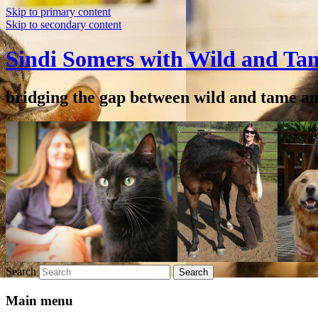
Skip to primary content
Skip to secondary content
Sindi Somers with Wild and Ta
bridging the gap between wild and tame a
Search
Main menu