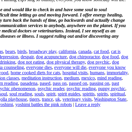
ne and would like to check in and have some soul to soul
ult time letting go and moving forward. I offer energy healing,
y turn back the hands of time, go backwards and actually change
communication services to anybody, anywhere on the planet. If you
e medical doctors or veterinarians. Instead, I see myself as an
iseases or illness. I suggest ruling out and/or discovering any
as
,
bears
,
birds
,
broadway play
,
california
,
canada
,
cat food
,
cat is
depression
,
despair
,
dog acupuncture
,
dog chirporactor
,
dog food
,
dog
drinking
,
dog not eating
,
dog physical therapy
,
dog psychic
,
dog
ia counseling
,
everyone dies
,
everyone will die
,
everyone you know
wood
,
home cooked diets for cats
,
hospital visits
,
humans
,
immortality
,
ion classes
,
meditation instruction
,
medium
,
mexico
,
mind reading
,
m reading
,
pasadena
,
pased
,
pass on
,
passed on
,
passing on
,
past
sychic phenomenon
,
psychic reader
,
psychic reading
,
puppy psychic
,
soul
,
soul reading
,
souls
,
spirit
,
spirit guides
,
spiritis
,
spirits
,
spiritual
,
 jolla playhouse
,
tigers
,
trance
,
uk
,
veterinary visits
,
Washington State
,
yoshimi
,
yoshimi battles the pink robots
|
Leave a reply