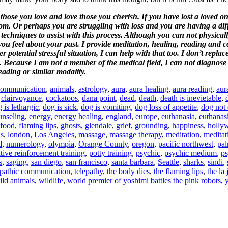
those you love and love those you cherish. If you have lost a loved o
 Or perhaps you are struggling with loss and you are having a diffic
techniques to assist with this process.
Although you can not physicall
ou feel about your past
.
I provide meditation, healing, reading and 
potential stressful situation, I can help with that too. I don’t replac
 Because I am not a member of the medical field, I can not diagnose d
eading or similar modality.
communication
,
animals
,
astrology
,
aura
,
aura healing
,
aura reading
,
aur
,
clairvoyance
,
cockatoos
,
dana point
,
dead
,
death
,
death is inevietable
,
 is lethargic
,
dog is sick
,
dog is vomiting
,
dog loss of appetite
,
dog not 
unseling
,
energy
,
energy healing
,
england
,
europe
,
euthanasia
,
euthanas
 food
,
flaming lips
,
ghosts
,
glendale
,
grief
,
grounding
,
happiness
,
holly
ds
,
london
,
Los Angeles
,
massage
,
massage therapy
,
meditation
,
meditat
d
,
numerology
,
olympia
,
Orange County
,
oregon
,
pacific northwest
,
pal
tive reinforcement training
,
potty training
,
psychic
,
psychic medium
,
p
s
,
saging
,
san diego
,
san francisco
,
santa barbara
,
Seattle
,
sharks
,
sindi
,
epathic communication
,
telepathy
,
the body dies
,
the flaming lips
,
the la
ild animals
,
wildlife
,
world premier of yoshimi battles the pink robots
,