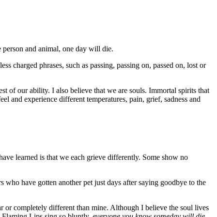
e person and animal, one day will die.
less charged phrases, such as passing, passing on, passed on, lost or
est of our ability. I also believe that we are souls. Immortal spirits that
el and experience different temperatures, pain, grief, sadness and
 have learned is that we each grieve differently. Some show no
s who have gotten another pet just days after saying goodbye to the
 or completely different than mine. Although I believe the soul lives
he Flaming Lips sing so bluntly,
everyone you know someday will die.