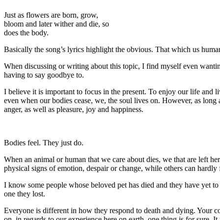
Just as flowers are born, grow,
bloom and later wither and die, so
does the body.
Basically the song’s lyrics highlight the obvious. That which us human
When discussing or writing about this topic, I find myself even wantin
having to say goodbye to.
I believe it is important to focus in the present. To enjoy our life and li
even when our bodies cease, we, the soul lives on. However, as long a
anger, as well as pleasure, joy and happiness.
Bodies feel. They just do.
When an animal or human that we care about dies, we that are left her
physical signs of emotion, despair or change, while others can hardly 
I know some people whose beloved pet has died and they have yet to e
one they lost.
Everyone is different in how they respond to death and dying. Your con
on, in regards to our experience here on earth, one thing is for sure. I