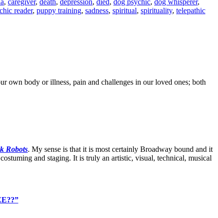
ia
,
caregiver
,
death
,
depression
,
died
,
dog psychic
,
dog whisperer
,
chic reader
,
puppy training
,
sadness
,
spiritual
,
spirituality
,
telepathic
r own body or illness, pain and challenges in our loved ones; both
nk Robots
. My sense is that it is most certainly Broadway bound and it
ostuming and staging. It is truly an artistic, visual, technical, musical
ZE??”