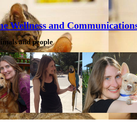
me Wellness and Communication
nimals and people