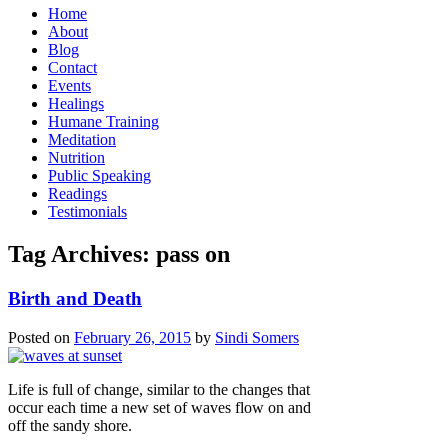
Home
About
Blog
Contact
Events
Healings
Humane Training
Meditation
Nutrition
Public Speaking
Readings
Testimonials
Tag Archives:
pass on
Birth and Death
Posted on
February 26, 2015
by
Sindi Somers
Life is full of change, similar to the changes that
occur each time a new set of waves flow on and
off the sandy shore.