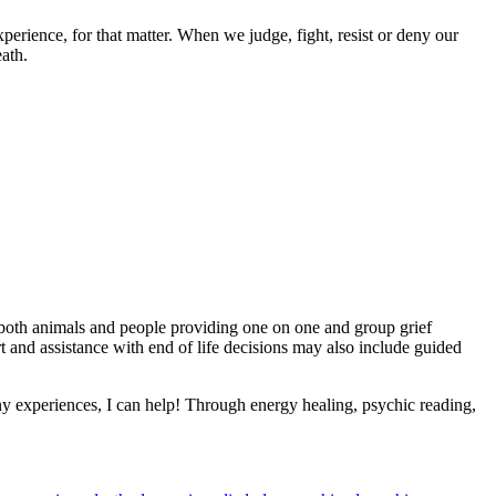
rience, for that matter. When we judge, fight, resist or deny our
eath.
th both animals and people providing one on one and group grief
t and assistance with end of life decisions may also include guided
many experiences, I can help! Through energy healing, psychic reading,