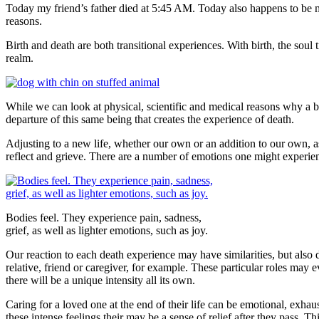
Today my friend’s father died at 5:45 AM. Today also happens to be my
reasons.
Birth and death are both transitional experiences. With birth, the soul t
realm.
While we can look at physical, scientific and medical reasons why a body 
departure of this same being that creates the experience of death.
Adjusting to a new life, whether our own or an addition to our own, as 
reflect and grieve. There are a number of emotions one might experience
Bodies feel. They experience pain, sadness,
grief, as well as lighter emotions, such as joy.
Our reaction to each death experience may have similarities, but also d
relative, friend or caregiver, for example. These particular roles may 
there will be a unique intensity all its own.
Caring for a loved one at the end of their life can be emotional, exha
these intense feelings their may be a sense of relief after they pass. 