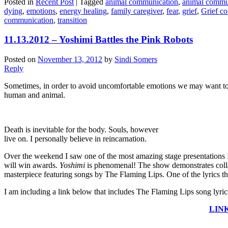
Posted in
Recent Post
|
Tagged
animal communication
,
animal commu
dying
,
emotions
,
energy healing
,
family caregiver
,
fear
,
grief
,
Grief co
communication
,
transition
11.13.2012 – Yoshimi Battles the Pink Robots
Posted on
November 13, 2012
by
Sindi Somers
Reply
Sometimes, in order to avoid uncomfortable emotions we may want to a
human and animal.
Death is inevitable for the body. Souls, however
live on. I personally believe in reincarnation.
Over the weekend I saw one of the most amazing stage presentations
will win awards.
Yoshimi
is phenomenal! The show demonstrates collabora
masterpiece featuring songs by The Flaming Lips. One of the lyrics 
I am including a link below that includes The Flaming Lips song lyric
LINK