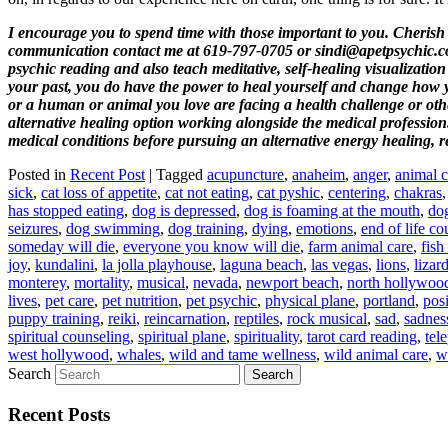
I encourage you to spend time with those important to you. Cherish 
communication contact me at 619-797-0705 or sindi@apetpsychic.com.
psychic reading and also teach meditative, self-healing visualization 
your past
, you do have the power to heal yourself and change how y
or a human or animal you love are facing a health challenge or other 
alternative healing option working alongside the medical profession.
medical conditions before pursuing an alternative energy healing, r
Posted in
Recent Post
|
Tagged
acupuncture
,
anaheim
,
anger
,
animal 
sick
,
cat loss of appetite
,
cat not eating
,
cat pyshic
,
centering
,
chakras
has stopped eating
,
dog is depressed
,
dog is foaming at the mouth
,
dog
seizures
,
dog swimming
,
dog training
,
dying
,
emotions
,
end of life co
someday will die
,
everyone you know will die
,
farm animal care
,
fish
joy
,
kundalini
,
la jolla playhouse
,
laguna beach
,
las vegas
,
lions
,
lizar
monterey
,
mortality
,
musical
,
nevada
,
newport beach
,
north hollywoo
lives
,
pet care
,
pet nutrition
,
pet psychic
,
physical plane
,
portland
,
posi
puppy training
,
reiki
,
reincarnation
,
reptiles
,
rock musical
,
sad
,
sadnes
spiritual counseling
,
spiritual plane
,
spirituality
,
tarot card reading
,
tel
west hollywood
,
whales
,
wild and tame wellness
,
wild animal care
,
w
Search
Recent Posts