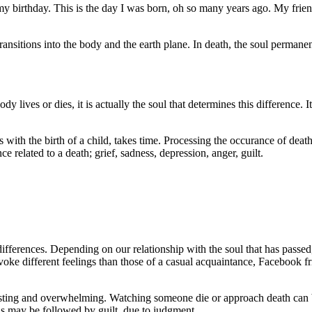
 birthday. This is the day I was born, oh so many years ago. My friend
ransitions into the body and the earth plane. In death, the soul permanent
lives or dies, it is actually the soul that determines this difference. It i
with the birth of a child, takes time. Processing the occurance of death 
 related to a death; grief, sadness, depression, anger, guilt.
ifferences. Depending on our relationship with the soul that has passed,
evoke different feelings than those of a casual acquaintance, Facebook f
usting and overwhelming. Watching someone die or approach death can be 
This may be followed by guilt, due to judgment.