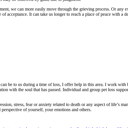
ment, we can more easily move through the grieving process. Or any expe
 of acceptance. It can take us longer to reach a place of peace with a d
an be to us during a time of loss, I offer help in this area. I work wi
ion with the soul that has passed. Individual and group pet loss suppor
ssion, stress, fear or anxiety related to death or any aspect of life’s 
 perspective of yourself, your emotions and others.