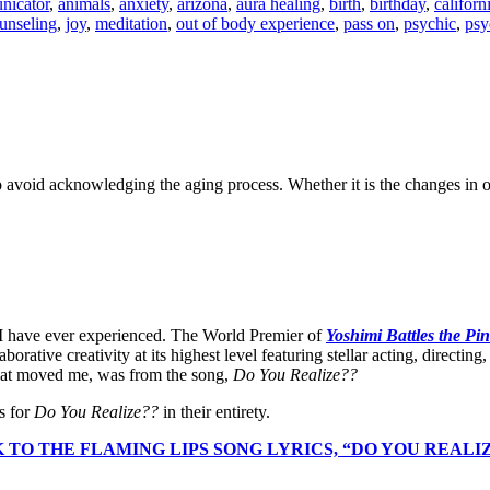
nicator
,
animals
,
anxiety
,
arizona
,
aura healing
,
birth
,
birthday
,
californ
unseling
,
joy
,
meditation
,
out of body experience
,
pass on
,
psychic
,
psy
void acknowledging the aging process. Whether it is the changes in ou
 I have ever experienced. The World Premier of
Yoshimi Battles the Pi
tive creativity at its highest level featuring stellar acting, directing, c
that moved me, was from the song,
Do You Realize??
s for
Do You Realize??
in their entirety.
 TO THE FLAMING LIPS SONG LYRICS, “DO YOU REALI