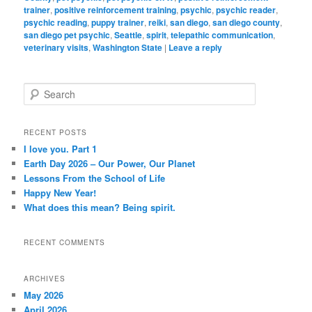
trainer
,
positive reinforcement training
,
psychic
,
psychic reader
,
psychic reading
,
puppy trainer
,
reiki
,
san diego
,
san diego county
,
san diego pet psychic
,
Seattle
,
spirit
,
telepathic communication
,
veterinary visits
,
Washington State
|
Leave a reply
S
e
a
r
RECENT POSTS
c
I love you. Part 1
h
Earth Day 2026 – Our Power, Our Planet
Lessons From the School of Life
Happy New Year!
What does this mean? Being spirit.
RECENT COMMENTS
ARCHIVES
May 2026
April 2026