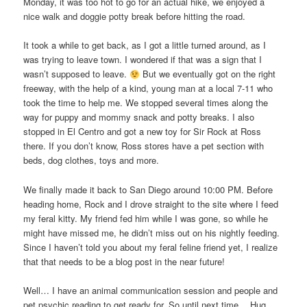
Monday, it was too hot to go for an actual hike, we enjoyed a
nice walk and doggie potty break before hitting the road.
It took a while to get back, as I got a little turned around, as I
was trying to leave town. I wondered if that was a sign that I
wasn’t supposed to leave.
But we eventually got on the right
freeway, with the help of a kind, young man at a local 7-11 who
took the time to help me. We stopped several times along the
way for puppy and mommy snack and potty breaks. I also
stopped in El Centro and got a new toy for Sir Rock at Ross
there. If you don’t know, Ross stores have a pet section with
beds, dog clothes, toys and more.
We finally made it back to San Diego around 10:00 PM. Before
heading home, Rock and I drove straight to the site where I feed
my feral kitty. My friend fed him while I was gone, so while he
might have missed me, he didn’t miss out on his nightly feeding.
Since I haven’t told you about my feral feline friend yet, I realize
that that needs to be a blog post in the near future!
Well… I have an animal communication session and people and
pet psychic reading to get ready for. So until next time… Hug