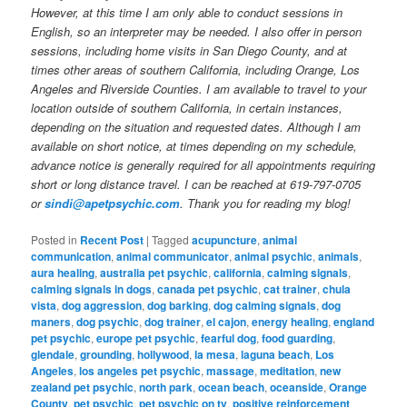
However, at this time I am only able to conduct sessions in
English, so an interpreter may be needed. I also offer in person
sessions, including home visits in San Diego County, and at
times other areas of southern California, including Orange, Los
Angeles and Riverside Counties. I am available to travel to your
location outside of southern California, in certain instances,
depending on the situation and requested dates. Although I am
available on short notice, at times depending on my schedule,
advance notice is generally required for all appointments requiring
short or long distance travel. I can be reached at 619-797-0705
or
sindi@apetpsychic.com
. Thank you for reading my blog!
Posted in
Recent Post
|
Tagged
acupuncture
,
animal
communication
,
animal communicator
,
animal psychic
,
animals
,
aura healing
,
australia pet psychic
,
california
,
calming signals
,
calming signals in dogs
,
canada pet psychic
,
cat trainer
,
chula
vista
,
dog aggression
,
dog barking
,
dog calming signals
,
dog
maners
,
dog psychic
,
dog trainer
,
el cajon
,
energy healing
,
england
pet psychic
,
europe pet psychic
,
fearful dog
,
food guarding
,
glendale
,
grounding
,
hollywood
,
la mesa
,
laguna beach
,
Los
Angeles
,
los angeles pet psychic
,
massage
,
meditation
,
new
zealand pet psychic
,
north park
,
ocean beach
,
oceanside
,
Orange
County
,
pet psychic
,
pet psychic on tv
,
positive reinforcement