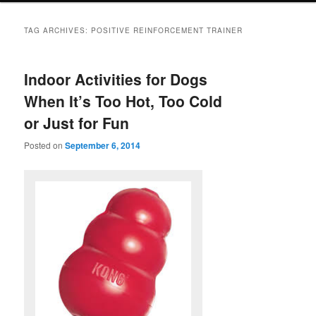
TAG ARCHIVES:
POSITIVE REINFORCEMENT TRAINER
Indoor Activities for Dogs
When It’s Too Hot, Too Cold
or Just for Fun
Posted on
September 6, 2014