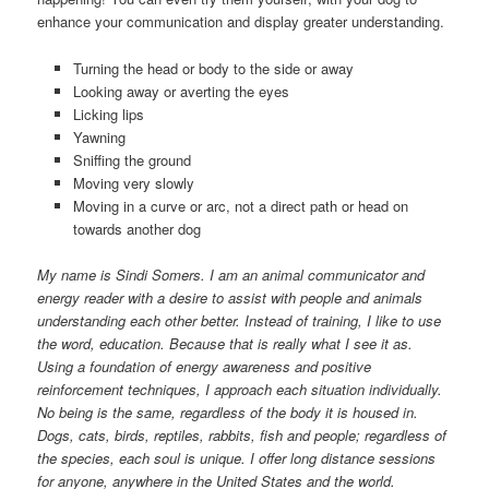
enhance your communication and display greater understanding.
Turning the head or body to the side or away
Looking away or averting the eyes
Licking lips
Yawning
Sniffing the ground
Moving very slowly
Moving in a curve or arc, not a direct path or head on
towards another dog
My name is Sindi Somers. I am an animal communicator and
energy reader with a desire to assist with people and animals
understanding each other better. Instead of training, I like to use
the word, education. Because that is really what I see it as.
Using a foundation of energy awareness and positive
reinforcement techniques, I approach each situation individually.
No being is the same, regardless of the body it is housed in.
Dogs, cats, birds, reptiles, rabbits, fish and people; regardless of
the species, each soul is unique. I offer long distance sessions
for anyone, anywhere in the United States and the world.