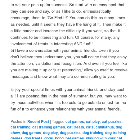
to set your pets up for success. So start with an easy spot that
they can see and say, or as I like to do, enthusiastically
encourage, them to “Go Find It!” You can do this as many times
as needed, until it seems they have the hang of it. Then make it
a little harder and increase the difficulty if you want, so that it
continues to be interesting and fun. Of course, for many, any
involvement of treats is interesting AND fun!!!
5) Have a conversation with your animal friends. Even if you
don’t believe they understand you, you will notice that they enjoy
the attention, validation and recognition. And even if you feel like
you are making it up or “just pretending,” allow yourself to receive
messages and know what they are communicating to you.
Enjoy your special times with your animal friends and stay cool
all! I am posting this in the heat of summer, but you may want to
try these activities when it’s too cold to go outside or just for the
fun of it to enhance your relationship with your animal friends.
Posted in
Recent Post
|
Tagged
cat games
,
cat play
,
cat puzzles
,
cat training
,
cat training games
,
cat treats
,
cats
,
chihuahua
,
dog
chew
,
dog games
,
dog play
,
dog puzzles
,
dog training
,
dog training
games
,
dog treats
,
dogs
,
kong
,
pet games
,
playing with your cat
,