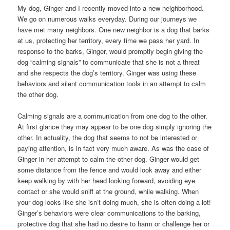
My dog, Ginger and I recently moved into a new neighborhood.
We go on numerous walks everyday. During our journeys we
have met many neighbors. One new neighbor is a dog that barks
at us, protecting her territory, every time we pass her yard. In
response to the barks, Ginger, would promptly begin giving the
dog “calming signals” to communicate that she is not a threat
and she respects the dog’s territory. Ginger was using these
behaviors and silent communication tools in an attempt to calm
the other dog.
Calming signals are a communication from one dog to the other.
At first glance they may appear to be one dog simply ignoring the
other. In actuality, the dog that seems to not be interested or
paying attention, is in fact very much aware. As was the case of
Ginger in her attempt to calm the other dog. Ginger would get
some distance from the fence and would look away and either
keep walking by with her head looking forward, avoiding eye
contact or she would sniff at the ground, while walking. When
your dog looks like she isn’t doing much, she is often doing a lot!
Ginger’s behaviors were clear communications to the barking,
protective dog that she had no desire to harm or challenge her or