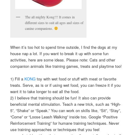
The all mighty Kong!!! It comes in
different sizes to suit all ages and sizes of
canine companions.
When it’s too hot to spend time outside, I find the dogs at my
house nap a lot. If you want to break it up with some fun
activities, here are some ideas. Please note: Cats and other
companion animals like training games, treats and playtime too!
1) Fill a
KONG
toy with wet food or stuff with meat or favorite
treats. Serve, as is or if using wet food, you can freeze it if you
want it to take longer to eat all the food.
2) I believe that training should be fun! It also can provide
beneficial mental stimulation. Teach a new trick, such as “High-
5”, “Shake” or “Speak.” You can work on skills like, “Sit”, “Stay”,
“Come” or “Loose Leash Walking” inside too. Google “Positive
Reinforcement Training” for humane training techniques. Never
use training approaches or techniques that you feel