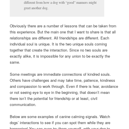
different from how a dog with “good” manners might
greet another dog.
Obviously there are a number of lessons that can be taken from
this experience. But the main one that I want to share is that all
relationships are different. All friendships are different. Each
individual soul is unique. It is the two unique souls coming
together that create the interaction. Since no two souls are
exactly alike, it is impossible for any union to be exactly the
same.
Some meetings are immediate connections of kindred souls.
Others have challenges and may take time, patience, kindness
and compassion to work through. Even if there is fear, avoidance
or not seeing eye to eye in the beginning, that doesn’t mean
there isn’t the potential for friendship or at least, civil
communication.
Below are some examples of canine calming signals. Watch
dogs’ interactions to see if you can spot them while they are
happening! You can even try them yourself, with your dog to