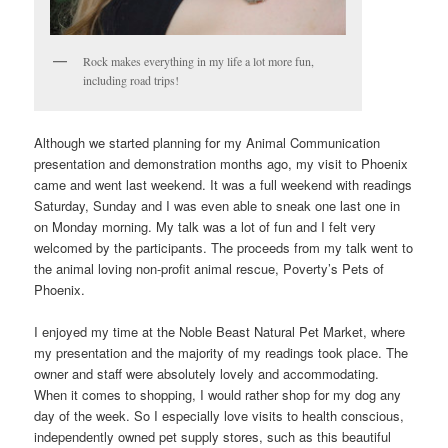
Rock makes everything in my life a lot more fun,
including road trips!
Although we started planning for my Animal Communication
presentation and demonstration months ago, my visit to Phoenix
came and went last weekend. It was a full weekend with readings
Saturday, Sunday and I was even able to sneak one last one in
on Monday morning. My talk was a lot of fun and I felt very
welcomed by the participants. The proceeds from my talk went to
the animal loving non-profit animal rescue, Poverty’s Pets of
Phoenix.
I enjoyed my time at the Noble Beast Natural Pet Market, where
my presentation and the majority of my readings took place. The
owner and staff were absolutely lovely and accommodating.
When it comes to shopping, I would rather shop for my dog any
day of the week. So I especially love visits to health conscious,
independently owned pet supply stores, such as this beautiful