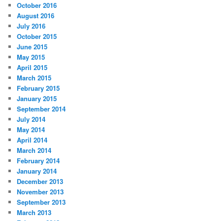
October 2016
August 2016
July 2016
October 2015
June 2015
May 2015
April 2015
March 2015
February 2015
January 2015
September 2014
July 2014
May 2014
April 2014
March 2014
February 2014
January 2014
December 2013
November 2013
September 2013
March 2013