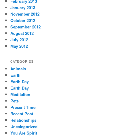
February 2013
January 2013
November 2012
October 2012
September 2012
August 2012
July 2012
May 2012
CATEGORIES
Animals
Earth
Earth Day
Earth Day
Meditation
Pets
Present Time
Recent Post
Relationships
Uncategorized
You Are Spirit