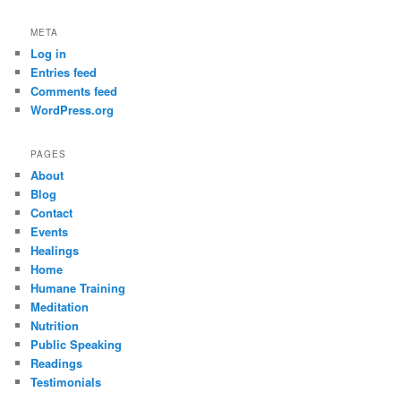
META
Log in
Entries feed
Comments feed
WordPress.org
PAGES
About
Blog
Contact
Events
Healings
Home
Humane Training
Meditation
Nutrition
Public Speaking
Readings
Testimonials