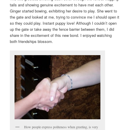
tails and showing genuine excitement to have met each other.
Ginger started bowing, exhibiting her desire to play. She went to
the gate and looked at me, trying to convince me I should open it
so they could play. Instant puppy love! Although I couldn’t open
up the gate or take away the fence barrier between them, I did
share in the excitement of this new bond. I enjoyed watching
both friendships blossom.
How people express politeness when greeting, is very