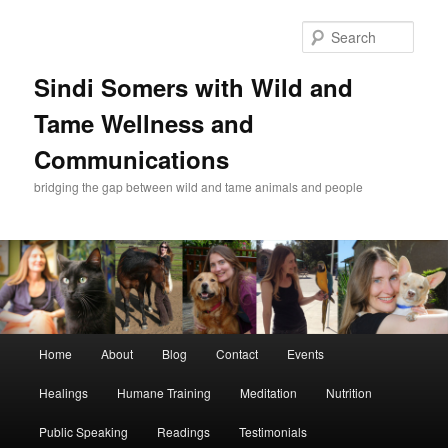
Skip
Skip
to
to
Sear
primary
secondary
content
content
Sindi Somers with Wild and
Tame Wellness and
Communications
bridging the gap between wild and tame animals and people
Main
Home
About
Blog
Contact
Events
menu
Healings
Humane Training
Meditation
Nutrition
Public Speaking
Readings
Testimonials