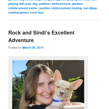
playing with your dog
,
positive reinforcement
,
positive
reinforcement trainer
,
positive reinforcement training
,
san diego
,
training games
,
treat toys
Rock and Sindi’s Excellent
Adventure
Posted on
March 26, 2014