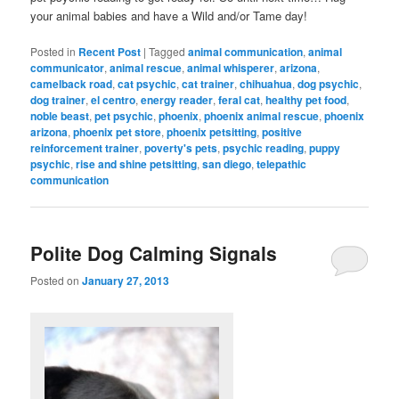
your animal babies and have a Wild and/or Tame day!
Posted in
Recent Post
|
Tagged
animal communication
,
animal
communicator
,
animal rescue
,
animal whisperer
,
arizona
,
camelback road
,
cat psychic
,
cat trainer
,
chihuahua
,
dog psychic
,
dog trainer
,
el centro
,
energy reader
,
feral cat
,
healthy pet food
,
noble beast
,
pet psychic
,
phoenix
,
phoenix animal rescue
,
phoenix
arizona
,
phoenix pet store
,
phoenix petsitting
,
positive
reinforcement trainer
,
poverty's pets
,
psychic reading
,
puppy
psychic
,
rise and shine petsitting
,
san diego
,
telepathic
communication
Polite Dog Calming Signals
Posted on
January 27, 2013