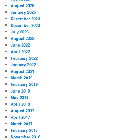
August 2025
January 2025
December 2024
December 2023
July 2023
August 2022
June 2022
April 2022
February 2022
January 2022
August 2021
March 2019
February 2019
June 2018
May 2018
April 2018
August 2017
April 2017
March 2017
February 2017
November 2016