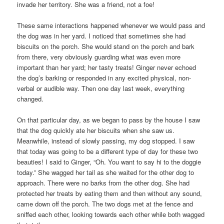
invade her territory. She was a friend, not a foe!
These same interactions happened whenever we would pass and
the dog was in her yard. I noticed that sometimes she had
biscuits on the porch. She would stand on the porch and bark
from there, very obviously guarding what was even more
important than her yard; her tasty treats! Ginger never echoed
the dog’s barking or responded in any excited physical, non-
verbal or audible way. Then one day last week, everything
changed.
On that particular day, as we began to pass by the house I saw
that the dog quickly ate her biscuits when she saw us.
Meanwhile, instead of slowly passing, my dog stopped. I saw
that today was going to be a different type of day for these two
beauties! I said to Ginger, “Oh. You want to say hi to the doggie
today.” She wagged her tail as she waited for the other dog to
approach. There were no barks from the other dog. She had
protected her treats by eating them and then without any sound,
came down off the porch. The two dogs met at the fence and
sniffed each other, looking towards each other while both wagged