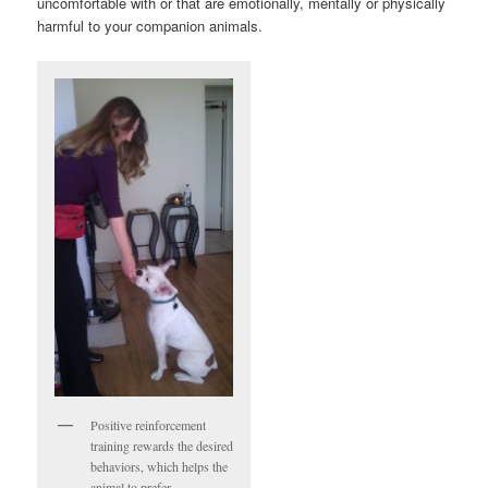
uncomfortable with or that are emotionally, mentally or physically
harmful to your companion animals.
Positive reinforcement
training rewards the desired
behaviors, which helps the
animal to prefer