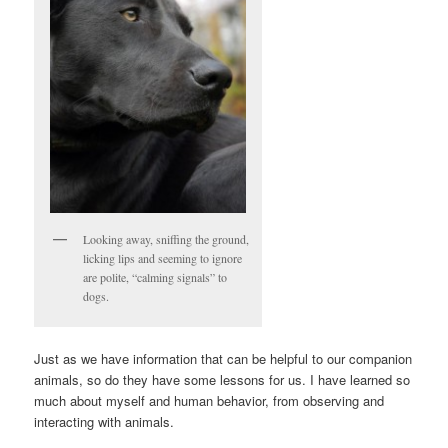
Looking away, sniffing the ground,
licking lips and seeming to ignore
are polite, “calming signals” to
dogs.
Just as we have information that can be helpful to our companion
animals, so do they have some lessons for us. I have learned so
much about myself and human behavior, from observing and
interacting with animals.