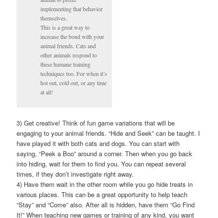
implementing that behavior
themselves.
This is a great way to
increase the bond with your
animal friends. Cats and
other animals respond to
these humane training
techniques too. For when it’s
hot out, cold out, or any time
at all!
3) Get creative! Think of fun game variations that will be
engaging to your animal friends. “Hide and Seek” can be taught. I
have played it with both cats and dogs. You can start with
saying, “Peek a Boo” around a corner. Then when you go back
into hiding, wait for them to find you. You can repeat several
times, if they don’t investigate right away.
4) Have them wait in the other room while you go hide treats in
various places. This can be a great opportunity to help teach
“Stay” and “Come” also. After all is hidden, have them “Go Find
It!” When teaching new games or training of any kind, you want