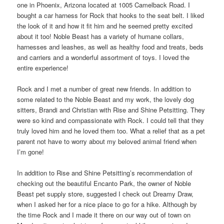
one in Phoenix, Arizona located at 1005 Camelback Road. I
bought a car harness for Rock that hooks to the seat belt. I liked
the look of it and how it fit him and he seemed pretty excited
about it too! Noble Beast has a variety of humane collars,
harnesses and leashes, as well as healthy food and treats, beds
and carriers and a wonderful assortment of toys. I loved the
entire experience!
Rock and I met a number of great new friends. In addition to
some related to the Noble Beast and my work, the lovely dog
sitters, Brandi and Christian with Rise and Shine Petsitting. They
were so kind and compassionate with Rock. I could tell that they
truly loved him and he loved them too. What a relief that as a pet
parent not have to worry about my beloved animal friend when
I’m gone!
In addition to Rise and Shine Petsitting’s recommendation of
checking out the beautiful Encanto Park, the owner of Noble
Beast pet supply store, suggested I check out Dreamy Draw,
when I asked her for a nice place to go for a hike. Although by
the time Rock and I made it there on our way out of town on