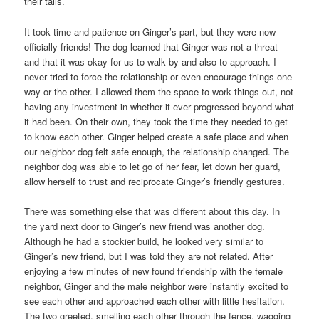
their tails.
It took time and patience on Ginger’s part, but they were now
officially friends! The dog learned that Ginger was not a threat
and that it was okay for us to walk by and also to approach. I
never tried to force the relationship or even encourage things one
way or the other. I allowed them the space to work things out, not
having any investment in whether it ever progressed beyond what
it had been. On their own, they took the time they needed to get
to know each other. Ginger helped create a safe place and when
our neighbor dog felt safe enough, the relationship changed. The
neighbor dog was able to let go of her fear, let down her guard,
allow herself to trust and reciprocate Ginger’s friendly gestures.
There was something else that was different about this day. In
the yard next door to Ginger’s new friend was another dog.
Although he had a stockier build, he looked very similar to
Ginger’s new friend, but I was told they are not related. After
enjoying a few minutes of new found friendship with the female
neighbor, Ginger and the male neighbor were instantly excited to
see each other and approached each other with little hesitation.
The two greeted, smelling each other through the fence, wagging