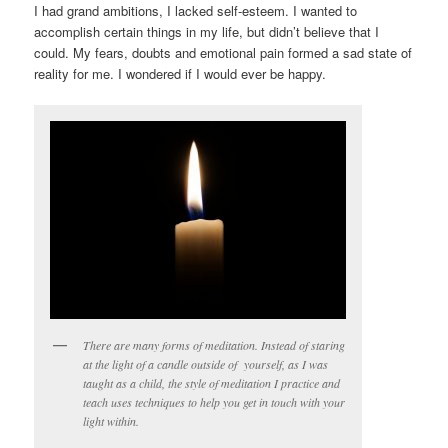
I had grand ambitions, I lacked self-esteem. I wanted to
accomplish certain things in my life, but didn’t believe that I
could. My fears, doubts and emotional pain formed a sad state of
reality for me. I wondered if I would ever be happy.
There are many forms of meditation. Instead of staring
at the light of a candle outside of yourself, as I was
taught as a child, the style of meditation I practice and
teach uses techniques to help you get in touch with your
light within.