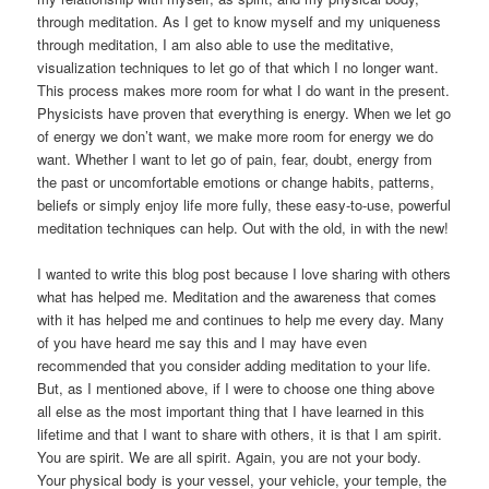
through meditation. As I get to know myself and my uniqueness
through meditation, I am also able to use the meditative,
visualization techniques to let go of that which I no longer want.
This process makes more room for what I do want in the present.
Physicists have proven that everything is energy. When we let go
of energy we don’t want, we make more room for energy we do
want. Whether I want to let go of pain, fear, doubt, energy from
the past or uncomfortable emotions or change habits, patterns,
beliefs or simply enjoy life more fully, these easy-to-use, powerful
meditation techniques can help. Out with the old, in with the new!
I wanted to write this blog post because I love sharing with others
what has helped me. Meditation and the awareness that comes
with it has helped me and continues to help me every day. Many
of you have heard me say this and I may have even
recommended that you consider adding meditation to your life.
But, as I mentioned above, if I were to choose one thing above
all else as the most important thing that I have learned in this
lifetime and that I want to share with others, it is that I am spirit.
You are spirit. We are all spirit. Again, you are not your body.
Your physical body is your vessel, your vehicle, your temple, the