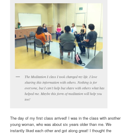
The Meditation I class I took changed my life. I love
sharing this information with others. Nothing is for
everyone, but I can’t help but share with others what has
helped me. Maybe this form of meditation will help you
too!
The day of my first class arrived! I was in the class with another
young woman, who was about six years older than me. We
instantly liked each other and got along great! I thought the