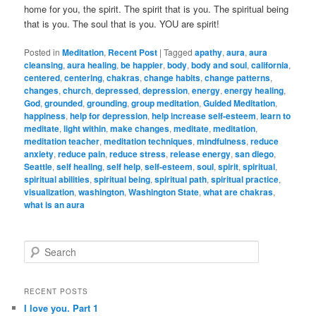
home for you, the spirit. The spirit that is you. The spiritual being
that is you. The soul that is you. YOU are spirit!
Posted in
Meditation
,
Recent Post
|
Tagged
apathy
,
aura
,
aura
cleansing
,
aura healing
,
be happier
,
body
,
body and soul
,
california
,
centered
,
centering
,
chakras
,
change habits
,
change patterns
,
changes
,
church
,
depressed
,
depression
,
energy
,
energy healing
,
God
,
grounded
,
grounding
,
group meditation
,
Guided Meditation
,
happiness
,
help for depression
,
help increase self-esteem
,
learn to
meditate
,
light within
,
make changes
,
meditate
,
meditation
,
meditation teacher
,
meditation techniques
,
mindfulness
,
reduce
anxiety
,
reduce pain
,
reduce stress
,
release energy
,
san diego
,
Seattle
,
self healing
,
self help
,
self-esteem
,
soul
,
spirit
,
spiritual
,
spiritual abilities
,
spiritual being
,
spiritual path
,
spiritual practice
,
visualization
,
washington
,
Washington State
,
what are chakras
,
what is an aura
S
e
a
r
RECENT POSTS
c
I love you. Part 1
h