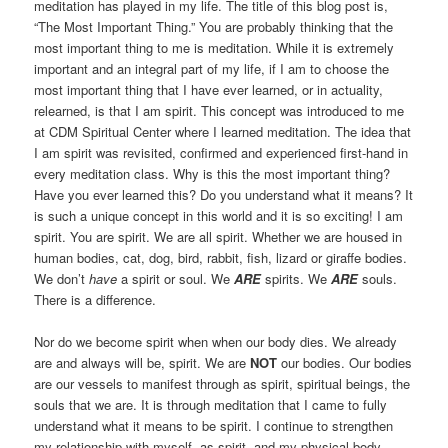
meditation has played in my life. The title of this blog post is,
“The Most Important Thing.” You are probably thinking that the
most important thing to me is meditation. While it is extremely
important and an integral part of my life, if I am to choose the
most important thing that I have ever learned, or in actuality,
relearned, is that I am spirit. This concept was introduced to me
at CDM Spiritual Center where I learned meditation. The idea that
I am spirit was revisited, confirmed and experienced first-hand in
every meditation class. Why is this the most important thing?
Have you ever learned this? Do you understand what it means? It
is such a unique concept in this world and it is so exciting! I am
spirit. You are spirit. We are all spirit. Whether we are housed in
human bodies, cat, dog, bird, rabbit, fish, lizard or giraffe bodies.
We don’t
have
a spirit or soul. We
ARE
spirits. We
ARE
souls.
There is a difference.
Nor do we become spirit when when our body dies. We already
are and always will be, spirit. We are
NOT
our bodies. Our bodies
are our vessels to manifest through as spirit, spiritual beings, the
souls that we are. It is through meditation that I came to fully
understand what it means to be spirit. I continue to strengthen
my relationship with myself, as spirit, and my physical body,