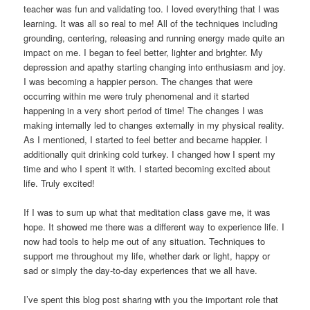
teacher was fun and validating too. I loved everything that I was
learning. It was all so real to me! All of the techniques including
grounding, centering, releasing and running energy made quite an
impact on me. I began to feel better, lighter and brighter. My
depression and apathy starting changing into enthusiasm and joy.
I was becoming a happier person. The changes that were
occurring within me were truly phenomenal and it started
happening in a very short period of time! The changes I was
making internally led to changes externally in my physical reality.
As I mentioned, I started to feel better and became happier. I
additionally quit drinking cold turkey. I changed how I spent my
time and who I spent it with. I started becoming excited about
life. Truly excited!
If I was to sum up what that meditation class gave me, it was
hope. It showed me there was a different way to experience life. I
now had tools to help me out of any situation. Techniques to
support me throughout my life, whether dark or light, happy or
sad or simply the day-to-day experiences that we all have.
I’ve spent this blog post sharing with you the important role that