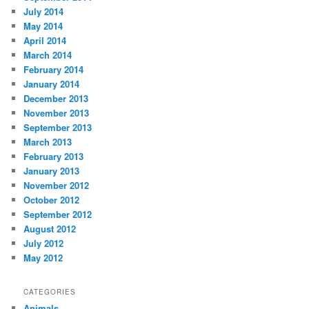
July 2014
May 2014
April 2014
March 2014
February 2014
January 2014
December 2013
November 2013
September 2013
March 2013
February 2013
January 2013
November 2012
October 2012
September 2012
August 2012
July 2012
May 2012
CATEGORIES
Animals