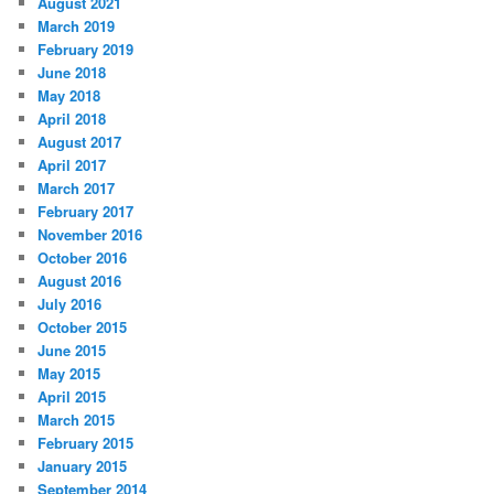
August 2021
March 2019
February 2019
June 2018
May 2018
April 2018
August 2017
April 2017
March 2017
February 2017
November 2016
October 2016
August 2016
July 2016
October 2015
June 2015
May 2015
April 2015
March 2015
February 2015
January 2015
September 2014