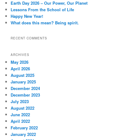
Earth Day 2026 – Our Power, Our Planet
Lessons From the School of Life
Happy New Year!
What does this mean? Being spirit.
RECENT COMMENTS
ARCHIVES
May 2026
April 2026
August 2025
January 2025
December 2024
December 2023
July 2023
August 2022
June 2022
April 2022
February 2022
January 2022