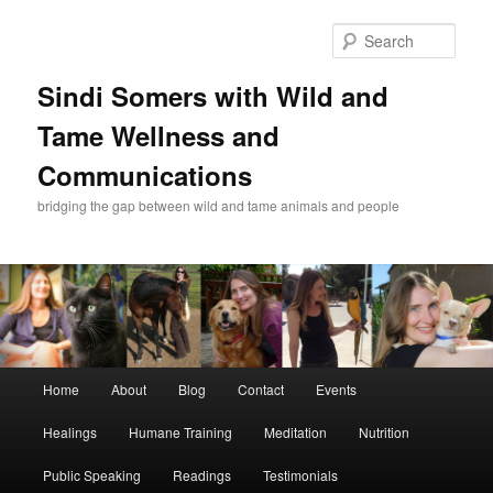
Skip
Skip
to
to
Sear
primary
secondary
content
content
Sindi Somers with Wild and
Tame Wellness and
Communications
bridging the gap between wild and tame animals and people
Main
Home
About
Blog
Contact
Events
menu
Healings
Humane Training
Meditation
Nutrition
Public Speaking
Readings
Testimonials