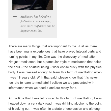
Meditation has helped me
feel better, create changes,
have more confidence and be
happier in my life.
There are many things that are important to me. Just as there
have been many experiences that have played integral parts and
turning points in my life. One was the discovery of meditation.
Not just meditation, but a particular style of meditation that helps
the soul – the spiritual being – work consciously with the physical
body. I was blessed enough to learn this form of meditation when
I was 18 years old. With that said, please know that it is never
too late to learn to meditate! I believe we are presented with
information when we need it and are ready for it.
At the time that I was introduced to this form of meditation, I was
headed down a very dark road. I was drinking alcohol to the point
of blacking out, I was often in a state of depression and although