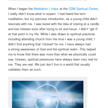
When I began the
Meditation I class
at the
CDM Spiritual Center
,
I really didn’t know what to expect. I had heard the term
meditation, but my previous introduction, as a young child didn’t
resonate with me. I was bored with the idea of staring at a candle
and lost interest soon after trying to sit and focus. I didn’t “get it”
at that point in my life. While I was drawn to spiritual practices
including attending church from the time I was a young child, I
didn’t find anything that “clicked” for me. I have always had
a strong awareness of God and the spiritual realm. This helped
me to know that there was more than what we physically could
see. Unseen, spiritual presences have always been very real for
me. They are real. We just don’t live in a world that usually
validates them as such.