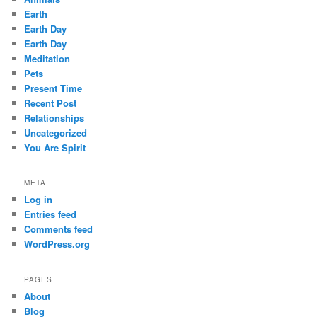
Earth
Earth Day
Earth Day
Meditation
Pets
Present Time
Recent Post
Relationships
Uncategorized
You Are Spirit
META
Log in
Entries feed
Comments feed
WordPress.org
PAGES
About
Blog