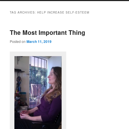
TAG ARCHIVES:
HELP INCREASE SELF-ESTEEM
The Most Important Thing
Posted on
March 11, 2019