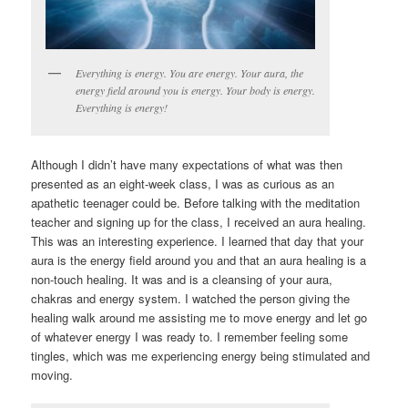
Everything is energy. You are energy. Your aura, the
energy field around you is energy. Your body is energy.
Everything is energy!
Although I didn’t have many expectations of what was then
presented as an eight-week class, I was as curious as an
apathetic teenager could be. Before talking with the meditation
teacher and signing up for the class, I received an aura healing.
This was an interesting experience. I learned that day that your
aura is the energy field around you and that an aura healing is a
non-touch healing. It was and is a cleansing of your aura,
chakras and energy system. I watched the person giving the
healing walk around me assisting me to move energy and let go
of whatever energy I was ready to. I remember feeling some
tingles, which was me experiencing energy being stimulated and
moving.