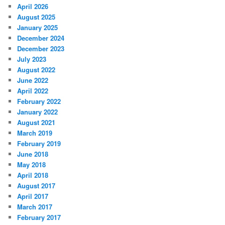
April 2026
August 2025
January 2025
December 2024
December 2023
July 2023
August 2022
June 2022
April 2022
February 2022
January 2022
August 2021
March 2019
February 2019
June 2018
May 2018
April 2018
August 2017
April 2017
March 2017
February 2017