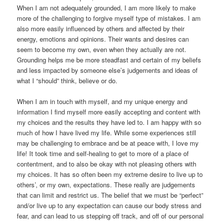
When I am not adequately grounded, I am more likely to make
more of the challenging to forgive myself type of mistakes. I am
also more easily influenced by others and affected by their
energy, emotions and opinions. Their wants and desires can
seem to become my own, even when they actually are not.
Grounding helps me be more steadfast and certain of my beliefs
and less impacted by someone else’s judgements and ideas of
what I “should” think, believe or do.
When I am in touch with myself, and my unique energy and
information I find myself more easily accepting and content with
my choices and the results they have led to. I am happy with so
much of how I have lived my life. While some experiences still
may be challenging to embrace and be at peace with, I love my
life! It took time and self-healing to get to more of a place of
contentment, and to also be okay with not pleasing others with
my choices. It has so often been my extreme desire to live up to
others’, or my own, expectations. These really are judgements
that can limit and restrict us. The belief that we must be “perfect”
and/or live up to any expectation can cause our body stress and
fear, and can lead to us stepping off track, and off of our personal