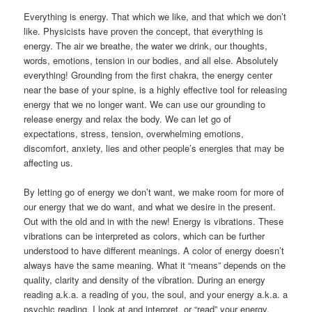
Everything is energy. That which we like, and that which we don’t
like. Physicists have proven the concept, that everything is
energy. The air we breathe, the water we drink, our thoughts,
words, emotions, tension in our bodies, and all else. Absolutely
everything! Grounding from the first chakra, the energy center
near the base of your spine, is a highly effective tool for releasing
energy that we no longer want. We can use our grounding to
release energy and relax the body. We can let go of
expectations, stress, tension, overwhelming emotions,
discomfort, anxiety, lies and other people’s energies that may be
affecting us.
By letting go of energy we don’t want, we make room for more of
our energy that we do want, and what we desire in the present.
Out with the old and in with the new! Energy is vibrations. These
vibrations can be interpreted as colors, which can be further
understood to have different meanings. A color of energy doesn’t
always have the same meaning. What it “means” depends on the
quality, clarity and density of the vibration. During an energy
reading a.k.a. a reading of you, the soul, and your energy a.k.a. a
psychic reading, I look at and interpret, or “read” your energy.