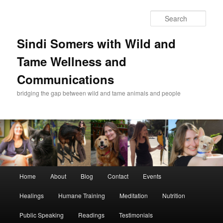
Skip
Skip
to
to
Sear
primary
secondary
content
content
Sindi Somers with Wild and
Tame Wellness and
Communications
bridging the gap between wild and tame animals and people
Main
Home
About
Blog
Contact
Events
menu
Healings
Humane Training
Meditation
Nutrition
Public Speaking
Readings
Testimonials