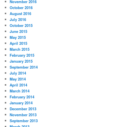
November 2016
October 2016
August 2016
July 2016
October 2015
June 2015
May 2015
April 2015
March 2015
February 2015
January 2015
September 2014
July 2014
May 2014
April 2014
March 2014
February 2014
January 2014
December 2013
November 2013
September 2013
March 2013