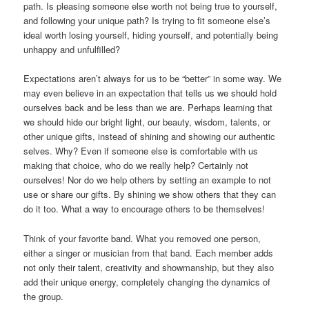
path. Is pleasing someone else worth not being true to yourself,
and following your unique path? Is trying to fit someone else’s
ideal worth losing yourself, hiding yourself, and potentially being
unhappy and unfulfilled?
Expectations aren’t always for us to be “better” in some way. We
may even believe in an expectation that tells us we should hold
ourselves back and be less than we are. Perhaps learning that
we should hide our bright light, our beauty, wisdom, talents, or
other unique gifts, instead of shining and showing our authentic
selves. Why? Even if someone else is comfortable with us
making that choice, who do we really help? Certainly not
ourselves! Nor do we help others by setting an example to not
use or share our gifts. By shining we show others that they can
do it too. What a way to encourage others to be themselves!
Think of your favorite band. What you removed one person,
either a singer or musician from that band. Each member adds
not only their talent, creativity and showmanship, but they also
add their unique energy, completely changing the dynamics of
the group.