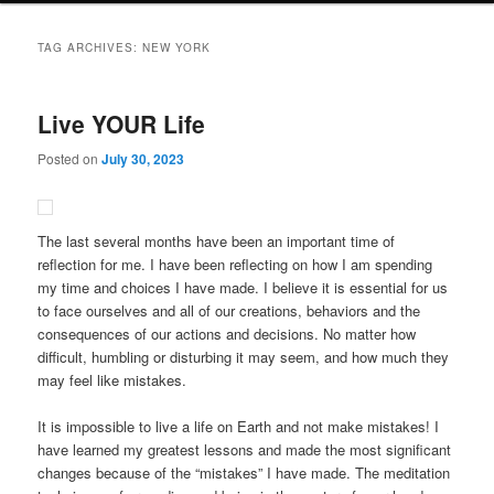
TAG ARCHIVES:
NEW YORK
Live YOUR Life
Posted on
July 30, 2023
The last several months have been an important time of
reflection for me. I have been reflecting on how I am spending
my time and choices I have made. I believe it is essential for us
to face ourselves and all of our creations, behaviors and the
consequences of our actions and decisions. No matter how
difficult, humbling or disturbing it may seem, and how much they
may feel like mistakes.
It is impossible to live a life on Earth and not make mistakes! I
have learned my greatest lessons and made the most significant
changes because of the “mistakes” I have made. The meditation