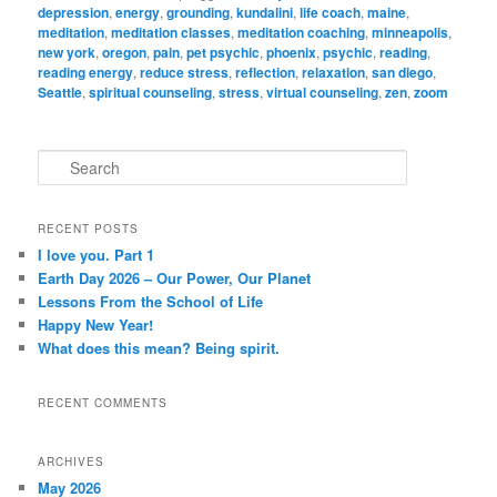
depression
,
energy
,
grounding
,
kundalini
,
life coach
,
maine
,
meditation
,
meditation classes
,
meditation coaching
,
minneapolis
,
new york
,
oregon
,
pain
,
pet psychic
,
phoenix
,
psychic
,
reading
,
reading energy
,
reduce stress
,
reflection
,
relaxation
,
san diego
,
Seattle
,
spiritual counseling
,
stress
,
virtual counseling
,
zen
,
zoom
S
e
a
r
RECENT POSTS
c
I love you. Part 1
h
Earth Day 2026 – Our Power, Our Planet
Lessons From the School of Life
Happy New Year!
What does this mean? Being spirit.
RECENT COMMENTS
ARCHIVES
May 2026