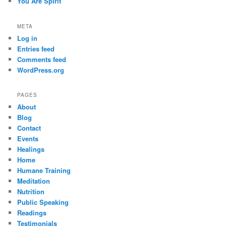
You Are Spirit
META
Log in
Entries feed
Comments feed
WordPress.org
PAGES
About
Blog
Contact
Events
Healings
Home
Humane Training
Meditation
Nutrition
Public Speaking
Readings
Testimonials