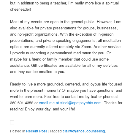
but in addition to being a teacher, I’m really more like a spiritual
cheerleader!
Most of my events are open to the general public. However, I am
also available for private presentations for groups, businesses,
and non-profit organizations. With the exception of in-person
presentations, and private speaking engagements, all meditation
options are currently offered remotely via Zoom. Another service
I provide is recording a personalized meditation for you. Or
maybe for a friend or family member that could use some
assistance. Gift certificates are available for all of my services
and they can be emailed to you.
Ready to live a more grounded, centered, and joyous life focused
more in the present moment? Or maybe you have questions, and
want to learn more. Feel free to contact me by text or phone at
360-601-4358 or
email me at sindi@apetpsychic.com.
Thanks for
reading! Enjoy your day, and your life!
Posted in
Recent Post
|
Tagged
clairvoyance
,
counseling
,