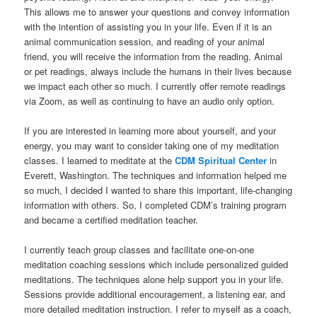
This allows me to answer your questions and convey information
with the intention of assisting you in your life. Even if it is an
animal communication session, and reading of your animal
friend, you will receive the information from the reading. Animal
or pet readings, always include the humans in their lives because
we impact each other so much. I currently offer remote readings
via Zoom, as well as continuing to have an audio only option.
If you are interested in learning more about yourself, and your
energy, you may want to consider taking one of my meditation
classes. I learned to meditate at the
CDM Spiritual Center
in
Everett, Washington. The techniques and information helped me
so much, I decided I wanted to share this important, life-changing
information with others. So, I completed CDM’s training program
and became a certified meditation teacher.
I currently teach group classes and facilitate one-on-one
meditation coaching sessions which include personalized guided
meditations. The techniques alone help support you in your life.
Sessions provide additional encouragement, a listening ear, and
more detailed meditation instruction. I refer to myself as a coach,