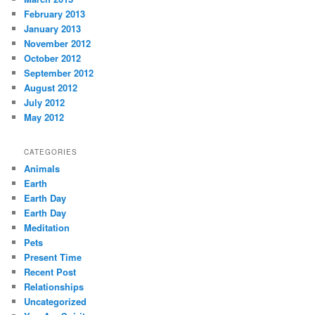
February 2013
January 2013
November 2012
October 2012
September 2012
August 2012
July 2012
May 2012
CATEGORIES
Animals
Earth
Earth Day
Earth Day
Meditation
Pets
Present Time
Recent Post
Relationships
Uncategorized