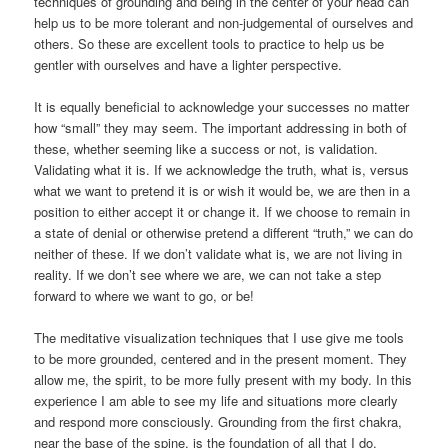
techniques of grounding and being in the center of your head can
help us to be more tolerant and non-judgemental of ourselves and
others. So these are excellent tools to practice to help us be
gentler with ourselves and have a lighter perspective.
It is equally beneficial to acknowledge your successes no matter
how “small” they may seem. The important addressing in both of
these, whether seeming like a success or not, is validation.
Validating what it is. If we acknowledge the truth, what is, versus
what we want to pretend it is or wish it would be, we are then in a
position to either accept it or change it. If we choose to remain in
a state of denial or otherwise pretend a different “truth,” we can do
neither of these. If we don’t validate what is, we are not living in
reality. If we don’t see where we are, we can not take a step
forward to where we want to go, or be!
The meditative visualization techniques that I use give me tools
to be more grounded, centered and in the present moment. They
allow me, the spirit, to be more fully present with my body. In this
experience I am able to see my life and situations more clearly
and respond more consciously. Grounding from the first chakra,
near the base of the spine, is the foundation of all that I do.