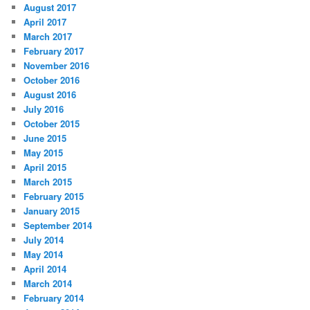
August 2017
April 2017
March 2017
February 2017
November 2016
October 2016
August 2016
July 2016
October 2015
June 2015
May 2015
April 2015
March 2015
February 2015
January 2015
September 2014
July 2014
May 2014
April 2014
March 2014
February 2014