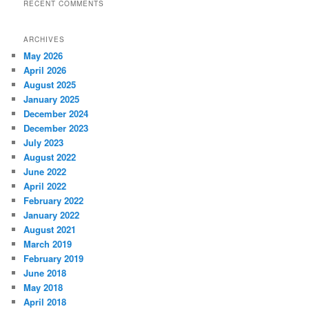
RECENT COMMENTS
ARCHIVES
May 2026
April 2026
August 2025
January 2025
December 2024
December 2023
July 2023
August 2022
June 2022
April 2022
February 2022
January 2022
August 2021
March 2019
February 2019
June 2018
May 2018
April 2018