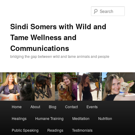
Skip
Skip
to
to
Sear
primary
secondary
content
content
Sindi Somers with Wild and
Tame Wellness and
Communications
bridging the gap between wild and tame animals and people
Main
Home
About
Blog
Contact
Events
menu
Healings
Humane Training
Meditation
Nutrition
Public Speaking
Readings
Testimonials