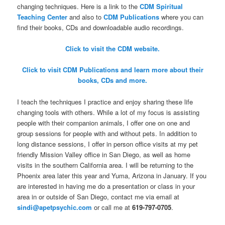
changing techniques. Here is a link to the
CDM Spiritual
Teaching Center
and also to
CDM Publications
where you can
find their books, CDs and downloadable audio recordings.
Click to visit the CDM website.
Click to visit CDM Publications and learn more about their
books, CDs and more.
I teach the techniques I practice and enjoy sharing these life
changing tools with others. While a lot of my focus is assisting
people with their companion animals, I offer one on one and
group sessions for people with and without pets. In addition to
long distance sessions, I offer in person office visits at my pet
friendly Mission Valley office in San Diego, as well as home
visits in the southern California area. I will be returning to the
Phoenix area later this year and Yuma, Arizona in January. If you
are interested in having me do a presentation or class in your
area in or outside of San Diego, contact me via email at
sindi@apetpsychic.com
or call me at
619-797-0705
.