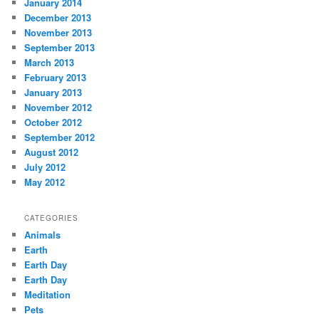
January 2014
December 2013
November 2013
September 2013
March 2013
February 2013
January 2013
November 2012
October 2012
September 2012
August 2012
July 2012
May 2012
CATEGORIES
Animals
Earth
Earth Day
Earth Day
Meditation
Pets