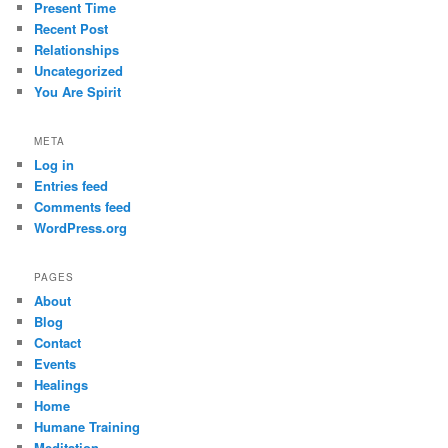
Present Time
Recent Post
Relationships
Uncategorized
You Are Spirit
META
Log in
Entries feed
Comments feed
WordPress.org
PAGES
About
Blog
Contact
Events
Healings
Home
Humane Training
Meditation