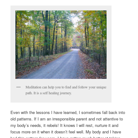
Meditation can help you to find and follow your unique
path. It is a self healing journey.
Even with the lessons I have learned, I sometimes fall back into
old patterns. If I am an irresponsible parent and not attentive to
my body’s needs, it rebels! It knows I will rest, nurture it and
focus more on it when it doesn’t feel well. My body and I have