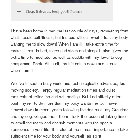
Sleep. It does the body good! Purrrrrr.
I have been home in bed the last couple of days, recovering from
what I could call illness, but instead will call what it is… my body
wanting me to slow down! When I am ill I take extra time for
myself. I rest in bed, sleep and sleep and sleep. It also gives me
extra time to meditate, as well as cuddle with my favorite dog
companion, Rock. All in all, my life calms down and is quiet
when I am ill.
We live in such a busy world and technologically advanced, fast
moving society. I enjoy regular meditation times and quiet
moments of reflection and self healing. But I admittedly often
push myself to do more than my body wants me to. I have
slowed down in recent years following the deaths of my Grandma
and my dog, Ginger. From them I took the lesson of taking time
to smell the roses and cherish moments with the special
someones in your life. It is also of the utmost importance to take
sufficient time for your body and yourself, as spirit.