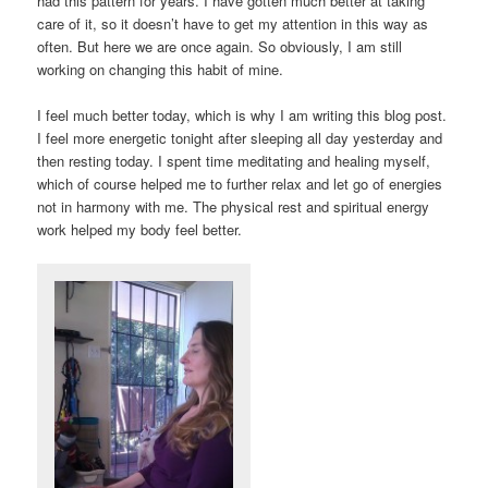
had this pattern for years. I have gotten much better at taking
care of it, so it doesn’t have to get my attention in this way as
often. But here we are once again. So obviously, I am still
working on changing this habit of mine.
I feel much better today, which is why I am writing this blog post.
I feel more energetic tonight after sleeping all day yesterday and
then resting today. I spent time meditating and healing myself,
which of course helped me to further relax and let go of energies
not in harmony with me. The physical rest and spiritual energy
work helped my body feel better.