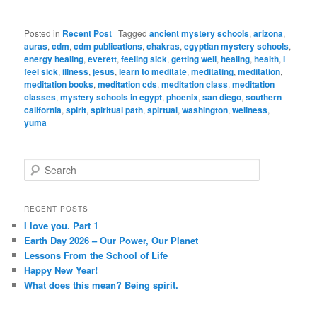
Posted in
Recent Post
|
Tagged
ancient mystery schools
,
arizona
,
auras
,
cdm
,
cdm publications
,
chakras
,
egyptian mystery schools
,
energy healing
,
everett
,
feeling sick
,
getting well
,
healing
,
health
,
i
feel sick
,
illness
,
jesus
,
learn to meditate
,
meditating
,
meditation
,
meditation books
,
meditation cds
,
meditation class
,
meditation
classes
,
mystery schools in egypt
,
phoenix
,
san diego
,
southern
california
,
spirit
,
spiritual path
,
spirtual
,
washington
,
wellness
,
yuma
S
e
a
r
RECENT POSTS
c
I love you. Part 1
h
Earth Day 2026 – Our Power, Our Planet
Lessons From the School of Life
Happy New Year!
What does this mean? Being spirit.