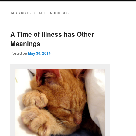
TAG ARCHIVES:
MEDITATION CDS
A Time of Illness has Other
Meanings
Posted on
May 30, 2014