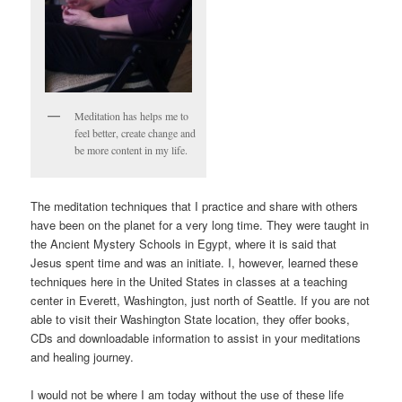
Meditation has helps me to
feel better, create change and
be more content in my life.
The meditation techniques that I practice and share with others
have been on the planet for a very long time. They were taught in
the Ancient Mystery Schools in Egypt, where it is said that
Jesus spent time and was an initiate. I, however, learned these
techniques here in the United States in classes at a teaching
center in Everett, Washington, just north of Seattle. If you are not
able to visit their Washington State location, they offer books,
CDs and downloadable information to assist in your meditations
and healing journey.
I would not be where I am today without the use of these life