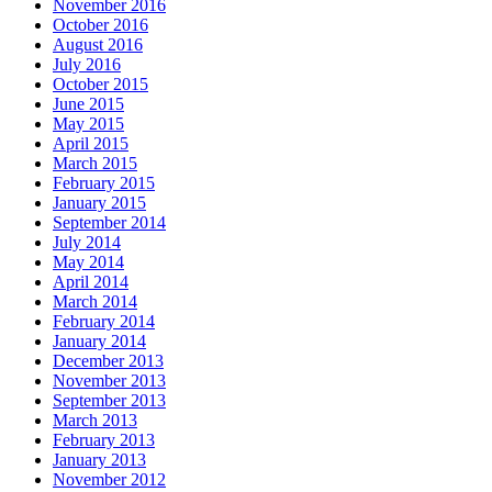
November 2016
October 2016
August 2016
July 2016
October 2015
June 2015
May 2015
April 2015
March 2015
February 2015
January 2015
September 2014
July 2014
May 2014
April 2014
March 2014
February 2014
January 2014
December 2013
November 2013
September 2013
March 2013
February 2013
January 2013
November 2012