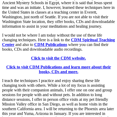
Ancient Mystery Schools in Egypt, where it is said that Jesus spent
time and was an initiate. I, however, learned these techniques here in
the United States in classes at a teaching center in Everett,
Washington, just north of Seattle. If you are not able to visit their
Washington State location, they offer books, CDs and downloadable
information to assist in your meditations and healing journey.
I would not be where I am today without the use of these life
changing techniques. Here is a link to the
CDM Spiritual Teaching
Center
and also to
CDM Publications
where you can find their
books, CDs and downloadable audio recordings.
Click to visit the CDM website.
Click to visit CDM Publications and learn more about their
books, CDs and more.
I teach the techniques I practice and enjoy sharing these life
changing tools with others. While a lot of my focus is assisting
people with their companion animals, I offer one on one and group
sessions for people with and without pets. In addition to long
distance sessions, I offer in person office visits at my pet friendly
Mission Valley office in San Diego, as well as home visits in the
southern California area. I will be returning to the Phoenix area later
this year and Yuma, Arizona in January. If you are interested in