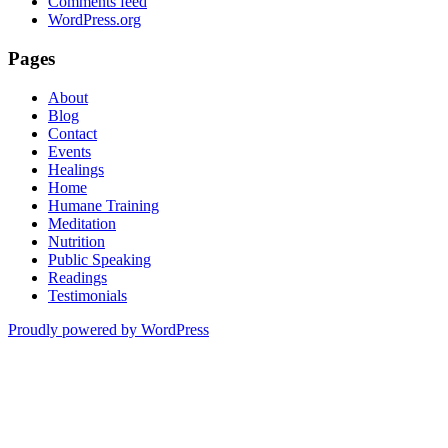
Comments feed
WordPress.org
Pages
About
Blog
Contact
Events
Healings
Home
Humane Training
Meditation
Nutrition
Public Speaking
Readings
Testimonials
Proudly powered by WordPress