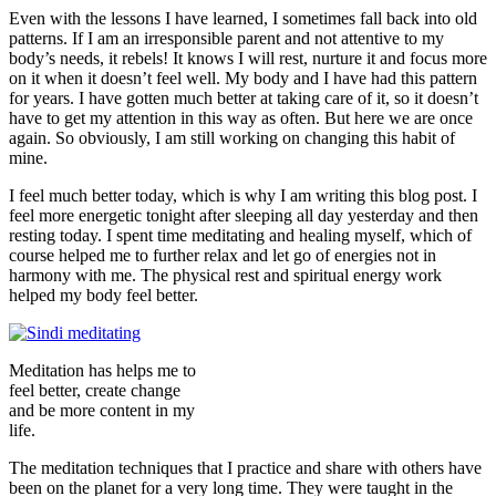
Even with the lessons I have learned, I sometimes fall back into old
patterns. If I am an irresponsible parent and not attentive to my
body’s needs, it rebels! It knows I will rest, nurture it and focus more
on it when it doesn’t feel well. My body and I have had this pattern
for years. I have gotten much better at taking care of it, so it doesn’t
have to get my attention in this way as often. But here we are once
again. So obviously, I am still working on changing this habit of
mine.
I feel much better today, which is why I am writing this blog post. I
feel more energetic tonight after sleeping all day yesterday and then
resting today. I spent time meditating and healing myself, which of
course helped me to further relax and let go of energies not in
harmony with me. The physical rest and spiritual energy work
helped my body feel better.
Meditation has helps me to
feel better, create change
and be more content in my
life.
The meditation techniques that I practice and share with others have
been on the planet for a very long time. They were taught in the