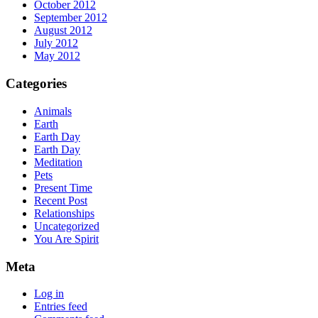
October 2012
September 2012
August 2012
July 2012
May 2012
Categories
Animals
Earth
Earth Day
Earth Day
Meditation
Pets
Present Time
Recent Post
Relationships
Uncategorized
You Are Spirit
Meta
Log in
Entries feed