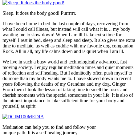
Sleep. It does the body good! Purrrrrr.
I have been home in bed the last couple of days, recovering from
what I could call illness, but instead will call what it is… my body
wanting me to slow down! When I am ill I take extra time for
myself. I rest in bed, sleep and sleep and sleep. It also gives me extra
time to meditate, as well as cuddle with my favorite dog companion,
Rock. All in all, my life calms down and is quiet when I am ill.
We live in such a busy world and technologically advanced, fast
moving society. I enjoy regular meditation times and quiet moments
of reflection and self healing. But I admittedly often push myself to
do more than my body wants me to. I have slowed down in recent
years following the deaths of my Grandma and my dog, Ginger.
From them I took the lesson of taking time to smell the roses and
cherish moments with the special someones in your life. It is also of
the utmost importance to take sufficient time for your body and
yourself, as spirit.
Meditation can help you to find and follow your
unique path. It is a self healing journey.