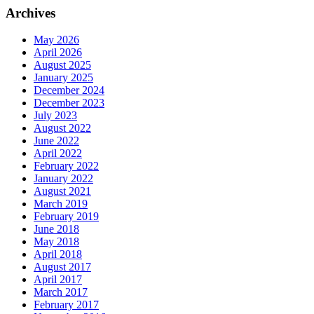
Archives
May 2026
April 2026
August 2025
January 2025
December 2024
December 2023
July 2023
August 2022
June 2022
April 2022
February 2022
January 2022
August 2021
March 2019
February 2019
June 2018
May 2018
April 2018
August 2017
April 2017
March 2017
February 2017