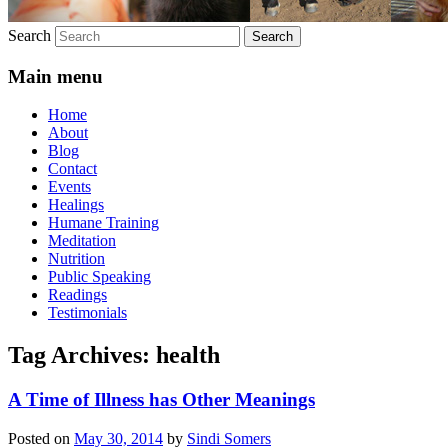
Search
Main menu
Home
About
Blog
Contact
Events
Healings
Humane Training
Meditation
Nutrition
Public Speaking
Readings
Testimonials
Tag Archives:
health
A Time of Illness has Other Meanings
Posted on
May 30, 2014
by
Sindi Somers