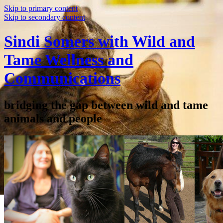
Skip to primary content
Skip to secondary content
Sindi Somers with Wild and
Tame Wellness and
Communications
bridging the gap between wild and tame
animals and people