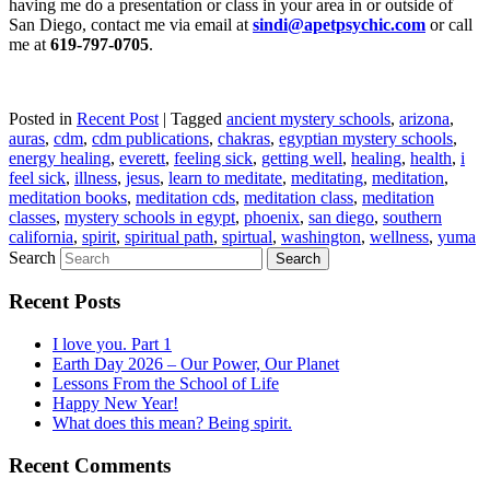
having me do a presentation or class in your area in or outside of
San Diego, contact me via email at
sindi@apetpsychic.com
or call
me at
619-797-0705
.
Posted in
Recent Post
|
Tagged
ancient mystery schools
,
arizona
,
auras
,
cdm
,
cdm publications
,
chakras
,
egyptian mystery schools
,
energy healing
,
everett
,
feeling sick
,
getting well
,
healing
,
health
,
i
feel sick
,
illness
,
jesus
,
learn to meditate
,
meditating
,
meditation
,
meditation books
,
meditation cds
,
meditation class
,
meditation
classes
,
mystery schools in egypt
,
phoenix
,
san diego
,
southern
california
,
spirit
,
spiritual path
,
spirtual
,
washington
,
wellness
,
yuma
Search
Recent Posts
I love you. Part 1
Earth Day 2026 – Our Power, Our Planet
Lessons From the School of Life
Happy New Year!
What does this mean? Being spirit.
Recent Comments