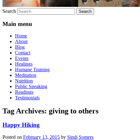
Search
Main menu
Home
About
Blog
Contact
Events
Healings
Humane Training
Meditation
Nutrition
Public Speaking
Readings
Testimonials
Tag Archives:
giving to others
Happy Hiking
Posted on
February 13, 2015
by
Sindi Somers