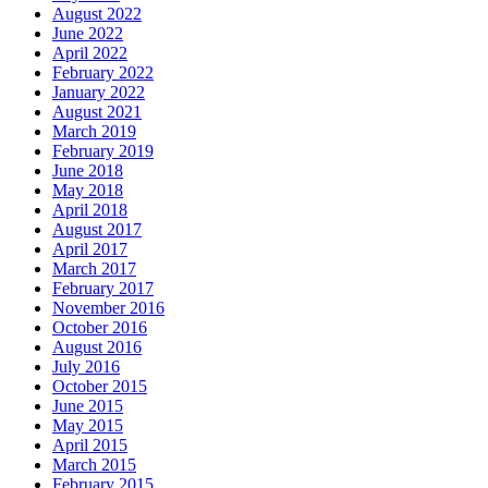
August 2022
June 2022
April 2022
February 2022
January 2022
August 2021
March 2019
February 2019
June 2018
May 2018
April 2018
August 2017
April 2017
March 2017
February 2017
November 2016
October 2016
August 2016
July 2016
October 2015
June 2015
May 2015
April 2015
March 2015
February 2015