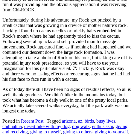
fun it was providing and the obvious appreciation it was receiving
from Chi-ROCK.
Unfortunately, during his adventure, my Rock got pricked by a
small cactus that was growing in a crevice of mother nature’s rock.
Luckily I found no cactus needles or prickly hairs embedded in
Rock’s mouth where he had apparently tried to kiss the cactus.
Following several lip licks and self provided mouth massage
movements, Rock appeared fine, as if nothing had happened and we
continued our descent down the large rock formation. I was
attempting to take a photo of Rock on his rock, but taking care of his
potential injury took presadence, so you will have to use your
imagination for this particular visual. 🙂 Luckily, Rock was okay
and there were no lasting effects or reoccuring signs that he had had
his first face to face run in with a cactus.
As of today there still have been no signs of residual effects, so all is
well, thank goodness! We didn’t hike in the mountains today, but
took what has become a daily walk in one of the pretty local parks.
We actually take several walks everyday, but the park walk was our
longest one today.
Posted in
Recent Post
|
Tagged
arizona
,
az
,
birds
,
busy lives
,
chihuahua
,
desert hike with my dog
,
dog walk
,
enthusiasm
,
giving
and receiving
,
giving to myself
,
giving to others
,
giving to yourself
,