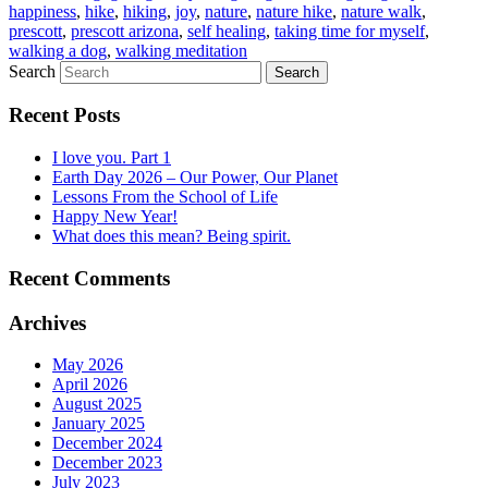
happiness
,
hike
,
hiking
,
joy
,
nature
,
nature hike
,
nature walk
,
prescott
,
prescott arizona
,
self healing
,
taking time for myself
,
walking a dog
,
walking meditation
Search
Recent Posts
I love you. Part 1
Earth Day 2026 – Our Power, Our Planet
Lessons From the School of Life
Happy New Year!
What does this mean? Being spirit.
Recent Comments
Archives
May 2026
April 2026
August 2025
January 2025
December 2024
December 2023
July 2023