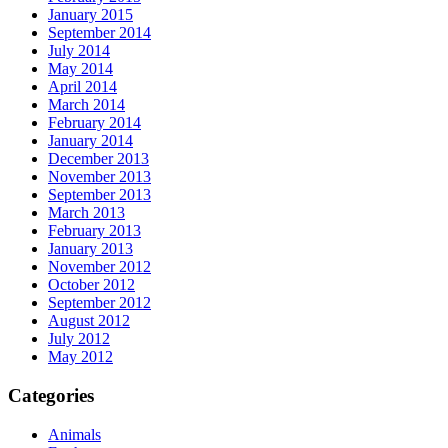
January 2015
September 2014
July 2014
May 2014
April 2014
March 2014
February 2014
January 2014
December 2013
November 2013
September 2013
March 2013
February 2013
January 2013
November 2012
October 2012
September 2012
August 2012
July 2012
May 2012
Categories
Animals