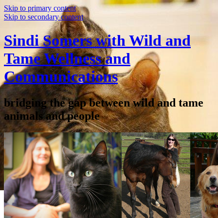
Skip to primary content
Skip to secondary content
Sindi Somers with Wild and
Tame Wellness and
Communications
bridging the gap between wild and tame
animals and people