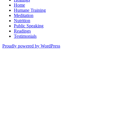
Home
Humane Training
Meditation
Nutrition
Public Speaking
Readings
Testimonials
Proudly powered by WordPress