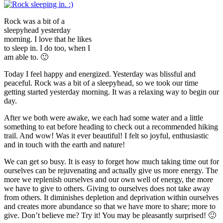
Rock was a bit of a
sleepyhead yesterday
morning. I love that he likes
to sleep in. I do too, when I
am able to. 🙂
Today I feel happy and energized. Yesterday was blissful and
peaceful. Rock was a bit of a sleepyhead, so we took our time
getting started yesterday morning. It was a relaxing way to begin our
day.
After we both were awake, we each had some water and a little
something to eat before heading to check out a recommended hiking
trail. And wow! Was it ever beautiful! I felt so joyful, enthusiastic
and in touch with the earth and nature!
We can get so busy. It is easy to forget how much taking time out for
ourselves can be rejuvenating and actually give us more energy. The
more we replenish ourselves and our own well of energy, the more
we have to give to others. Giving to ourselves does not take away
from others. It diminishes depletion and deprivation within ourselves
and creates more abundance so that we have more to share; more to
give. Don’t believe me? Try it! You may be pleasantly surprised! 🙂