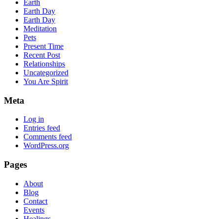
Earth
Earth Day
Earth Day
Meditation
Pets
Present Time
Recent Post
Relationships
Uncategorized
You Are Spirit
Meta
Log in
Entries feed
Comments feed
WordPress.org
Pages
About
Blog
Contact
Events
Healings