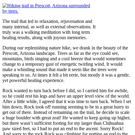
The trail that led to relaxation, rejuvenation and
many internal, as well as external observations. It
truly was a walking meditation with long term
healing results, along with joyous memories.
During our replenishing nature hike, we drank in the beauty of the
Prescott, Arizona landscape. Trees as far as the eye could see,
mountains, birds singing and a cool breeze that would sometimes
change to a temporary gust of energetic twirling wind. It would
make a whistling sound that made it seem like the trees were
speaking to us. At times it felt a bit eerie, but mostly it was a gentle,
yet powerful healing experience.
Rock wanted to turn back before I did, so I carried him for awhile,
so he could rest his legs and have an upper level view of the world.
After a little while, I agreed that it was time to turn back. When I set
him down, Rock took off running seeming to be in a great hurry to
get out of there. Instead of remaining on the trail, he decide to scale
a huge boulder with great zeal! He wanted to keep going up higher,
but there wasn’t sufficient footing for my larger than Chihuahua
paw sized feet, so I had to put an end to the ascent. Sorry Rock!
And sorry to the rock Rock was climbing for putting an end to the