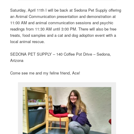
Saturday, April 11th I will be back at Sedona Pet Supply offering
an Animal Communication presentation and demonstration at
11:00 AM and animal communication sessions and psychic
readings from 11:30 AM until 3:00 PM. There will also be free
treats, food samples and a cat and dog adoption event with a
local animal rescue.
SEDONA PET SUPPLY – 140 Coffee Pot Drive – Sedona,
Arizona
Come see me and my feline friend, Ace!