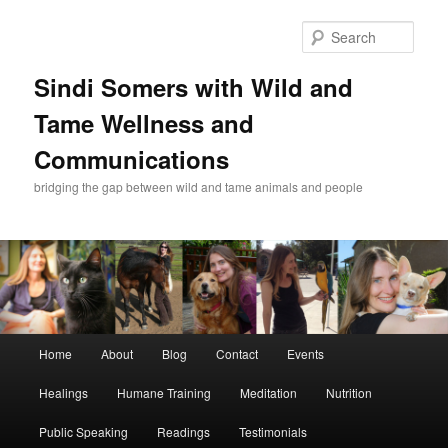
Skip
Skip
to
to
Sear
primary
secondary
content
content
Sindi Somers with Wild and
Tame Wellness and
Communications
bridging the gap between wild and tame animals and people
Main
Home
About
Blog
Contact
Events
menu
Healings
Humane Training
Meditation
Nutrition
Public Speaking
Readings
Testimonials