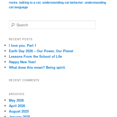
rocks
,
talking to a cat
,
understanding cat behavior
,
understanding
cat language
S
e
a
r
RECENT POSTS
c
I love you. Part 1
h
Earth Day 2026 – Our Power, Our Planet
Lessons From the School of Life
Happy New Year!
What does this mean? Being spirit.
RECENT COMMENTS
ARCHIVES
May 2026
April 2026
August 2025
January 2025