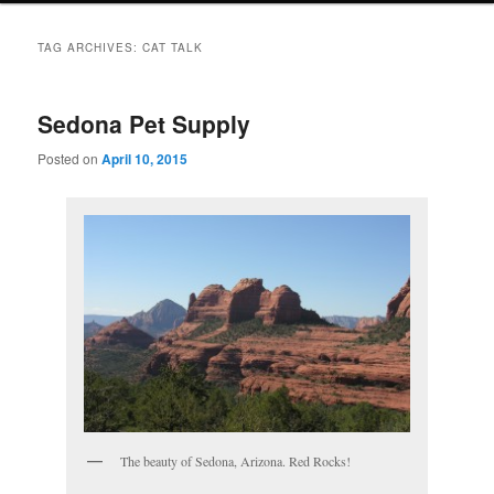
TAG ARCHIVES:
CAT TALK
Sedona Pet Supply
Posted on
April 10, 2015
The beauty of Sedona, Arizona. Red Rocks!