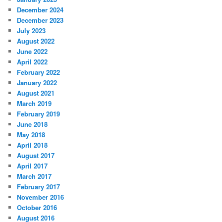
December 2024
December 2023
July 2023
August 2022
June 2022
April 2022
February 2022
January 2022
August 2021
March 2019
February 2019
June 2018
May 2018
April 2018
August 2017
April 2017
March 2017
February 2017
November 2016
October 2016
August 2016