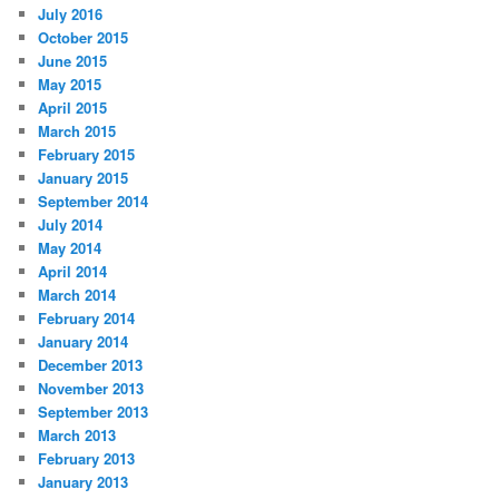
July 2016
October 2015
June 2015
May 2015
April 2015
March 2015
February 2015
January 2015
September 2014
July 2014
May 2014
April 2014
March 2014
February 2014
January 2014
December 2013
November 2013
September 2013
March 2013
February 2013
January 2013