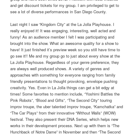
and get discount tickets for my group. I am privileged to get to
see a lot of diverse performances in San Diego County.
Last night I saw “Kingdom City” at the La Jolla Playhouse. I
really enjoyed it! It was engaging, interesting, well acted and
funny! As an audience member I felt I was participating and
brought into the show. What an awesome quality for a show to
have! It just finished it’s preview week so you still have time to
go see it!! Me and my group go to just about every show at the
La Jolla Playhouse. Regardless of your genre preference, they
are always well produced shows. A variety of genres and
approaches with something for everyone ranging from family
friendly presentations to thought provoking, envelope pushing
creativity. Yes. Even in La Jolla things can get a bit edgy at
times! Some favorites to mention include, “Yoshimi Battles the
Pink Robots”, “Blood and Gifts”, “The Second City” touring
improv troupe, the uber talented improv troupe, “Kamchatka” and
“The Car Plays” from their innovative “Without Walls” (WOW)
festival. They also present their DNA Series, which helps new
works in their development process. Next up with them is “The
Hunchback of Notre Dame” in November and then “The Second