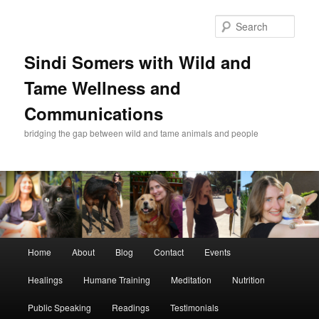
Skip
to
Sear
primary
content
Sindi Somers with Wild and
Tame Wellness and
Communications
bridging the gap between wild and tame animals and people
Main
Home
About
Blog
Contact
Events
menu
Healings
Humane Training
Meditation
Nutrition
Public Speaking
Readings
Testimonials