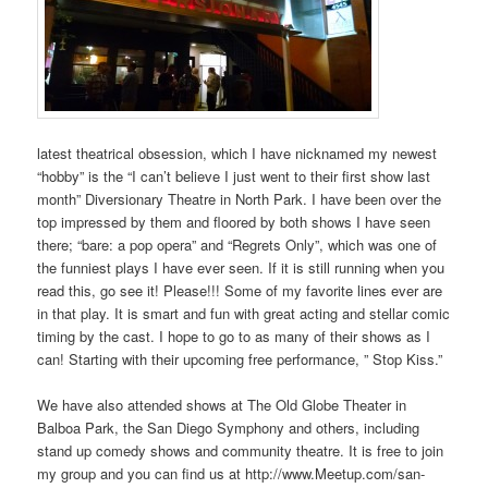
latest theatrical obsession, which I have nicknamed my newest
“hobby” is the “I can’t believe I just went to their first show last
month” Diversionary Theatre in North Park. I have been over the
top impressed by them and floored by both shows I have seen
there; “bare: a pop opera” and “Regrets Only”, which was one of
the funniest plays I have ever seen. If it is still running when you
read this, go see it! Please!!! Some of my favorite lines ever are
in that play. It is smart and fun with great acting and stellar comic
timing by the cast. I hope to go to as many of their shows as I
can! Starting with their upcoming free performance, ” Stop Kiss.”
We have also attended shows at The Old Globe Theater in
Balboa Park, the San Diego Symphony and others, including
stand up comedy shows and community theatre. It is free to join
my group and you can find us at http://www.Meetup.com/san-