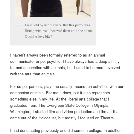
I was told by her rescuers, that this parrot was
flirting with me. I believed them until she bit me.
Ouch! A love bite?
I haven’t always been formally referred to as an animal
communicator or pet psychic. I have always had a deep affinity
for and connection with animals, but I used to be more involved
with the arts than animals.
For us pet parents, playtime usually means fun activities with our
companion animals. For me it does, but it also represents
something else in my life. At the liberal arts college that I
graduated from, The Evergreen State College in Olympia,
Washington, I studied film and video production and the art that
came out of the Holocaust, but mostly I focused on Theatre.
I had done acting previously and did some in college. In addition