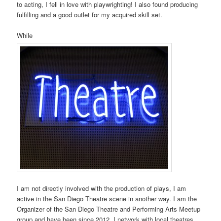
to acting, I fell in love with playwrighting! I also found producing
fulfilling and a good outlet for my acquired skill set.
While
I am not directly involved with the production of plays, I am
active in the San Diego Theatre scene in another way. I am the
Organizer of the San Diego Theatre and Performing Arts Meetup
group and have been since 2012. I network with local theatres