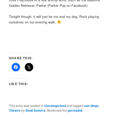
Golden Retriever, Parker (Parker Pup on Facebook).
Tonight though, it will just be me and my dog, Rock playing
ourselves on our evening walk.
SHARE THIS:
LIKE THIS:
This entry was posted in
Uncategorized
and tagged
san diego
,
Theatre
by
Sindi Somers
. Bookmark the
permalink
.