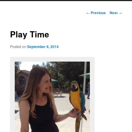
Post
←
Previous
Next
→
navigation
Play Time
Posted on
September 8, 2014