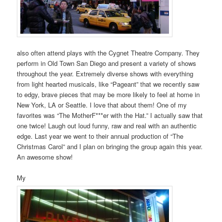
also often attend plays with the Cygnet Theatre Company. They
perform in Old Town San Diego and present a variety of shows
throughout the year. Extremely diverse shows with everything
from light hearted musicals, like “Pageant” that we recently saw
to edgy, brave pieces that may be more likely to feel at home in
New York, LA or Seattle. I love that about them! One of my
favorites was “The MotherF***er with the Hat.” I actually saw that
one twice! Laugh out loud funny, raw and real with an authentic
edge. Last year we went to their annual production of “The
Christmas Carol” and I plan on bringing the group again this year.
An awesome show!
My