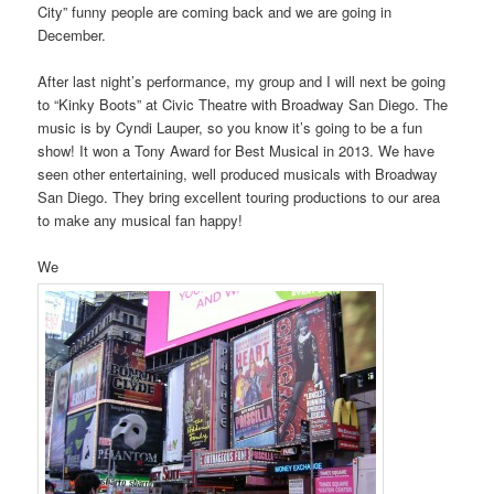
City” funny people are coming back and we are going in
December.
After last night’s performance, my group and I will next be going
to “Kinky Boots” at Civic Theatre with Broadway San Diego. The
music is by Cyndi Lauper, so you know it’s going to be a fun
show! It won a Tony Award for Best Musical in 2013. We have
seen other entertaining, well produced musicals with Broadway
San Diego. They bring excellent touring productions to our area
to make any musical fan happy!
We