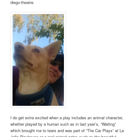
diego-theatre.
I do get extra excited when a play includes an animal character,
whether played by a human such as in last year’s, “Waiting”
which brought me to tears and was part of “The Car Plays” at La
Jolla Playhouse or a real animal actor, such as the beautiful