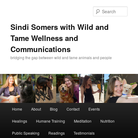
Skip
to
Sear
primary
content
Sindi Somers with Wild and
Tame Wellness and
Communications
bridging the gap between wild and tame animals and people
Main
Home
About
Blog
Contact
Events
menu
Healings
Humane Training
Meditation
Nutrition
Public Speaking
Readings
Testimonials