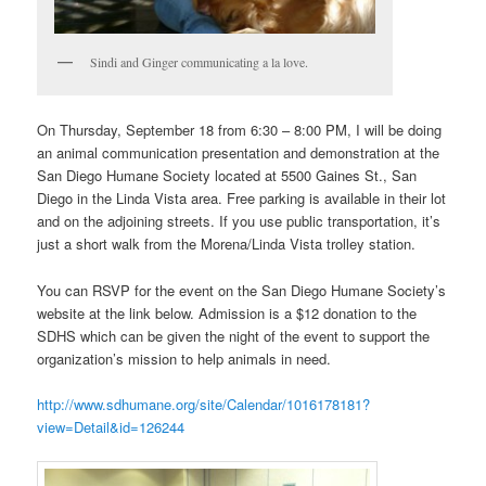
Sindi and Ginger communicating a la love.
On Thursday, September 18 from 6:30 – 8:00 PM, I will be doing
an animal communication presentation and demonstration at the
San Diego Humane Society located at 5500 Gaines St., San
Diego in the Linda Vista area. Free parking is available in their lot
and on the adjoining streets. If you use public transportation, it’s
just a short walk from the Morena/Linda Vista trolley station.
You can RSVP for the event on the San Diego Humane Society’s
website at the link below. Admission is a $12 donation to the
SDHS which can be given the night of the event to support the
organization’s mission to help animals in need.
http://www.sdhumane.org/site/Calendar/1016178181?
view=Detail&id=126244