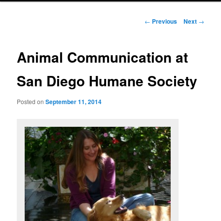
Post
←
Previous
Next
→
navigation
Animal Communication at
San Diego Humane Society
Posted on
September 11, 2014