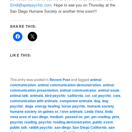
Sindi@apetpsychic.com
. Hope to see you on Thursday at the
San Diego Humane Society or another time soon!!!
SHARE THIS:
LIKE THIS:
This entry was posted in
Recent Post
and tagged
animal
communication
,
animal communication demonstration
,
animal
communication presentation
,
animal communicator
,
animal souls
,
animal talk
,
animals
,
bird psychic
,
california
,
cat
,
cat psychic
,
cats
,
communication with animals
,
companion animals
,
dog
,
dog
psychic
,
dogs
,
energy healing
,
horse psychic
,
humane society
,
humane society on gaines st
,
i love animals
,
Linda Vista
,
linda
vista area of san diego
,
medium
,
passed on
,
pet
,
pet reading
,
pets
,
psychic reading
,
psychic reading demonstration
,
public event
,
public talk
,
rabbit psychic
,
san diego
,
San Diego California
,
san