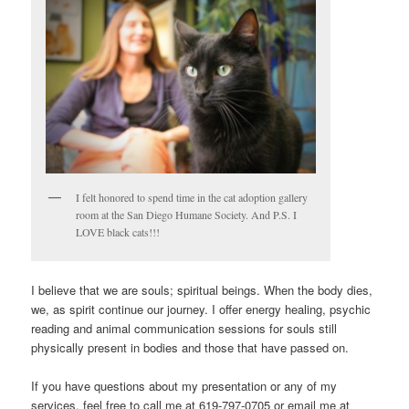
I felt honored to spend time in the cat adoption gallery
room at the San Diego Humane Society. And P.S. I
LOVE black cats!!!
I believe that we are souls; spiritual beings. When the body dies,
we, as spirit continue our journey. I offer energy healing, psychic
reading and animal communication sessions for souls still
physically present in bodies and those that have passed on.
If you have questions about my presentation or any of my
services, feel free to call me at 619-797-0705 or email me at