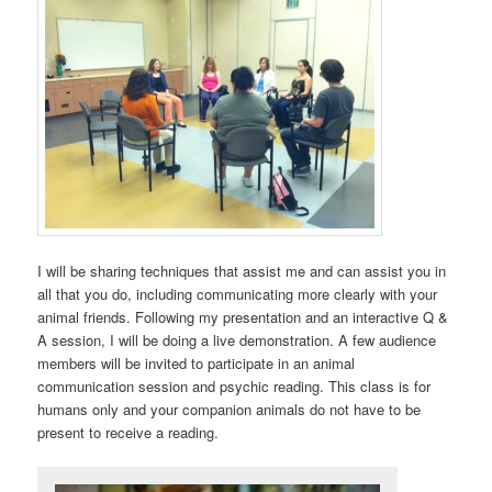
I will be sharing techniques that assist me and can assist you in
all that you do, including communicating more clearly with your
animal friends. Following my presentation and an interactive Q &
A session, I will be doing a live demonstration. A few audience
members will be invited to participate in an animal
communication session and psychic reading. This class is for
humans only and your companion animals do not have to be
present to receive a reading.