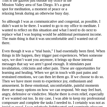
This is the gazebo just outside my office in the
Mission Valley area of San Diego. It’s a great
spot for meditation, a moment of peace or a
relaxing break during an otherwise busy day.
So although I was as communicative and congenial, as possible, I
didn’t want to be there. I wanted to go to my office to meditate. I
wanted to reflect on this situation and what I need to do next to
replace what I was hoping would be additional permanent income.
The main thing is that it was uncomfortable and I wanted out of
there.
Even though it was a “trial basis,” I had essentially been fired. When
things in life happen, they trigger past experiences. When someone
says, we don’t want you anymore, it brings up those internal
messages that say we aren’t good enough. It stimulates past
invalidation, criticisms and other pain. These are opportunities for
learning and healing. When we get in touch with past pains and
restrained emotions, we can then let them go. If we choose to do so.
Then we have more room to experience joy, enthusiasm and
amusement. In these emotional, uncomfortable, painful moments
there are many options on how we can respond. We may feel hurt,
angry, defensive or vindictive. Maybe there is even relief, especially
if we wanted out too. In my case, I was able to keep my professional
composure and complete the tasks I needed to. I certainly was not as
jovial as usual, I was relatively lighthearted and seemingly pleasant.