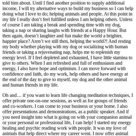
told him about. Until I find another position to supply additional
income, I will try alternative ways to build my business so I can help
doing what I love to do; helping animals and people. At this point in
my life I really don’t feel fulfilled unless I am helping others. Unless
of course I am taking a break and spending time with my dog,
taking a nap or sharing laughs with friends at a Happy Hour. But
then again, doesn’t laughter and fun make the world a brighter,
happier place? Aren’t we still then, helping the world?! And resting
my body whether playing with my dog or socializing with human
friends or taking a rejuvenating nap, helps me to replenish my
energy level. If I feel depleted and exhausted, I have little stamina to
give to others. When I am refreshed and full of enthusiasm and
energy, I also have hope and optimism. I can move forward with
confidence and faith, do my work, help others and have energy at
the end of the day to give to myself, my dog and the other animal
and human friends in my life.
Oh and… if you want to learn life changing meditation techniques, I
offer private one-on-one sessions, as well as for groups of friends
and co-workers. I can come to your business or your home. I also
offer presentations and demonstrations, as a public speaker. And if
you need insight into what is going on with your companion animal
or your personal or professional life, I can help! I started my energy
healing and psychic reading work with people. It was my love of
animals that help direct where my career went. I now offer animal