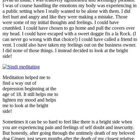
I was of course handling the emotions my body was experiencing in
a public setting when I really wanted to be alone with them. I did
feel hurt and angry and like they were making a mistake. Those
were some of my initial thoughts and feelings. I could have
crumbled. I could have chosen to go home and pull the covers over
my head. I could have escaped with a sweet doggie fix a la Rock. (I
can never go wrong with that choice!) I could have called a friend to
vent. I could also have taken my feelings out on the business owner.
I did none of those things. I instead decided to look at the bright
side!
Meditation helped me to
find a way out of
depression beginning at the
age of 18. It still helps me to
lighten my mood and helps
me to look at the bright
side!
Sometimes it can be so hard to feel like there is a bright side when
you are experiencing pain and feelings of self doubt and insecurity.
But honestly, after going through the untimely death of my beloved
dog Ginger, just seven months after the death of my closest relative,