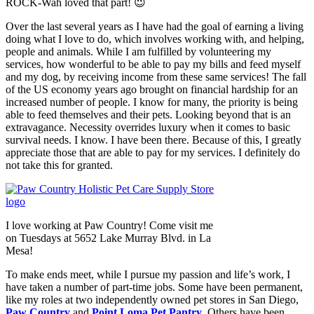
ROCK-Wah loved that part! 😉
Over the last several years as I have had the goal of earning a living
doing what I love to do, which involves working with, and helping,
people and animals. While I am fulfilled by volunteering my
services, how wonderful to be able to pay my bills and feed myself
and my dog, by receiving income from these same services! The fall
of the US economy years ago brought on financial hardship for an
increased number of people. I know for many, the priority is being
able to feed themselves and their pets. Looking beyond that is an
extravagance. Necessity overrides luxury when it comes to basic
survival needs. I know. I have been there. Because of this, I greatly
appreciate those that are able to pay for my services. I definitely do
not take this for granted.
I love working at Paw Country! Come visit me
on Tuesdays at 5652 Lake Murray Blvd. in La
Mesa!
To make ends meet, while I pursue my passion and life’s work, I
have taken a number of part-time jobs. Some have been permanent,
like my roles at two independently owned pet stores in San Diego,
Paw Country
and
Point Loma Pet Pantry
. Others have been