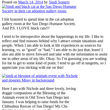
Posted on
March 14, 2014
by
Sindi Somers
I felt honored to spend time in the cat adoption
gallery room at the San Diego Humane Society.
And P.S. I LOVE black cats!!!
I tend to be introspective about the happenings in my life. I like to
reflect and find reasons behind why I attract certain situations and
people. When I am able to look at life experiences as sources for
learning, vs. as “good” or “bad,” I am able to do just that; learn! I
also am able to move forward and take with me information to assist
me in other areas of my life. Okay. So I’m guessing you are waiting
for me to get to some kind of point. I tend to go off in tangents, so I
appreciate you sticking with me on this!
Here I am with Nichole and three lovely, loving
doggie companions at the Blessing of the
Animals event in Old Town San Diego last
January. I was helping to raise funds for the
Chihuahua Rescue of San Diego! My Chi-