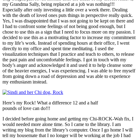
my Grandma Sally, being replaced at a job was nothing!!!
Especially after only investing a little over a week there. Dealing
with the death of loved ones puts things in perspective really quick.
Yes, I was disappointed that I was not going to be kept on there and
I had to confront some feelings of not being good enough, but I
chose to use this as a sign that I need to focus more on my passion. I
decided to use this as a motivating factor to increase my commitment
to my life’s work. Instead of spending hours at their office, I went
directly to my office and spent time meditating. I used the
visualization techniques that I practice and teach to others, to release
the past pain and uncomfortable feelings. I got in touch with my
body’s anger and acknowledged it and used it to help cleanse some
of the heavier energies, I was experiencing. I was able to free myself
from going down a road of depression and was able to experience
my enthusiasm instead.
Here’s my Rock! What a difference 12 and a half
pounds of love can do!!!
I decided before going home and getting my Chi-ROCK-Wah fix, I
would needed more alone time. So I came to the library. I am
writing my blog from the library’s computer. Once I go home I will
tell my housemate that I no longer will be working at the job I had