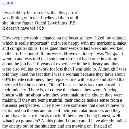
I was told by her rescuers, that this parrot
was flirting with me. I believed them until
she bit my finger. Ouch! Love hurts! P.S.
It doesn’t have to!!! 🙂
However, they took a chance on me because they “liked my attitude,
which is really important” and were happy with my marketing, sales
and computer skills. I designed their website last week and worked
in their office one shift this week. However, today I was “let go.” I
went in and was told that someone else that had come in asking
about the job had 10 years of experience in the industry and they
were also willing to work for less than I was able to. Although I was
told they liked the fact that I was a woman because they have about
60% female customers, they replaced me with a male and stated that
they feel like he is one of “them” because he is so experienced in
their industry. There is, of course the chance they weren’t being
honest with me about why they were making the choice they were
making. If they are being truthful, their choice makes sense from a
business perspective. They now have someone that doesn’t have to
be trained on the ins and outs of their particular business and they
don’t have to pay them as much. If they aren’t being honest, well…
whatchya gonna do? At this point, I don’t care. I have already pulled
my energy out of the situation and am moving on. Instead of