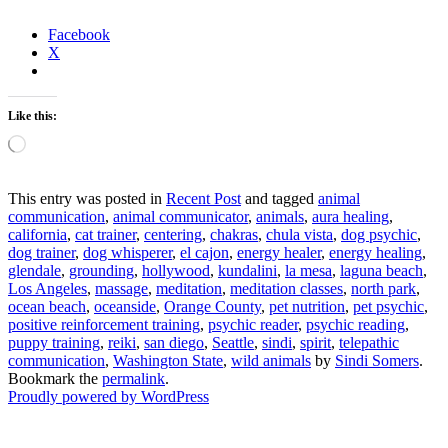
Facebook
X
Like this:
Loading…
This entry was posted in
Recent Post
and tagged
animal
communication
,
animal communicator
,
animals
,
aura healing
,
california
,
cat trainer
,
centering
,
chakras
,
chula vista
,
dog psychic
,
dog trainer
,
dog whisperer
,
el cajon
,
energy healer
,
energy healing
,
glendale
,
grounding
,
hollywood
,
kundalini
,
la mesa
,
laguna beach
,
Los Angeles
,
massage
,
meditation
,
meditation classes
,
north park
,
ocean beach
,
oceanside
,
Orange County
,
pet nutrition
,
pet psychic
,
positive reinforcement training
,
psychic reader
,
psychic reading
,
puppy training
,
reiki
,
san diego
,
Seattle
,
sindi
,
spirit
,
telepathic
communication
,
Washington State
,
wild animals
by
Sindi Somers
.
Bookmark the
permalink
.
Proudly powered by WordPress