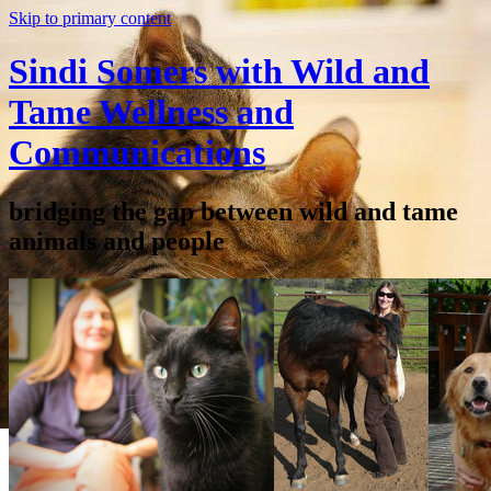
Skip to primary content
Sindi Somers with Wild and
Tame Wellness and
Communications
bridging the gap between wild and tame
animals and people