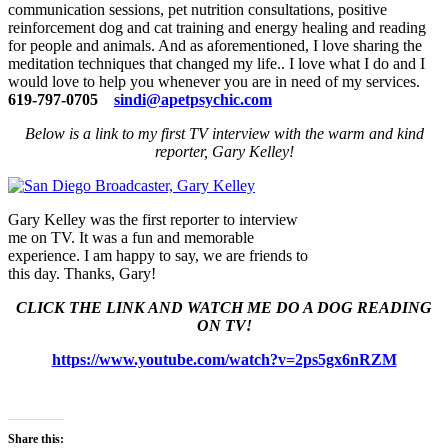
communication sessions, pet nutrition consultations, positive
reinforcement dog and cat training and energy healing and reading
for people and animals. And as aforementioned, I love sharing the
meditation techniques that changed my life.. I love what I do and I
would love to help you whenever you are in need of my services.
619-797-0705
sindi@apetpsychic.com
Below is a link to my first TV interview with the warm and kind
reporter, Gary Kelley!
Gary Kelley was the first reporter to interview
me on TV. It was a fun and memorable
experience. I am happy to say, we are friends to
this day. Thanks, Gary!
CLICK THE LINK AND WATCH ME DO A DOG READING
ON TV!
https://www.youtube.com/watch?v=2ps5gx6nRZM
Share this: