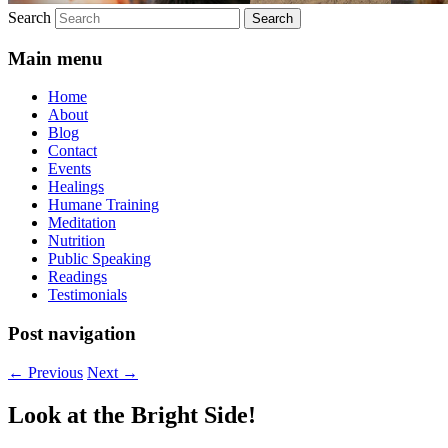
Search
Main menu
Home
About
Blog
Contact
Events
Healings
Humane Training
Meditation
Nutrition
Public Speaking
Readings
Testimonials
Post navigation
←
Previous
Next
→
Look at the Bright Side!