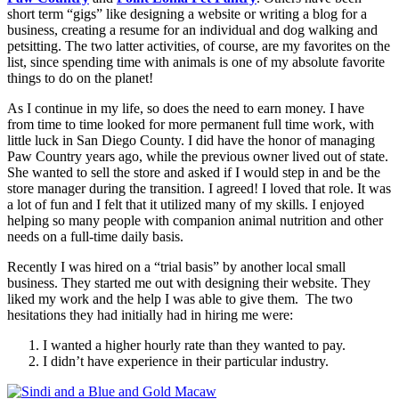
short term “gigs” like designing a website or writing a blog for a
business, creating a resume for an individual and dog walking and
petsitting. The two latter activities, of course, are my favorites on the
list, since spending time with animals is one of my absolute favorite
things to do on the planet!
As I continue in my life, so does the need to earn money. I have
from time to time looked for more permanent full time work, with
little luck in San Diego County. I did have the honor of managing
Paw Country years ago, while the previous owner lived out of state.
She wanted to sell the store and asked if I would step in and be the
store manager during the transition. I agreed! I loved that role. It was
a lot of fun and I felt that it utilized many of my skills. I enjoyed
helping so many people with companion animal nutrition and other
needs on a full-time daily basis.
Recently I was hired on a “trial basis” by another local small
business. They started me out with designing their website. They
liked my work and the help I was able to give them. The two
hesitations they had initially had in hiring me were:
I wanted a higher hourly rate than they wanted to pay.
I didn’t have experience in their particular industry.