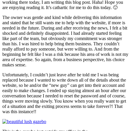
working there today, I am writing this blog post. Haha! Hope you
are enjoying reading it. It’s cathartic for me to do this today. 🙂
The owner was gentle and kind while delivering this information
and stated that he still wants me to help with the website, if more is
needed in the future. During and after receiving the news, I felt a bit
shocked and definitely disappointed. I had already started feeling
like part of the team, but obviously my commitment was stronger
than his. I was hired to help bring them business. They couldn’t
really afford to pay someone, but were willing to. And from the
beginning he felt like I was a risk because his area of work is not my
area of expertise. So again, from a business perspective, his choice
makes sense.
Unfortunately, I couldn’t just leave after he told me I was being
replaced because I wanted to write down all of the details about the
website, so he and/or the “new guy” can get into their account and
easily to make changes. I ended up staying almost an hour after our
conversation because I needed to reset the password and of course,
things were moving slowly. You know when you really want to get
of a situation and the exiting process seems to take forever?! That
was this instance!!